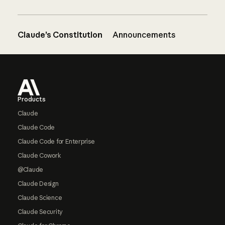
Claude’s Constitution
Announcements
Footer
Products
Claude
Claude Code
Claude Code for Enterprise
Claude Cowork
@Claude
Claude Design
Claude Science
Claude Security