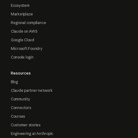
Ecosystem
Marketplace
Regional compliance
Claude on AWS
Google Cloud
Microsoft Foundry
Console login
Resources
Blog
Claude partner network
Community
Connectors
Courses
Customer stories
Engineering at Anthropic