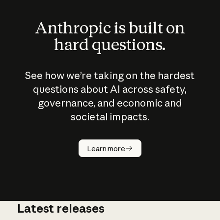
Anthropic is built on
hard questions.
See how we’re taking on the hardest
questions about AI across safety,
governance, and economic and
societal impacts.
How does
AI work?
Learn more
Latest releases