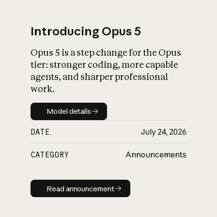
Introducing Opus 5
Opus 5 is a step change for the Opus
What is AI’s
tier: stronger coding, more capable
impact on society
agents, and sharper professional
work.
Model details
Model details
DATE
July 24, 2026
CATEGORY
Announcements
Read announcement
Read announcement