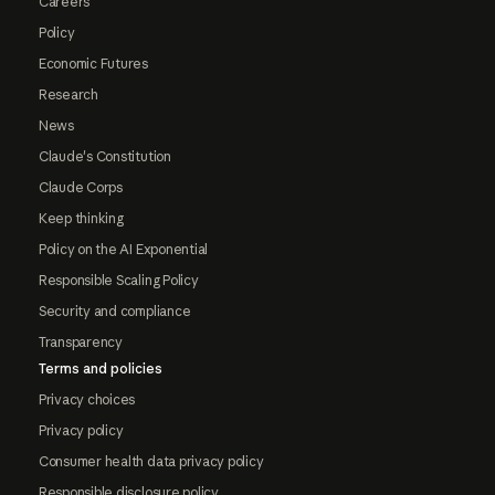
Careers
Policy
Economic Futures
Research
News
Claude's Constitution
Claude Corps
Keep thinking
Policy on the AI Exponential
Responsible Scaling Policy
Security and compliance
Transparency
Terms and policies
Privacy choices
Privacy policy
Consumer health data privacy policy
Responsible disclosure policy