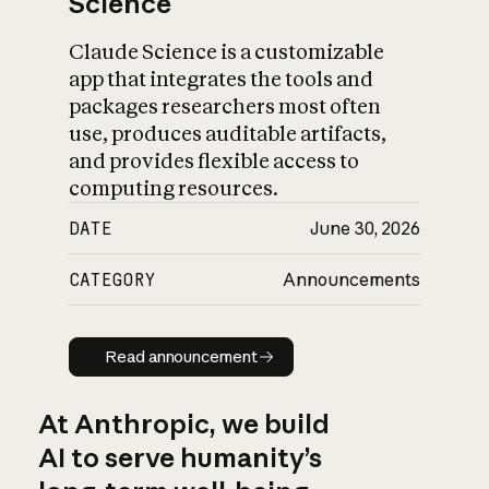
Science
Claude Science is a customizable
app that integrates the tools and
packages researchers most often
use, produces auditable artifacts,
and provides flexible access to
computing resources.
DATE
June 30, 2026
CATEGORY
Announcements
Read announcement
Read announcement
At Anthropic, we build
AI to serve humanity’s