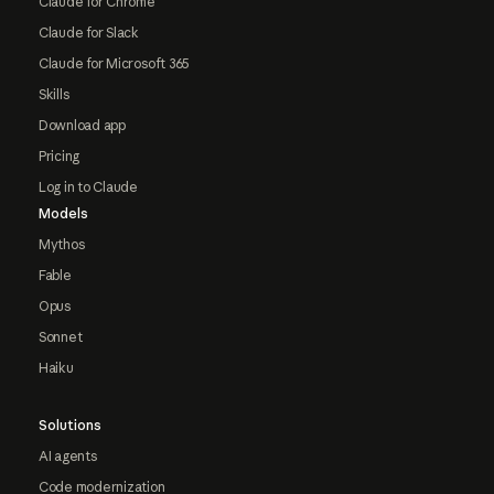
Claude for Chrome
Claude for Slack
Claude for Microsoft 365
Skills
Download app
Pricing
Log in to Claude
Models
Mythos
Fable
Opus
Sonnet
Haiku
Solutions
AI agents
Code modernization