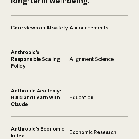
long-term well-being.
Core views on AI safety
Announcements
Anthropic’s
Responsible Scaling
Alignment Science
Policy
Anthropic Academy:
Build and Learn with
Education
Claude
Anthropic’s Economic
Economic Research
Index