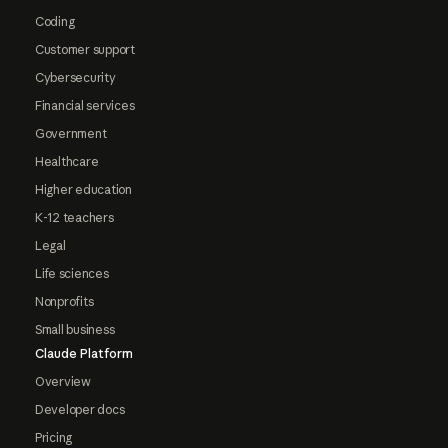
Coding
Customer support
Cybersecurity
Financial services
Government
Healthcare
Higher education
K-12 teachers
Legal
Life sciences
Nonprofits
Small business
Claude Platform
Overview
Developer docs
Pricing