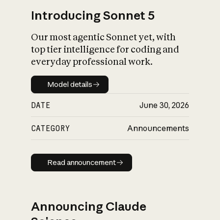
Introducing Sonnet 5
Our most agentic Sonnet yet, with
top tier intelligence for coding and
everyday professional work.
Model details
Model details
DATE
June 30, 2026
CATEGORY
Announcements
Read announcement
Read announcement
Announcing Claude