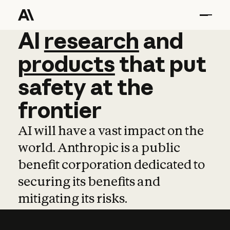
AI
AI
research
research
and
and
pro
products
that
put
safety
at
the
frontier
AI will have a vast impact on the
world. Anthropic is a public
benefit corporation dedicated to
securing its benefits and
mitigating its risks.
Learn more