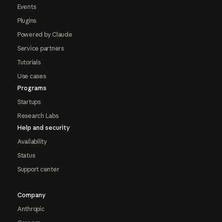
Events
Plugins
Powered by Claude
Service partners
Tutorials
Use cases
Programs
Startups
Research Labs
Help and security
Availability
Status
Support center
Company
Anthropic