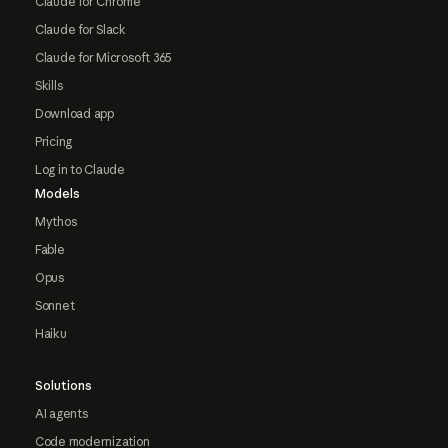
Claude for Chrome
Claude for Slack
Claude for Microsoft 365
Skills
Download app
Pricing
Log in to Claude
Models
Mythos
Fable
Opus
Sonnet
Haiku
Solutions
AI agents
Code modernization