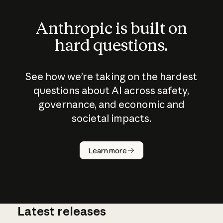
Anthropic is built on
hard questions.
See how we’re taking on the hardest
questions about AI across safety,
governance, and economic and
societal impacts.
How does
AI work?
Learn more
Latest releases