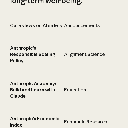
long-term well-being.
Core views on AI safety
Announcements
Anthropic’s
Responsible Scaling
Alignment Science
Policy
Anthropic Academy:
Build and Learn with
Education
Claude
Anthropic’s Economic
Economic Research
Index