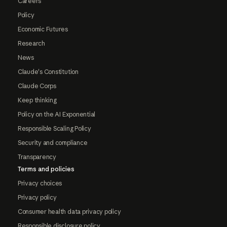
Careers
Policy
Economic Futures
Research
News
Claude's Constitution
Claude Corps
Keep thinking
Policy on the AI Exponential
Responsible Scaling Policy
Security and compliance
Transparency
Terms and policies
Privacy choices
Privacy policy
Consumer health data privacy policy
Responsible disclosure policy