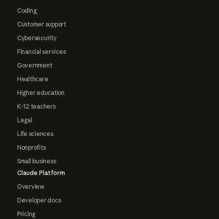
Coding
Customer support
Cybersecurity
Financial services
Government
Healthcare
Higher education
K-12 teachers
Legal
Life sciences
Nonprofits
Small business
Claude Platform
Overview
Developer docs
Pricing