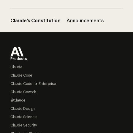
Claude’s Constitution
Announcements
Footer
Products
Claude
Claude Code
Claude Code for Enterprise
Claude Cowork
@Claude
Claude Design
Claude Science
Claude Security