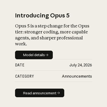
Introducing Opus 5
Opus 5 is a step change for the Opus
What is AI’s
tier: stronger coding, more capable
impact on society
agents, and sharper professional
work.
Model details
Model details
DATE
July 24, 2026
CATEGORY
Announcements
Read announcement
Read announcement