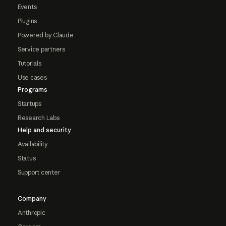
Events
Plugins
Powered by Claude
Service partners
Tutorials
Use cases
Programs
Startups
Research Labs
Help and security
Availability
Status
Support center
Company
Anthropic