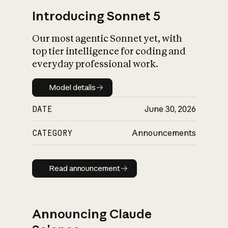
Introducing Sonnet 5
Our most agentic Sonnet yet, with
top tier intelligence for coding and
everyday professional work.
Model details
Model details
DATE
June 30, 2026
CATEGORY
Announcements
Read announcement
Read announcement
Announcing Claude