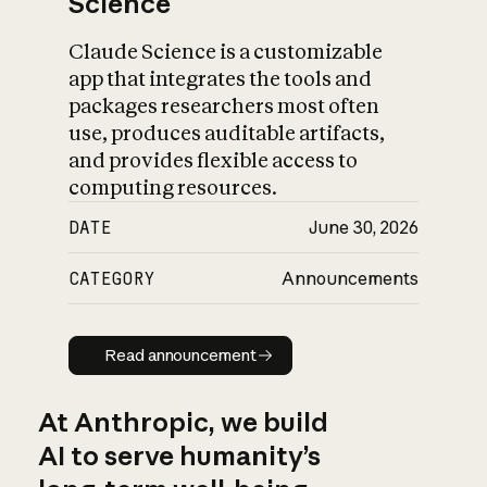
Science
Claude Science is a customizable
app that integrates the tools and
packages researchers most often
use, produces auditable artifacts,
and provides flexible access to
computing resources.
DATE
June 30, 2026
CATEGORY
Announcements
Read announcement
Read announcement
At Anthropic, we build
AI to serve humanity’s