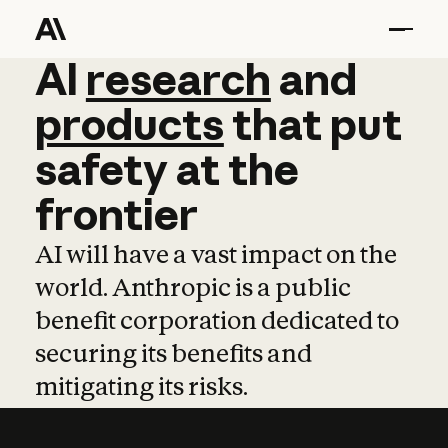
AI
AI
research
research
and
and
pro
products
that
put
safety
at
the
frontier
AI will have a vast impact on the
world. Anthropic is a public
benefit corporation dedicated to
securing its benefits and
mitigating its risks.
Learn more