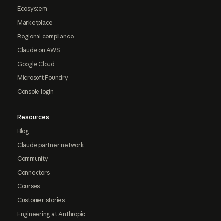
Ecosystem
Marketplace
Regional compliance
Claude on AWS
Google Cloud
Microsoft Foundry
Console login
Resources
Blog
Claude partner network
Community
Connectors
Courses
Customer stories
Engineering at Anthropic