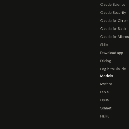
Claude Science
Claude Security
Claude for Chrom
Claude for Slack
Claude for Micros
Skills
Download app
Pricing
Log in to Claude
Models
Mythos
Fable
Opus
Sonnet
Haiku