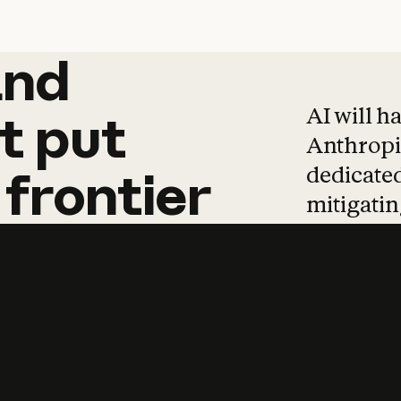
and
and
products
tha
AI will h
t
put
Anthropic
dedicated
frontier
mitigating