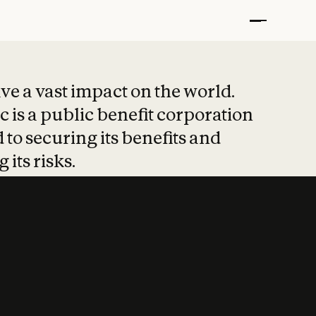
t put safety at 
ave a vast impact on the world.
 is a public benefit corporation
 to securing its benefits and
 its risks.