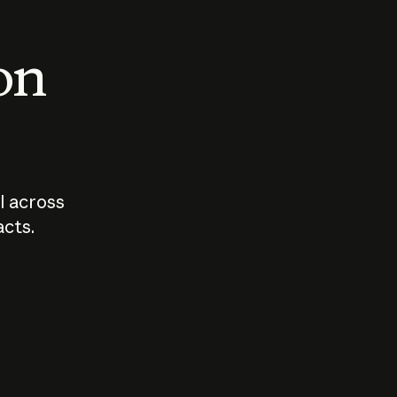
 on
I across
acts.
Who should
How sho
govern AI?
I use A