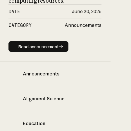
computing resources.
DATE
June 30, 2026
CATEGORY
Announcements
Read announcement
Read announcement
Announcements
Alignment Science
Education