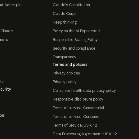
at Anthropic
Claude's Constitution
Claude Corps
Keep thinking
 Claude
Policy on the AI Exponential
tners
Responsible Scaling Policy
Security and compliance
Transparency
Terms and policies
Privacy choices
abs
Privacy policy
curity
Consumer health data privacy policy
Responsible disclosure policy
Terms of service: Commercial
ter
Terms of service: Consumer
Terms of Service: US K-12
Data Processing Agreement: US K-12