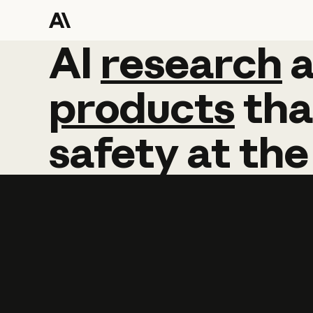
AI
AI
research
research
products
tha
safety
at
the
Learn more