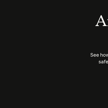
An
See how
safe
How does
AI work?