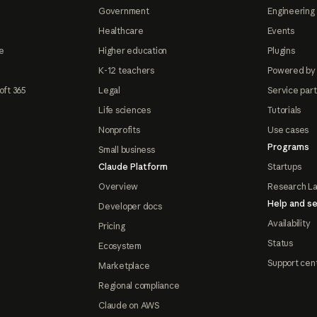
Government
Engineering 
Healthcare
Events
e
Higher education
Plugins
K-12 teachers
Powered by
oft 365
Legal
Service par
Life sciences
Tutorials
Nonprofits
Use cases
Programs
Small business
Claude Platform
Startups
Overview
Research L
Help and se
Developer docs
Availability
Pricing
Status
Ecosystem
Support cen
Marketplace
Regional compliance
Claude on AWS