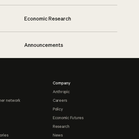
Economic Research
Announcements
Company
Anthropic
ner network
Careers
Policy
Economic Futures
Research
ories
News