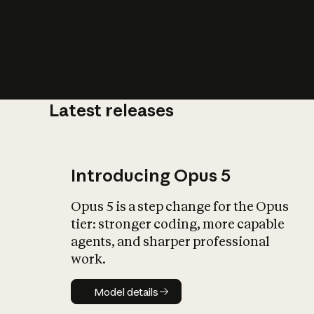
Latest releases
What is AI’
impact on soc
Introducing Opus 5
Opus 5 is a step change for the Opus
tier: stronger coding, more capable
agents, and sharper professional
work.
Model details
Model details