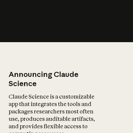
How does AI affect
the economy?
Announcing Claude
Science
Claude Science is a customizable
app that integrates the tools and
packages researchers most often
use, produces auditable artifacts,
and provides flexible access to