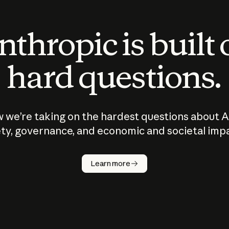
thropic is built
hard questions.
 we’re taking on the hardest questions about A
ty, governance, and economic and societal imp
Learn more