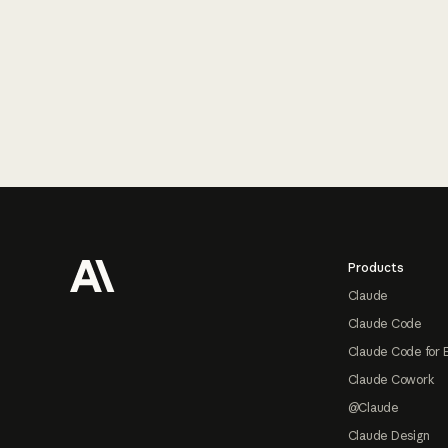
Footer
Products
Claude
Claude Code
Claude Code for 
Claude Cowork
@Claude
Claude Design