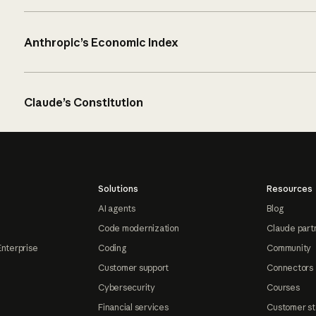
Anthropic’s Economic Index
Claude’s Constitution
Solutions
Resources
AI agents
Blog
Code modernization
Claude part
Enterprise
Coding
Community
Customer support
Connectors
Cybersecurity
Courses
Financial services
Customer st