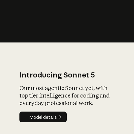
s
iety?
Introducing Sonnet 5
Our most agentic Sonnet yet, with
top tier intelligence for coding and
everyday professional work.
Model details
Model details