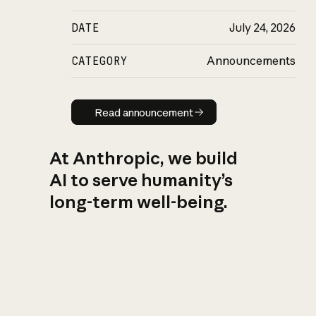
DATE
July 24, 2026
CATEGORY
Announcements
Read announcement
Read announcement
At Anthropic, we build
AI to serve humanity’s
long-term well-being.