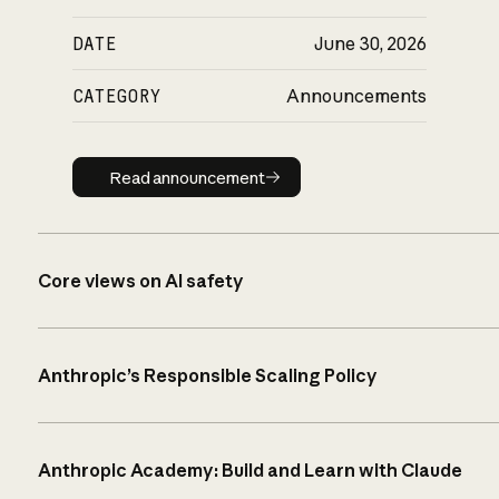
DATE
June 30, 2026
CATEGORY
Announcements
Read announcement
Read announcement
Core views on AI safety
Anthropic’s Responsible Scaling Policy
Anthropic Academy: Build and Learn with Claude