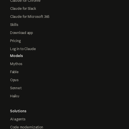
Claude for Chrome
Claude for Slack
Claude for Microsoft 365
Skills
Download app
Pricing
Log in to Claude
Models
Mythos
Fable
Opus
Sonnet
Haiku
Solutions
AI agents
Code modernization