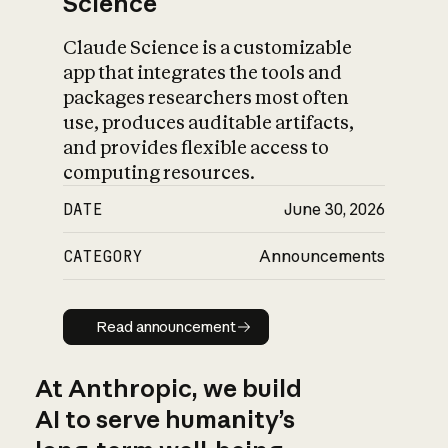
Science
Claude Science is a customizable
app that integrates the tools and
packages researchers most often
use, produces auditable artifacts,
and provides flexible access to
computing resources.
DATE
June 30, 2026
CATEGORY
Announcements
Read announcement
Read announcement
At Anthropic, we build
AI to serve humanity’s