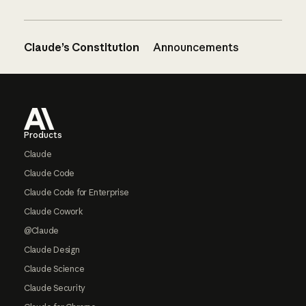
Claude’s Constitution
Announcements
Footer
Products
Claude
Claude Code
Claude Code for Enterprise
Claude Cowork
@Claude
Claude Design
Claude Science
Claude Security