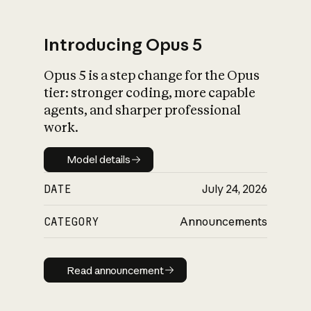
Introducing Opus 5
Opus 5 is a step change for the Opus
What is AI’s
tier: stronger coding, more capable
impact on society
agents, and sharper professional
work.
Model details
Model details
DATE
July 24, 2026
CATEGORY
Announcements
Read announcement
Read announcement