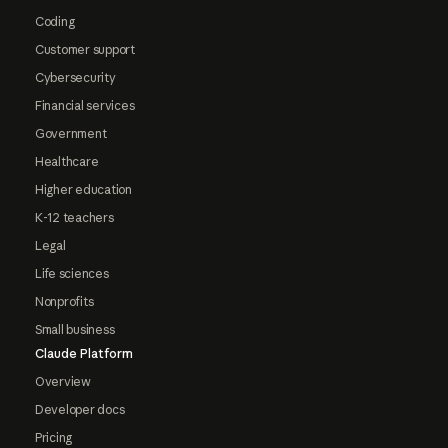
Coding
Customer support
Cybersecurity
Financial services
Government
Healthcare
Higher education
K-12 teachers
Legal
Life sciences
Nonprofits
Small business
Claude Platform
Overview
Developer docs
Pricing