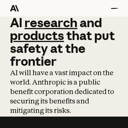
AI
AI
research
research
and
and
pro
products
that
put
safety
at
the
frontier
AI will have a vast impact on the
world. Anthropic is a public
benefit corporation dedicated to
securing its benefits and
mitigating its risks.
Learn more