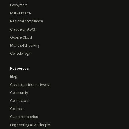
Ecosystem
Marketplace
Regional compliance
Claude on AWS
Google Cloud
Microsoft Foundry
Console login
Resources
Blog
Claude partner network
Community
Connectors
Courses
Customer stories
Engineering at Anthropic