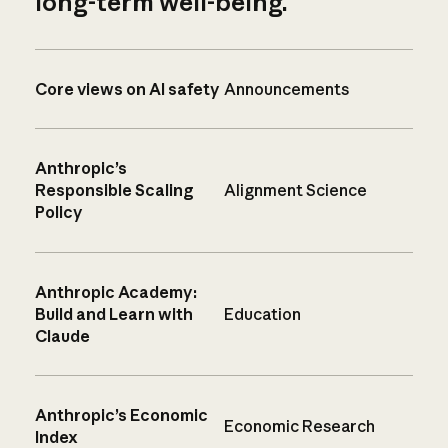
long-term well-being.
Core views on AI safety
Announcements
Anthropic’s
Responsible Scaling
Alignment Science
Policy
Anthropic Academy:
Build and Learn with
Education
Claude
Anthropic’s Economic
Economic Research
Index