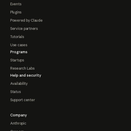
Events
Plugins
Powered by Claude
Service partners
Tutorials
Use cases
Programs
Startups
Research Labs
Help and security
Availability
Status
Support center
Company
Anthropic