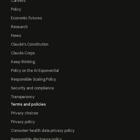
Careers
Policy
Economic Futures
Research
News
Claude's Constitution
Claude Corps
Keep thinking
Policy on the AI Exponential
Responsible Scaling Policy
Security and compliance
Transparency
Terms and policies
Privacy choices
Privacy policy
Consumer health data privacy policy
Responsible disclosure policy