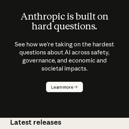
Anthropic is built on
hard questions.
See how we’re taking on the hardest
questions about AI across safety,
governance, and economic and
societal impacts.
How does
AI work?
Learn more
Latest releases