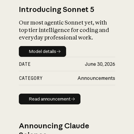
Introducing Sonnet 5
Our most agentic Sonnet yet, with
top tier intelligence for coding and
everyday professional work.
Model details
Model details
DATE
June 30, 2026
CATEGORY
Announcements
Read announcement
Read announcement
Announcing Claude