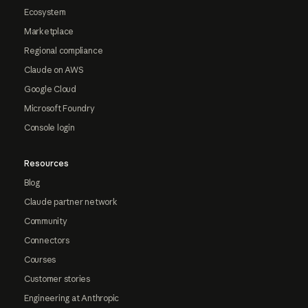
Ecosystem
Marketplace
Regional compliance
Claude on AWS
Google Cloud
Microsoft Foundry
Console login
Resources
Blog
Claude partner network
Community
Connectors
Courses
Customer stories
Engineering at Anthropic