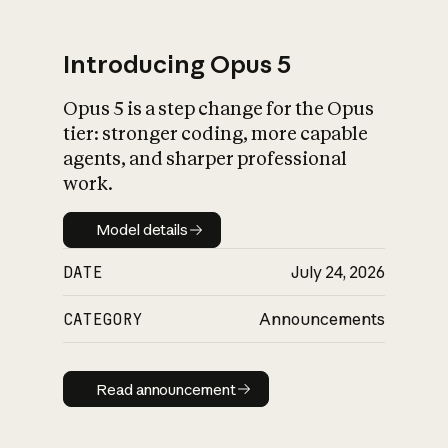
Introducing Opus 5
Opus 5 is a step change for the Opus
What is AI’s
tier: stronger coding, more capable
impact on society
agents, and sharper professional
work.
Model details
Model details
DATE
July 24, 2026
CATEGORY
Announcements
Read announcement
Read announcement