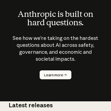
Anthropic is built on
hard questions.
See how we’re taking on the hardest
questions about AI across safety,
governance, and economic and
societal impacts.
How does
AI work?
Learn more
Latest releases