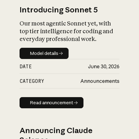
Introducing Sonnet 5
Our most agentic Sonnet yet, with
top tier intelligence for coding and
everyday professional work.
Model details
Model details
DATE
June 30, 2026
CATEGORY
Announcements
Read announcement
Read announcement
Announcing Claude