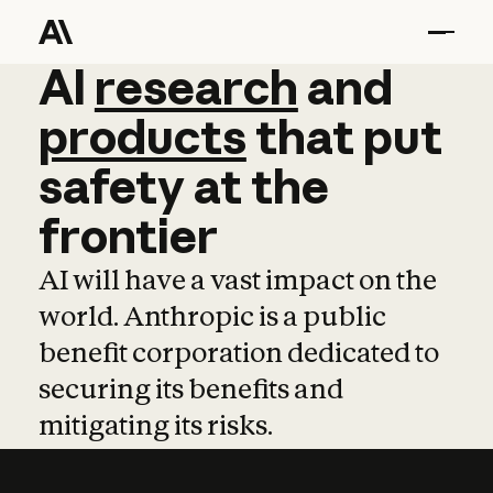
AI
AI
research
research
and
and
pro
products
that
put
safety
at
the
frontier
AI will have a vast impact on the
world. Anthropic is a public
benefit corporation dedicated to
securing its benefits and
mitigating its risks.
Learn more