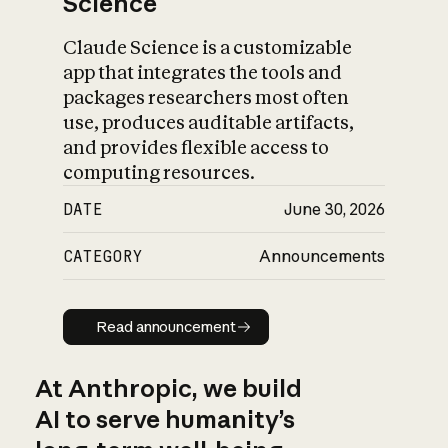
Science
Claude Science is a customizable
app that integrates the tools and
packages researchers most often
use, produces auditable artifacts,
and provides flexible access to
computing resources.
DATE
June 30, 2026
CATEGORY
Announcements
Read announcement
Read announcement
At Anthropic, we build
AI to serve humanity’s