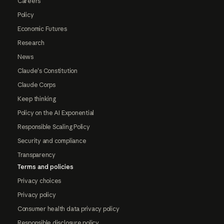
Careers
Policy
Economic Futures
Research
News
Claude's Constitution
Claude Corps
Keep thinking
Policy on the AI Exponential
Responsible Scaling Policy
Security and compliance
Transparency
Terms and policies
Privacy choices
Privacy policy
Consumer health data privacy policy
Responsible disclosure policy