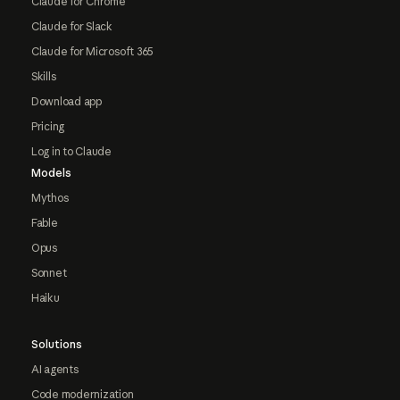
Claude for Chrome
Claude for Slack
Claude for Microsoft 365
Skills
Download app
Pricing
Log in to Claude
Models
Mythos
Fable
Opus
Sonnet
Haiku
Solutions
AI agents
Code modernization