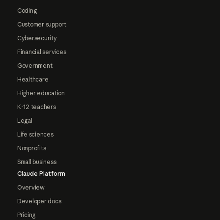
Coding
Customer support
Cybersecurity
Financial services
Government
Healthcare
Higher education
K-12 teachers
Legal
Life sciences
Nonprofits
Small business
Claude Platform
Overview
Developer docs
Pricing