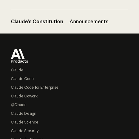
Claude’s Constitution
Announcements
Footer
Products
Claude
Claude Code
Claude Code for Enterprise
Claude Cowork
@Claude
Claude Design
Claude Science
Claude Security