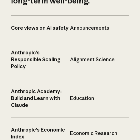
long-term well-being.
Core views on AI safety
Announcements
Anthropic’s
Responsible Scaling
Alignment Science
Policy
Anthropic Academy:
Build and Learn with
Education
Claude
Anthropic’s Economic
Economic Research
Index