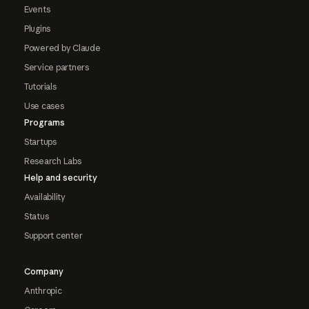
Events
Plugins
Powered by Claude
Service partners
Tutorials
Use cases
Programs
Startups
Research Labs
Help and security
Availability
Status
Support center
Company
Anthropic