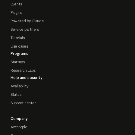
Events
Plugins
Powered by Claude
Service partners
Tutorials
Use cases
Programs
Startups
Research Labs
Help and security
Availability
Status
Support center
Company
Anthropic