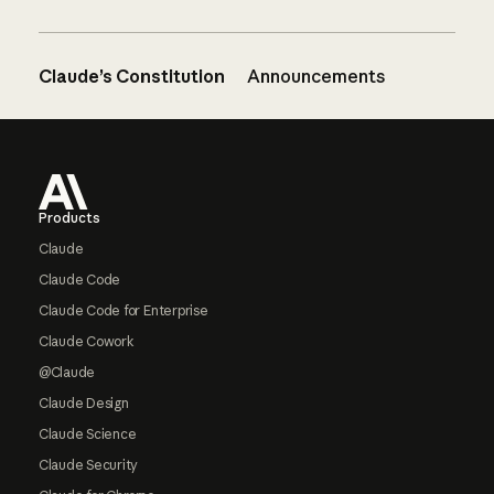
Claude’s Constitution
Announcements
Footer
Products
Claude
Claude Code
Claude Code for Enterprise
Claude Cowork
@Claude
Claude Design
Claude Science
Claude Security