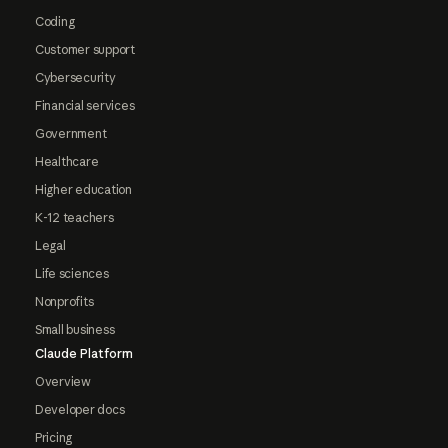
Coding
Customer support
Cybersecurity
Financial services
Government
Healthcare
Higher education
K-12 teachers
Legal
Life sciences
Nonprofits
Small business
Claude Platform
Overview
Developer docs
Pricing