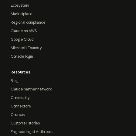
Ecosystem
Marketplace
Regional compliance
Claude on AWS
Google Cloud
Microsoft Foundry
Console login
Resources
Blog
Claude partner network
Community
Connectors
Courses
Customer stories
Engineering at Anthropic