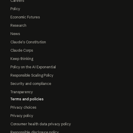
Careers
Policy
Economic Futures
Research
News
Claude's Constitution
Claude Corps
Keep thinking
Policy on the AI Exponential
Responsible Scaling Policy
Security and compliance
Transparency
Terms and policies
Privacy choices
Privacy policy
Consumer health data privacy policy
Responsible disclosure policy