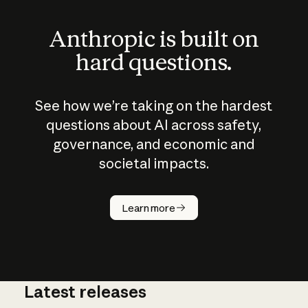
Anthropic is built on
hard questions.
See how we’re taking on the hardest
questions about AI across safety,
governance, and economic and
societal impacts.
How does
AI work?
Learn more
Latest releases