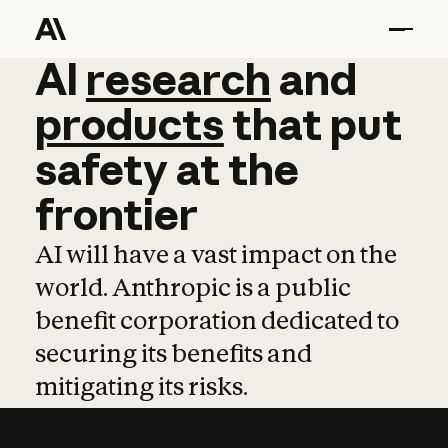
AI
AI
research
research
and
and
pro
products
that
put
safety
at
the
frontier
AI will have a vast impact on the
world. Anthropic is a public
benefit corporation dedicated to
securing its benefits and
mitigating its risks.
Learn more