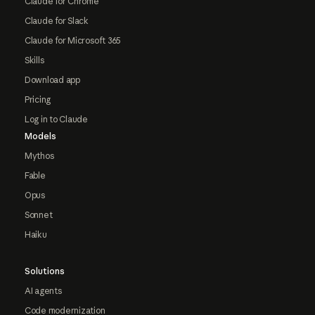
Claude for Chrome
Claude for Slack
Claude for Microsoft 365
Skills
Download app
Pricing
Log in to Claude
Models
Mythos
Fable
Opus
Sonnet
Haiku
Solutions
AI agents
Code modernization