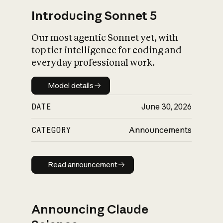
Introducing Sonnet 5
Our most agentic Sonnet yet, with
top tier intelligence for coding and
everyday professional work.
Model details
Model details
DATE
June 30, 2026
CATEGORY
Announcements
Read announcement
Read announcement
Announcing Claude