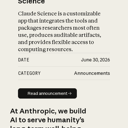
Science
Claude Science is a customizable
app that integrates the tools and
packages researchers most often
use, produces auditable artifacts,
and provides flexible access to
computing resources.
DATE
June 30, 2026
CATEGORY
Announcements
Read announcement
Read announcement
At Anthropic, we build
AI to serve humanity’s