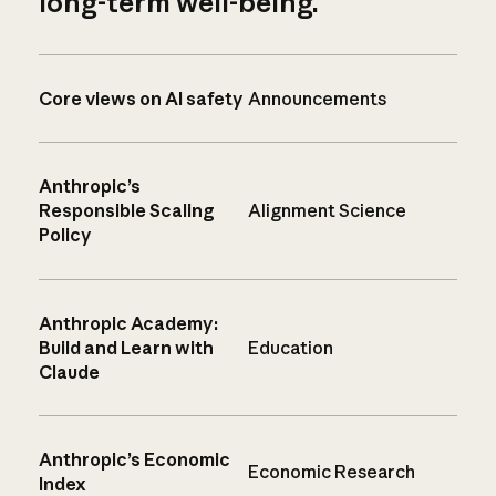
long-term well-being.
Core views on AI safety
Announcements
Anthropic’s
Responsible Scaling
Alignment Science
Policy
Anthropic Academy:
Build and Learn with
Education
Claude
Anthropic’s Economic
Economic Research
Index