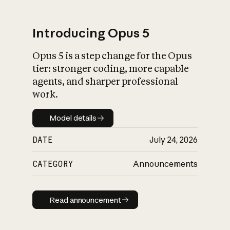
Introducing Opus 5
Opus 5 is a step change for the Opus
What is AI’s
tier: stronger coding, more capable
impact on society
agents, and sharper professional
work.
Model details
Model details
DATE
July 24, 2026
CATEGORY
Announcements
Read announcement
Read announcement