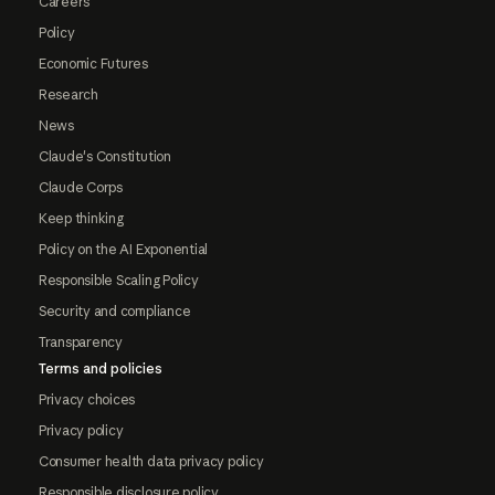
Careers
Policy
Economic Futures
Research
News
Claude's Constitution
Claude Corps
Keep thinking
Policy on the AI Exponential
Responsible Scaling Policy
Security and compliance
Transparency
Terms and policies
Privacy choices
Privacy policy
Consumer health data privacy policy
Responsible disclosure policy