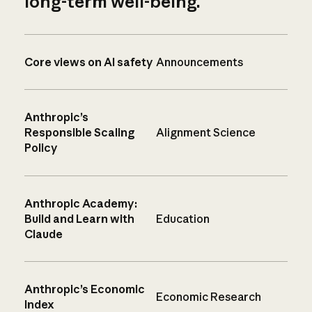
long-term well-being.
Core views on AI safety
Announcements
Anthropic’s
Responsible Scaling
Alignment Science
Policy
Anthropic Academy:
Build and Learn with
Education
Claude
Anthropic’s Economic
Economic Research
Index