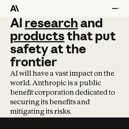
AI
AI
research
research
and
and
pro
products
that
put
safety
at
the
frontier
AI will have a vast impact on the
world. Anthropic is a public
benefit corporation dedicated to
securing its benefits and
mitigating its risks.
Learn more