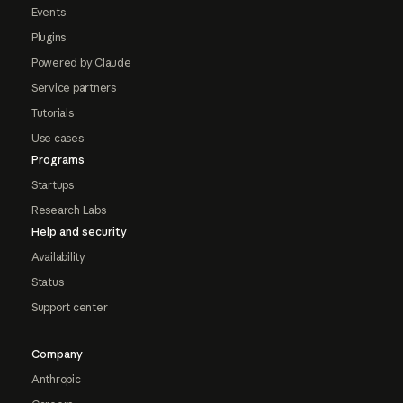
Events
Plugins
Powered by Claude
Service partners
Tutorials
Use cases
Programs
Startups
Research Labs
Help and security
Availability
Status
Support center
Company
Anthropic