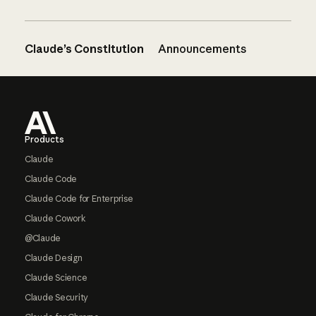
Claude’s Constitution
Announcements
Footer
Products
Claude
Claude Code
Claude Code for Enterprise
Claude Cowork
@Claude
Claude Design
Claude Science
Claude Security