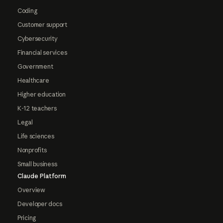
Coding
Customer support
Cybersecurity
Financial services
Government
Healthcare
Higher education
K-12 teachers
Legal
Life sciences
Nonprofits
Small business
Claude Platform
Overview
Developer docs
Pricing