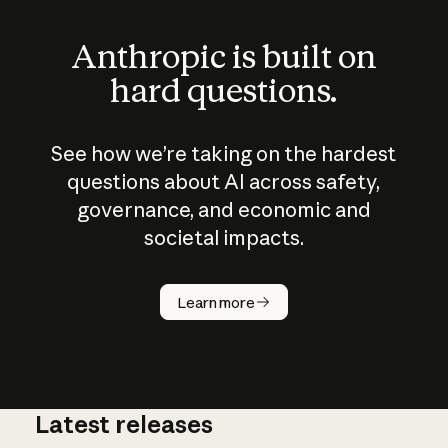
Anthropic is built on
hard questions.
See how we’re taking on the hardest
questions about AI across safety,
governance, and economic and
societal impacts.
How does
AI work?
Learn more
Latest releases