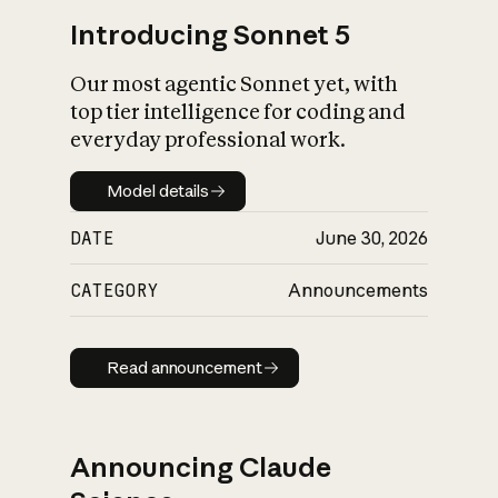
Introducing Sonnet 5
Our most agentic Sonnet yet, with
top tier intelligence for coding and
everyday professional work.
Model details
Model details
DATE
June 30, 2026
CATEGORY
Announcements
Read announcement
Read announcement
Announcing Claude