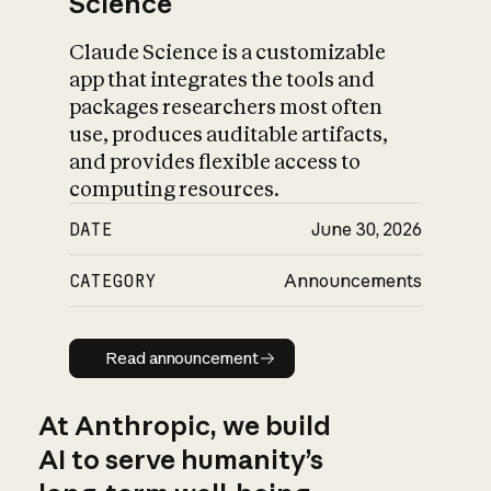
Science
Claude Science is a customizable
app that integrates the tools and
packages researchers most often
use, produces auditable artifacts,
and provides flexible access to
computing resources.
DATE
June 30, 2026
CATEGORY
Announcements
Read announcement
Read announcement
At Anthropic, we build
AI to serve humanity’s