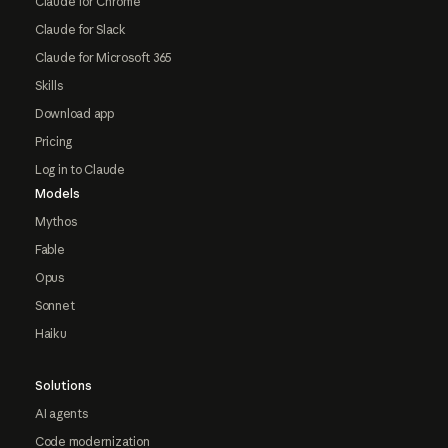
Claude for Chrome
Claude for Slack
Claude for Microsoft 365
Skills
Download app
Pricing
Log in to Claude
Models
Mythos
Fable
Opus
Sonnet
Haiku
Solutions
AI agents
Code modernization