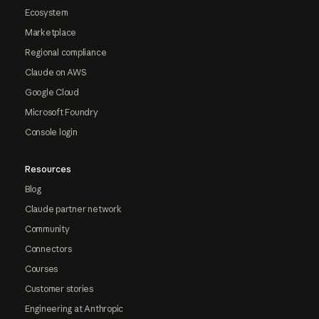
Ecosystem
Marketplace
Regional compliance
Claude on AWS
Google Cloud
Microsoft Foundry
Console login
Resources
Blog
Claude partner network
Community
Connectors
Courses
Customer stories
Engineering at Anthropic