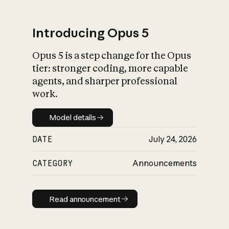
Introducing Opus 5
Opus 5 is a step change for the Opus
What is AI’s
tier: stronger coding, more capable
impact on society
agents, and sharper professional
work.
Model details
Model details
DATE
July 24, 2026
CATEGORY
Announcements
Read announcement
Read announcement