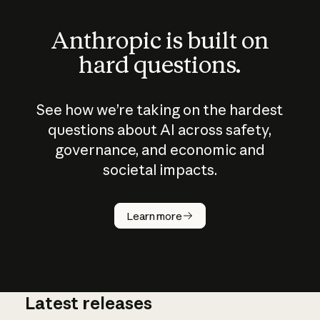
Anthropic is built on
hard questions.
See how we’re taking on the hardest
questions about AI across safety,
governance, and economic and
societal impacts.
How does
AI work?
Learn more
Latest releases