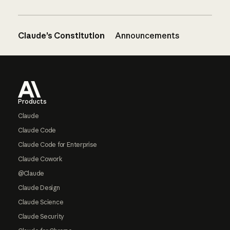
Claude’s Constitution
Announcements
Footer
Products
Claude
Claude Code
Claude Code for Enterprise
Claude Cowork
@Claude
Claude Design
Claude Science
Claude Security