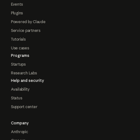
Events
Plugins
Powered by Claude
Service partners
Tutorials
Use cases
Programs
Startups
Research Labs
Help and security
Availability
Status
Support center
Company
Anthropic