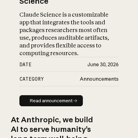
Science
Claude Science is a customizable
app that integrates the tools and
packages researchers most often
use, produces auditable artifacts,
and provides flexible access to
computing resources.
DATE
June 30, 2026
CATEGORY
Announcements
Read announcement
Read announcement
At Anthropic, we build
AI to serve humanity’s