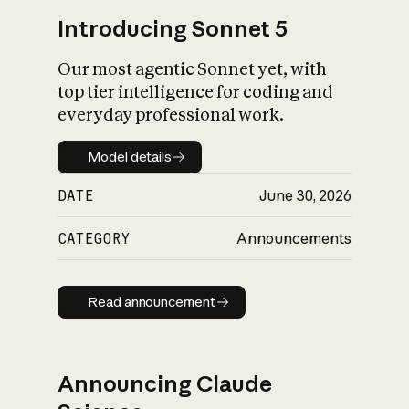
Introducing Sonnet 5
Our most agentic Sonnet yet, with
top tier intelligence for coding and
everyday professional work.
Model details
Model details
DATE
June 30, 2026
CATEGORY
Announcements
Read announcement
Read announcement
Announcing Claude