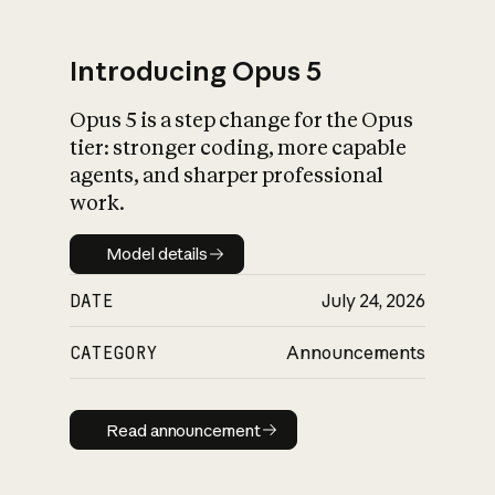
Introducing Opus 5
Opus 5 is a step change for the Opus
What is AI’s
tier: stronger coding, more capable
impact on society
agents, and sharper professional
work.
Model details
Model details
DATE
July 24, 2026
CATEGORY
Announcements
Read announcement
Read announcement