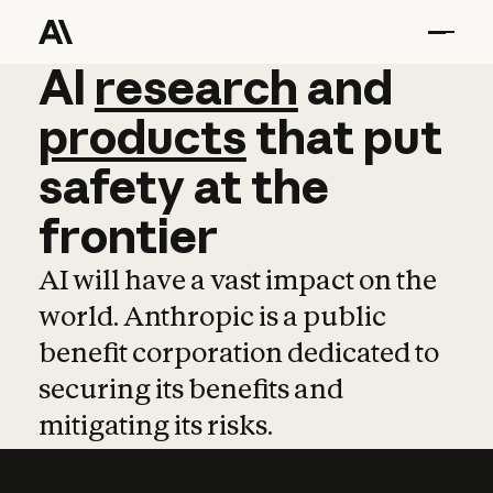
AI
AI
research
research
and
and
pro
products
that
put
safety
at
the
frontier
AI will have a vast impact on the
world. Anthropic is a public
benefit corporation dedicated to
securing its benefits and
mitigating its risks.
Learn more