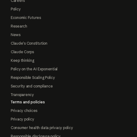
Careers
Policy
Economic Futures
Research
News
Claude's Constitution
Claude Corps
Keep thinking
Policy on the AI Exponential
Responsible Scaling Policy
Security and compliance
Transparency
Terms and policies
Privacy choices
Privacy policy
Consumer health data privacy policy
Responsible disclosure policy