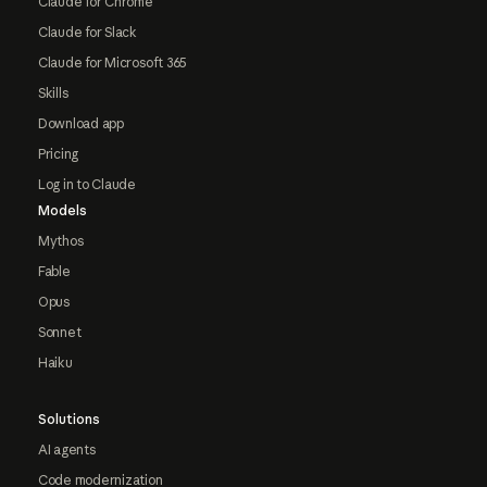
Claude for Chrome
Claude for Slack
Claude for Microsoft 365
Skills
Download app
Pricing
Log in to Claude
Models
Mythos
Fable
Opus
Sonnet
Haiku
Solutions
AI agents
Code modernization