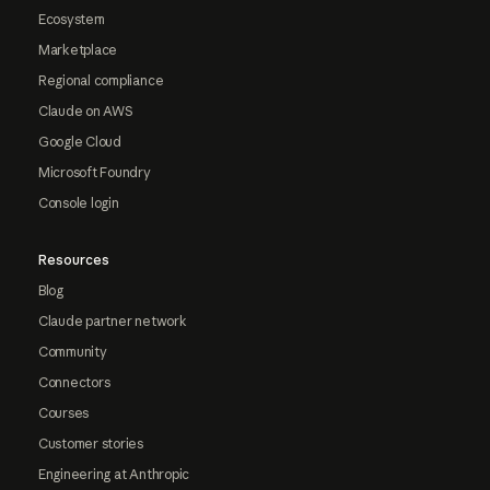
Ecosystem
Marketplace
Regional compliance
Claude on AWS
Google Cloud
Microsoft Foundry
Console login
Resources
Blog
Claude partner network
Community
Connectors
Courses
Customer stories
Engineering at Anthropic