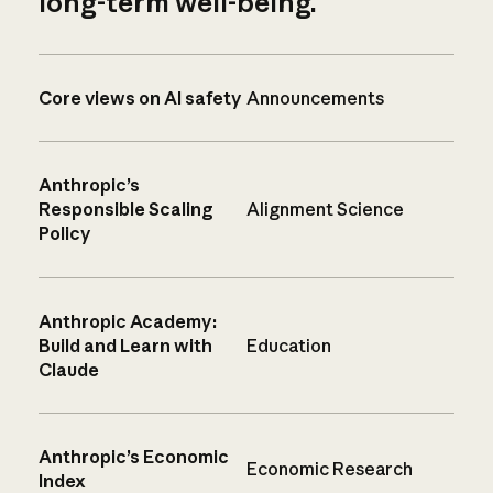
long-term well-being.
Core views on AI safety
Announcements
Anthropic’s
Responsible Scaling
Alignment Science
Policy
Anthropic Academy:
Build and Learn with
Education
Claude
Anthropic’s Economic
Economic Research
Index