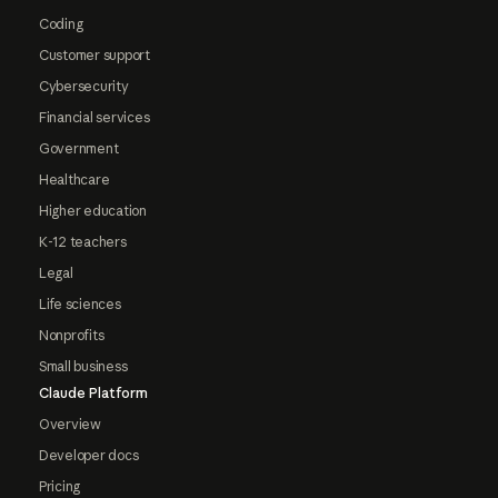
Coding
Customer support
Cybersecurity
Financial services
Government
Healthcare
Higher education
K-12 teachers
Legal
Life sciences
Nonprofits
Small business
Claude Platform
Overview
Developer docs
Pricing