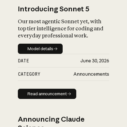
Introducing Sonnet 5
Our most agentic Sonnet yet, with
top tier intelligence for coding and
everyday professional work.
Model details
Model details
DATE
June 30, 2026
CATEGORY
Announcements
Read announcement
Read announcement
Announcing Claude