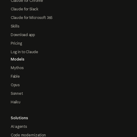
Claude for Chrome
Claude for Slack
Claude for Microsoft 365
Skills
Download app
Pricing
Log in to Claude
Models
Mythos
Fable
Opus
Sonnet
Haiku
Solutions
AI agents
Code modernization