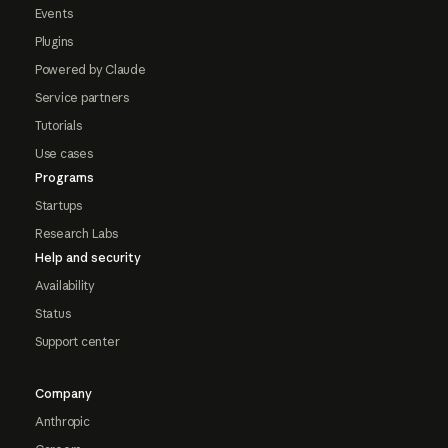
Events
Plugins
Powered by Claude
Service partners
Tutorials
Use cases
Programs
Startups
Research Labs
Help and security
Availability
Status
Support center
Company
Anthropic