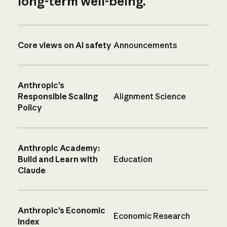
long-term well-being.
Core views on AI safety
Announcements
Anthropic’s
Responsible Scaling
Alignment Science
Policy
Anthropic Academy:
Build and Learn with
Education
Claude
Anthropic’s Economic
Economic Research
Index