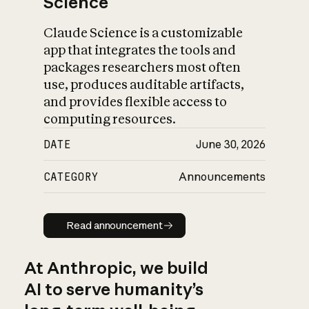
Science
Claude Science is a customizable
app that integrates the tools and
packages researchers most often
use, produces auditable artifacts,
and provides flexible access to
computing resources.
DATE
June 30, 2026
CATEGORY
Announcements
Read announcement
Read announcement
At Anthropic, we build
AI to serve humanity’s