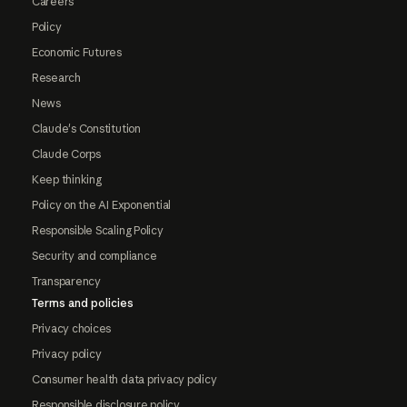
Careers
Policy
Economic Futures
Research
News
Claude's Constitution
Claude Corps
Keep thinking
Policy on the AI Exponential
Responsible Scaling Policy
Security and compliance
Transparency
Terms and policies
Privacy choices
Privacy policy
Consumer health data privacy policy
Responsible disclosure policy