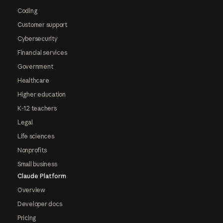
Coding
Customer support
Cybersecurity
Financial services
Government
Healthcare
Higher education
K-12 teachers
Legal
Life sciences
Nonprofits
Small business
Claude Platform
Overview
Developer docs
Pricing