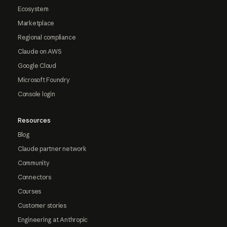
Ecosystem
Marketplace
Regional compliance
Claude on AWS
Google Cloud
Microsoft Foundry
Console login
Resources
Blog
Claude partner network
Community
Connectors
Courses
Customer stories
Engineering at Anthropic