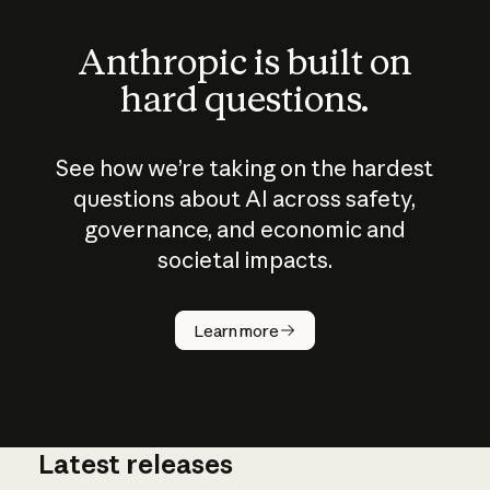
Anthropic is built on
hard questions.
See how we’re taking on the hardest
questions about AI across safety,
governance, and economic and
societal impacts.
How does
AI work?
Learn more
Latest releases