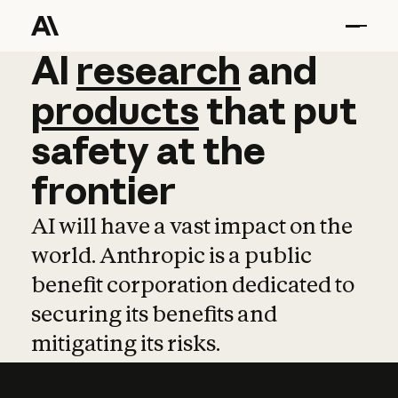
AI
AI
research
research
and
and
pro
products
that
put
safety
at
the
frontier
AI will have a vast impact on the
world. Anthropic is a public
benefit corporation dedicated to
securing its benefits and
mitigating its risks.
Learn more