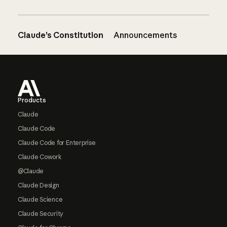
Claude’s Constitution
Announcements
Footer
Products
Claude
Claude Code
Claude Code for Enterprise
Claude Cowork
@Claude
Claude Design
Claude Science
Claude Security