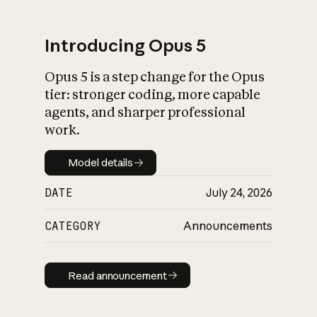
Introducing Opus 5
Opus 5 is a step change for the Opus
What is AI’s
tier: stronger coding, more capable
impact on society
agents, and sharper professional
work.
Model details
Model details
DATE
July 24, 2026
CATEGORY
Announcements
Read announcement
Read announcement