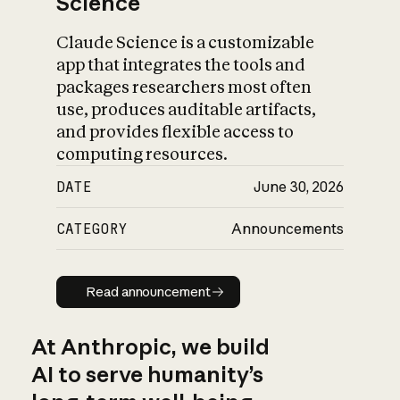
Science
Claude Science is a customizable
app that integrates the tools and
packages researchers most often
use, produces auditable artifacts,
and provides flexible access to
computing resources.
DATE
June 30, 2026
CATEGORY
Announcements
Read announcement
Read announcement
At Anthropic, we build
AI to serve humanity’s