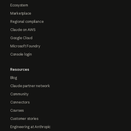
Ecosystem
Marketplace
Regional compliance
Claude on AWS
Google Cloud
Microsoft Foundry
Console login
Resources
Blog
Claude partner network
Community
Connectors
Courses
Customer stories
Engineering at Anthropic