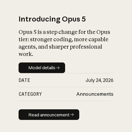
Introducing Opus 5
Opus 5 is a step change for the Opus
What is AI’s
tier: stronger coding, more capable
impact on society
agents, and sharper professional
work.
Model details
Model details
DATE
July 24, 2026
CATEGORY
Announcements
Read announcement
Read announcement