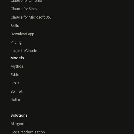
Claude for Chrome
Claude for Slack
Claude for Microsoft 365
Skills
Download app
Pricing
Log in to Claude
Models
Mythos
Fable
Opus
Sonnet
Haiku
Solutions
AI agents
Code modernization