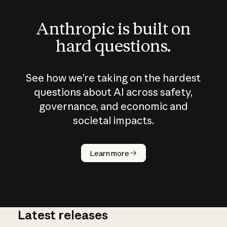
Anthropic is built on
hard questions.
See how we’re taking on the hardest
questions about AI across safety,
governance, and economic and
societal impacts.
How does
AI work?
Learn more
Latest releases