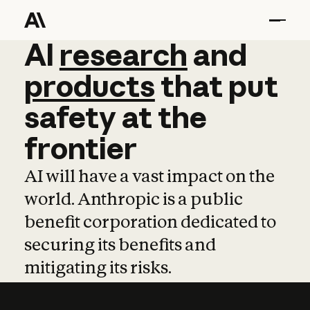
AI
AI
research
research
and
and
pro
products
that
put
safety
at
the
frontier
AI will have a vast impact on the
world. Anthropic is a public
benefit corporation dedicated to
securing its benefits and
mitigating its risks.
Learn more