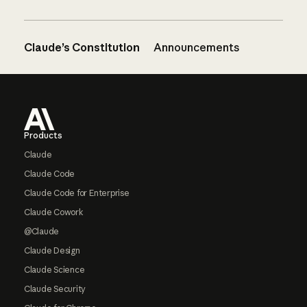
Claude’s Constitution
Announcements
Footer
Products
Claude
Claude Code
Claude Code for Enterprise
Claude Cowork
@Claude
Claude Design
Claude Science
Claude Security