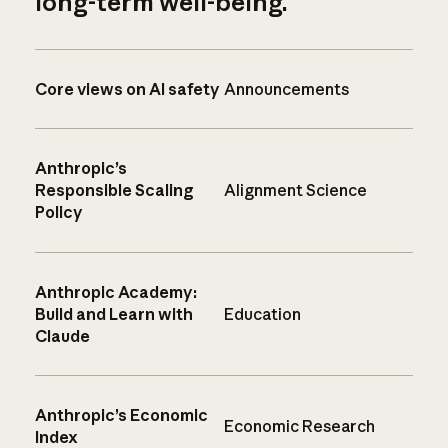
long-term well-being.
Core views on AI safety
Announcements
Anthropic’s
Responsible Scaling
Alignment Science
Policy
Anthropic Academy:
Build and Learn with
Education
Claude
Anthropic’s Economic
Economic Research
Index