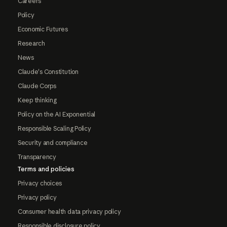
Careers
Policy
Economic Futures
Research
News
Claude's Constitution
Claude Corps
Keep thinking
Policy on the AI Exponential
Responsible Scaling Policy
Security and compliance
Transparency
Terms and policies
Privacy choices
Privacy policy
Consumer health data privacy policy
Responsible disclosure policy