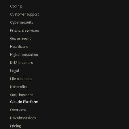
Coding
Customer support
Cybersecurity
Financial services
Government
Healthcare
Higher education
K-12 teachers
Legal
Life sciences
Nonprofits
Small business
Claude Platform
Overview
Developer docs
Pricing