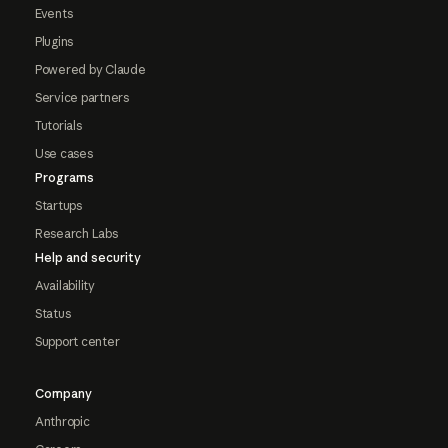
Events
Plugins
Powered by Claude
Service partners
Tutorials
Use cases
Programs
Startups
Research Labs
Help and security
Availability
Status
Support center
Company
Anthropic