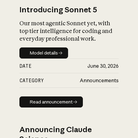
Introducing Sonnet 5
Our most agentic Sonnet yet, with
top tier intelligence for coding and
everyday professional work.
Model details
Model details
DATE
June 30, 2026
CATEGORY
Announcements
Read announcement
Read announcement
Announcing Claude