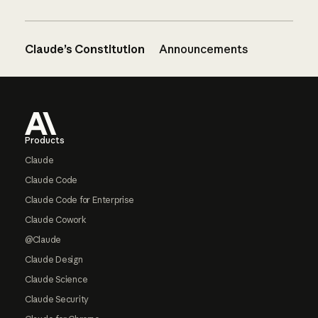
Claude’s Constitution
Announcements
Footer
Products
Claude
Claude Code
Claude Code for Enterprise
Claude Cowork
@Claude
Claude Design
Claude Science
Claude Security