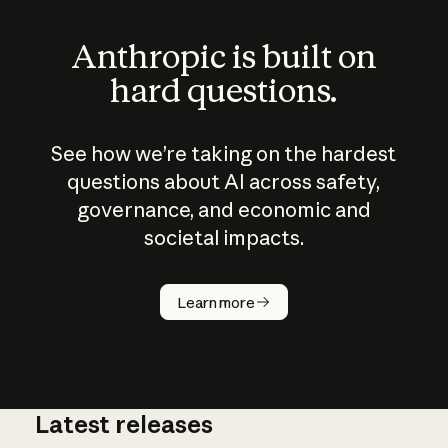
Anthropic is built on
hard questions.
See how we’re taking on the hardest
questions about AI across safety,
governance, and economic and
societal impacts.
How does
AI work?
Learn more
Latest releases