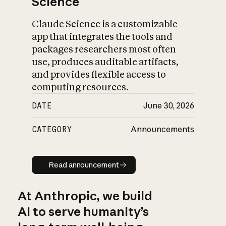
Science
Claude Science is a customizable
app that integrates the tools and
packages researchers most often
use, produces auditable artifacts,
and provides flexible access to
computing resources.
DATE
June 30, 2026
CATEGORY
Announcements
Read announcement
Read announcement
At Anthropic, we build
AI to serve humanity’s