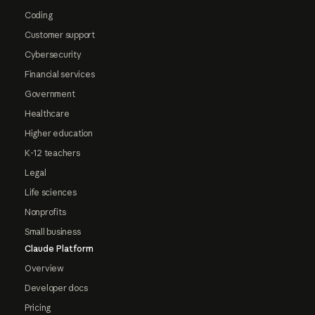
Coding
Customer support
Cybersecurity
Financial services
Government
Healthcare
Higher education
K-12 teachers
Legal
Life sciences
Nonprofits
Small business
Claude Platform
Overview
Developer docs
Pricing