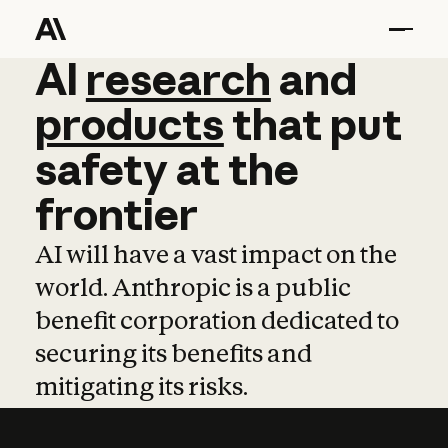
AI
AI
research
research
and
and
pro
products
that
put
safety
at
the
frontier
AI will have a vast impact on the
world. Anthropic is a public
benefit corporation dedicated to
securing its benefits and
mitigating its risks.
Learn more