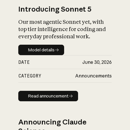
Introducing Sonnet 5
Our most agentic Sonnet yet, with
top tier intelligence for coding and
everyday professional work.
Model details
Model details
DATE
June 30, 2026
CATEGORY
Announcements
Read announcement
Read announcement
Announcing Claude