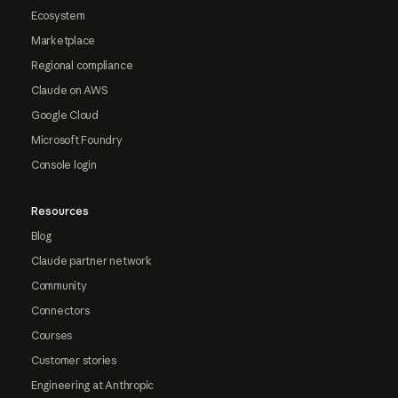
Ecosystem
Marketplace
Regional compliance
Claude on AWS
Google Cloud
Microsoft Foundry
Console login
Resources
Blog
Claude partner network
Community
Connectors
Courses
Customer stories
Engineering at Anthropic