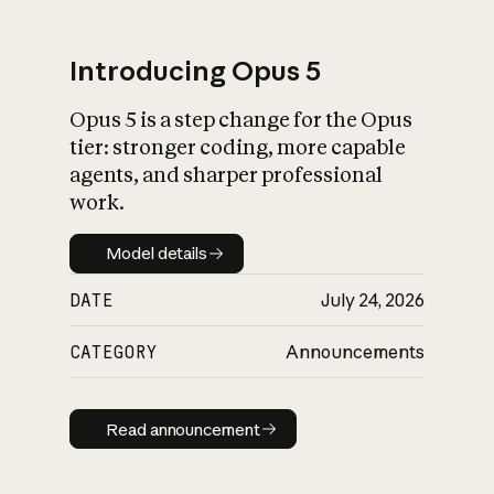
Introducing Opus 5
Opus 5 is a step change for the Opus
What is AI’s
tier: stronger coding, more capable
impact on society
agents, and sharper professional
work.
Model details
Model details
DATE
July 24, 2026
CATEGORY
Announcements
Read announcement
Read announcement