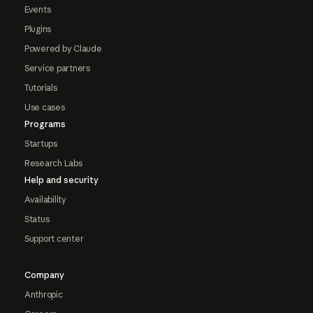
Events
Plugins
Powered by Claude
Service partners
Tutorials
Use cases
Programs
Startups
Research Labs
Help and security
Availability
Status
Support center
Company
Anthropic