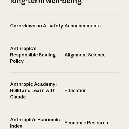
long-term well-being.
Core views on AI safety
Announcements
Anthropic’s
Responsible Scaling
Alignment Science
Policy
Anthropic Academy:
Build and Learn with
Education
Claude
Anthropic’s Economic
Economic Research
Index