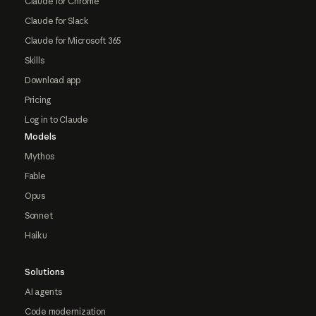
Claude for Chrome
Claude for Slack
Claude for Microsoft 365
Skills
Download app
Pricing
Log in to Claude
Models
Mythos
Fable
Opus
Sonnet
Haiku
Solutions
AI agents
Code modernization