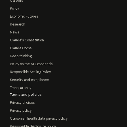
Careers
Policy
Economic Futures
Research
News
Claude's Constitution
Claude Corps
Keep thinking
Policy on the AI Exponential
Responsible Scaling Policy
Security and compliance
Transparency
Terms and policies
Privacy choices
Privacy policy
Consumer health data privacy policy
Responsible disclosure policy