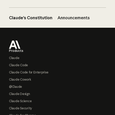
Claude’s Constitution
Announcements
Footer
Products
Claude
Claude Code
Claude Code for Enterprise
Claude Cowork
@Claude
Claude Design
Claude Science
Claude Security