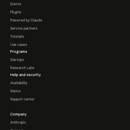
Events
Plugins
Powered by Claude
Service partners
Tutorials
Use cases
Programs
Startups
Research Labs
Help and security
Availability
Status
Support center
Company
Anthropic