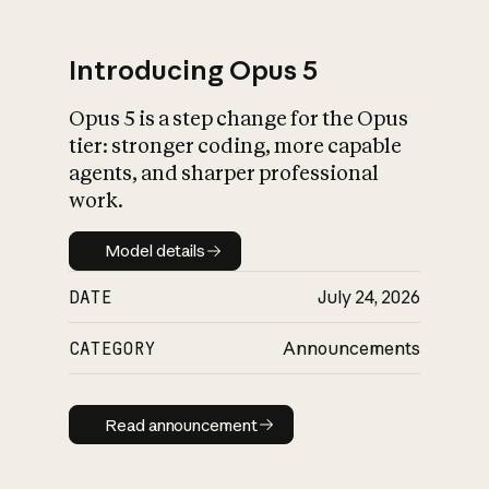
Introducing Opus 5
Opus 5 is a step change for the Opus
What is AI’s
tier: stronger coding, more capable
impact on society
agents, and sharper professional
work.
Model details
Model details
DATE
July 24, 2026
CATEGORY
Announcements
Read announcement
Read announcement