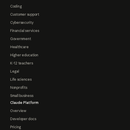
Coding
Customer support
Cybersecurity
Financial services
Government
Healthcare
Higher education
K-12 teachers
Legal
Life sciences
Nonprofits
Small business
Claude Platform
Overview
Developer docs
Pricing