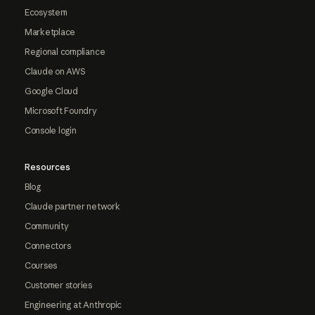
Ecosystem
Marketplace
Regional compliance
Claude on AWS
Google Cloud
Microsoft Foundry
Console login
Resources
Blog
Claude partner network
Community
Connectors
Courses
Customer stories
Engineering at Anthropic