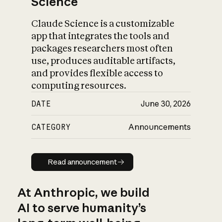
Science
Claude Science is a customizable
app that integrates the tools and
packages researchers most often
use, produces auditable artifacts,
and provides flexible access to
computing resources.
DATE
June 30, 2026
CATEGORY
Announcements
Read announcement
Read announcement
At Anthropic, we build
AI to serve humanity’s