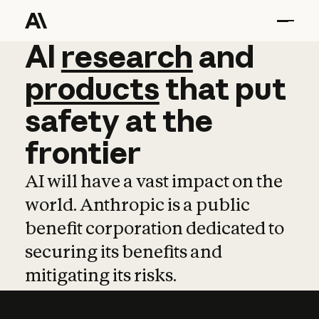
AI
AI
research
research
and
and
pro
products
that
put
safety
at
the
frontier
AI will have a vast impact on the
world. Anthropic is a public
benefit corporation dedicated to
securing its benefits and
mitigating its risks.
Learn more