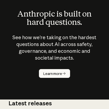
Anthropic is built on
hard questions.
See how we’re taking on the hardest
questions about AI across safety,
governance, and economic and
societal impacts.
How does
AI work?
Learn more
Latest releases