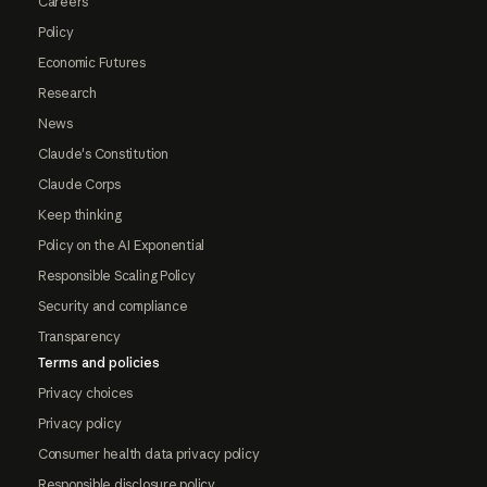
Careers
Policy
Economic Futures
Research
News
Claude's Constitution
Claude Corps
Keep thinking
Policy on the AI Exponential
Responsible Scaling Policy
Security and compliance
Transparency
Terms and policies
Privacy choices
Privacy policy
Consumer health data privacy policy
Responsible disclosure policy