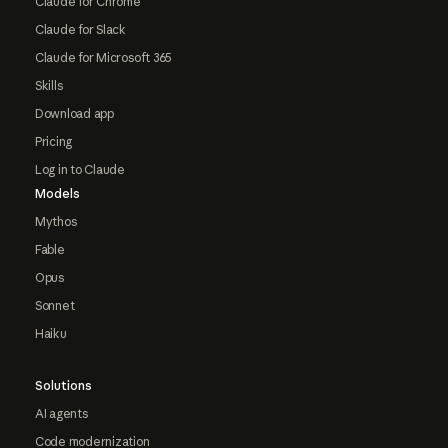
Claude for Chrome
Claude for Slack
Claude for Microsoft 365
Skills
Download app
Pricing
Log in to Claude
Models
Mythos
Fable
Opus
Sonnet
Haiku
Solutions
AI agents
Code modernization