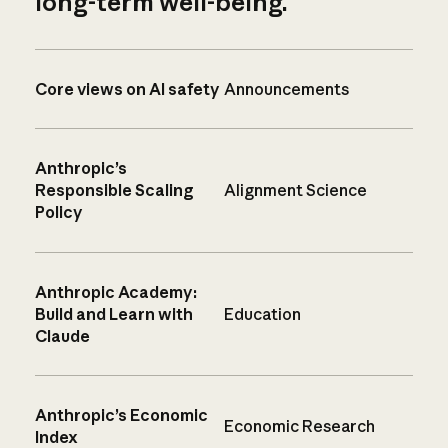
long-term well-being.
Core views on AI safety
Announcements
Anthropic’s
Responsible Scaling
Alignment Science
Policy
Anthropic Academy:
Build and Learn with
Education
Claude
Anthropic’s Economic
Economic Research
Index