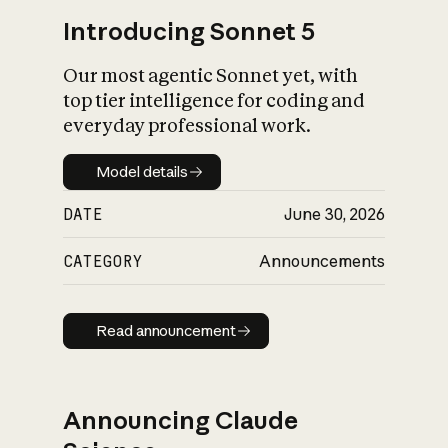
Introducing Sonnet 5
Our most agentic Sonnet yet, with
top tier intelligence for coding and
everyday professional work.
Model details
Model details
DATE
June 30, 2026
CATEGORY
Announcements
Read announcement
Read announcement
Announcing Claude