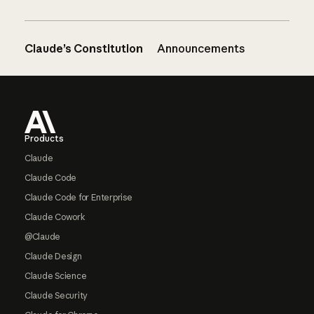
Claude’s Constitution
Announcements
Footer
Products
Claude
Claude Code
Claude Code for Enterprise
Claude Cowork
@Claude
Claude Design
Claude Science
Claude Security