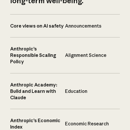
long-term well-being.
Core views on AI safety
Announcements
Anthropic’s
Responsible Scaling
Alignment Science
Policy
Anthropic Academy:
Build and Learn with
Education
Claude
Anthropic’s Economic
Economic Research
Index