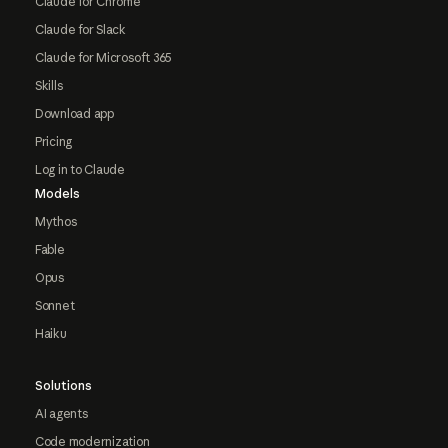
Claude for Chrome
Claude for Slack
Claude for Microsoft 365
Skills
Download app
Pricing
Log in to Claude
Models
Mythos
Fable
Opus
Sonnet
Haiku
Solutions
AI agents
Code modernization