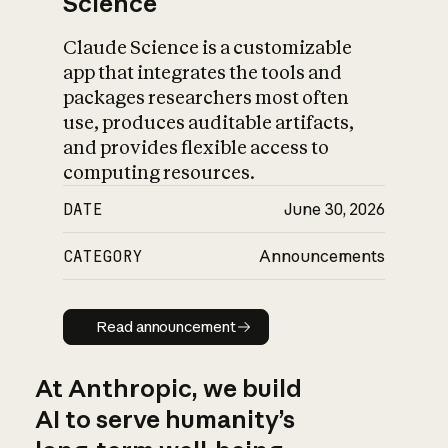
Science
Claude Science is a customizable
app that integrates the tools and
packages researchers most often
use, produces auditable artifacts,
and provides flexible access to
computing resources.
DATE
June 30, 2026
CATEGORY
Announcements
Read announcement
Read announcement
At Anthropic, we build
AI to serve humanity’s