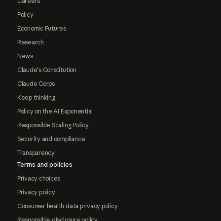
Careers
Policy
Economic Futures
Research
News
Claude's Constitution
Claude Corps
Keep thinking
Policy on the AI Exponential
Responsible Scaling Policy
Security and compliance
Transparency
Terms and policies
Privacy choices
Privacy policy
Consumer health data privacy policy
Responsible disclosure policy