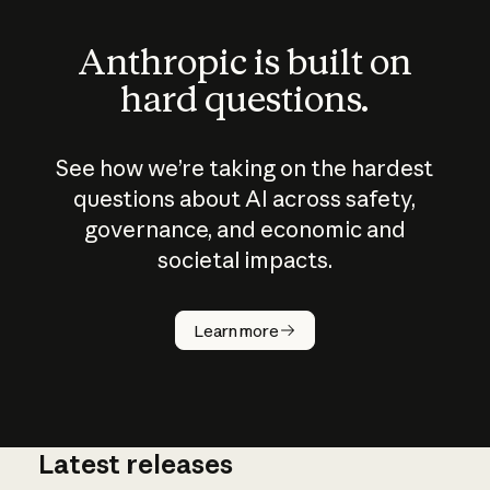
Anthropic is built on
hard questions.
See how we’re taking on the hardest
questions about AI across safety,
governance, and economic and
societal impacts.
How does
AI work?
Learn more
Latest releases