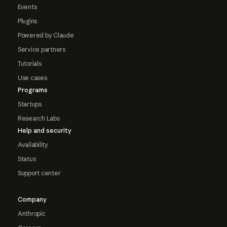
Events
Plugins
Powered by Claude
Service partners
Tutorials
Use cases
Programs
Startups
Research Labs
Help and security
Availability
Status
Support center
Company
Anthropic