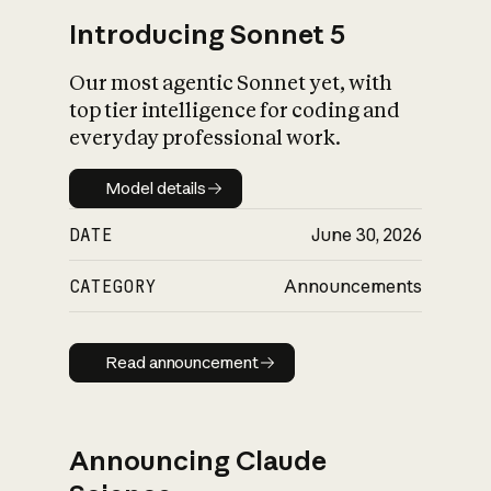
Introducing Sonnet 5
Our most agentic Sonnet yet, with
top tier intelligence for coding and
everyday professional work.
Model details
Model details
DATE
June 30, 2026
CATEGORY
Announcements
Read announcement
Read announcement
Announcing Claude