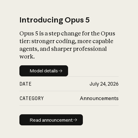
Introducing Opus 5
Opus 5 is a step change for the Opus
What is AI’s
tier: stronger coding, more capable
impact on society
agents, and sharper professional
work.
Model details
Model details
DATE
July 24, 2026
CATEGORY
Announcements
Read announcement
Read announcement