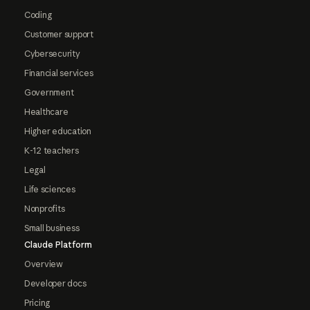
Coding
Customer support
Cybersecurity
Financial services
Government
Healthcare
Higher education
K-12 teachers
Legal
Life sciences
Nonprofits
Small business
Claude Platform
Overview
Developer docs
Pricing