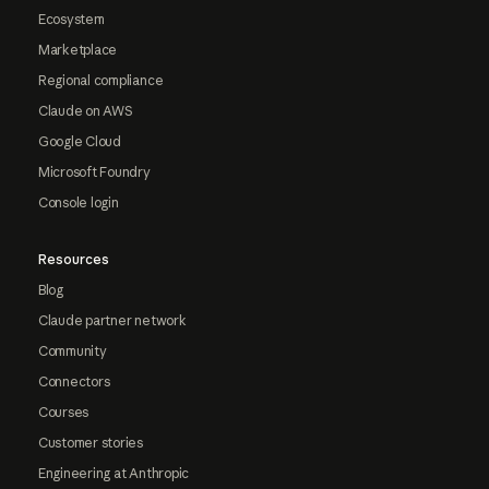
Ecosystem
Marketplace
Regional compliance
Claude on AWS
Google Cloud
Microsoft Foundry
Console login
Resources
Blog
Claude partner network
Community
Connectors
Courses
Customer stories
Engineering at Anthropic