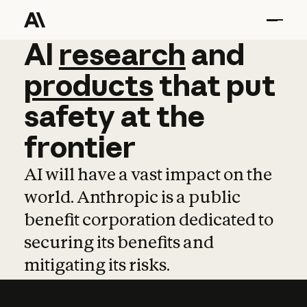
AI
AI
research
research
and
and
pro
products
that
put
safety
at
the
frontier
AI will have a vast impact on the
world. Anthropic is a public
benefit corporation dedicated to
securing its benefits and
mitigating its risks.
Learn more