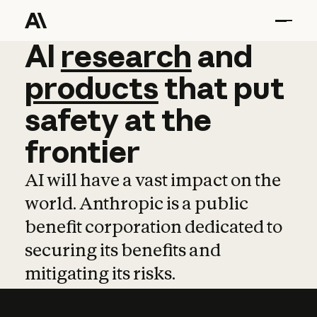
AI
AI
research
research
and
and
pro
products
that
put
safety
at
the
frontier
AI will have a vast impact on the
world. Anthropic is a public
benefit corporation dedicated to
securing its benefits and
mitigating its risks.
Learn more