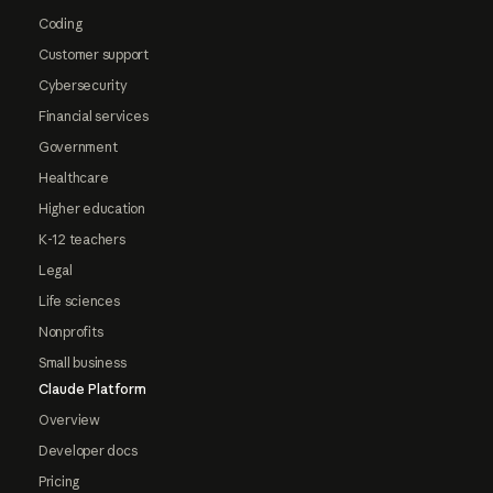
Coding
Customer support
Cybersecurity
Financial services
Government
Healthcare
Higher education
K-12 teachers
Legal
Life sciences
Nonprofits
Small business
Claude Platform
Overview
Developer docs
Pricing