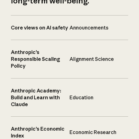
long-term well-being.
Core views on AI safety
Announcements
Anthropic’s
Responsible Scaling
Alignment Science
Policy
Anthropic Academy:
Build and Learn with
Education
Claude
Anthropic’s Economic
Economic Research
Index