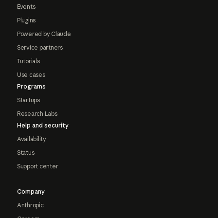
Events
Plugins
Powered by Claude
Service partners
Tutorials
Use cases
Programs
Startups
Research Labs
Help and security
Availability
Status
Support center
Company
Anthropic