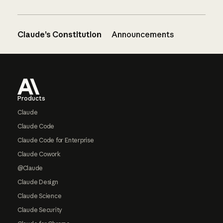
Claude’s Constitution
Announcements
Footer
Products
Claude
Claude Code
Claude Code for Enterprise
Claude Cowork
@Claude
Claude Design
Claude Science
Claude Security