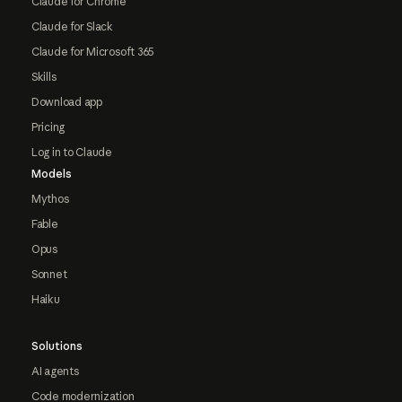
Claude for Chrome
Claude for Slack
Claude for Microsoft 365
Skills
Download app
Pricing
Log in to Claude
Models
Mythos
Fable
Opus
Sonnet
Haiku
Solutions
AI agents
Code modernization