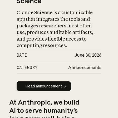
Science
Claude Science is a customizable
app that integrates the tools and
packages researchers most often
use, produces auditable artifacts,
and provides flexible access to
computing resources.
DATE
June 30, 2026
CATEGORY
Announcements
Read announcement
Read announcement
At Anthropic, we build
AI to serve humanity’s