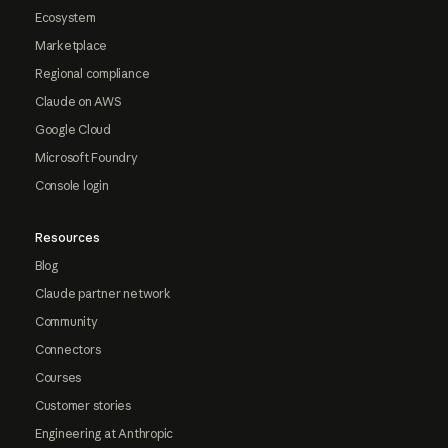
Ecosystem
Marketplace
Regional compliance
Claude on AWS
Google Cloud
Microsoft Foundry
Console login
Resources
Blog
Claude partner network
Community
Connectors
Courses
Customer stories
Engineering at Anthropic