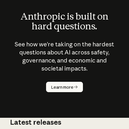
Anthropic is built on
hard questions.
See how we’re taking on the hardest
questions about AI across safety,
governance, and economic and
societal impacts.
How does
AI work?
Learn more
Latest releases