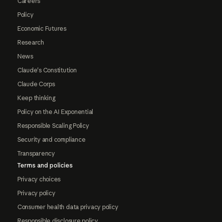
Careers
Policy
Economic Futures
Research
News
Claude's Constitution
Claude Corps
Keep thinking
Policy on the AI Exponential
Responsible Scaling Policy
Security and compliance
Transparency
Terms and policies
Privacy choices
Privacy policy
Consumer health data privacy policy
Responsible disclosure policy