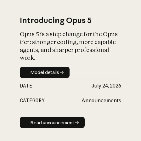
Introducing Opus 5
Opus 5 is a step change for the Opus
What is AI’s
tier: stronger coding, more capable
impact on society
agents, and sharper professional
work.
Model details
Model details
DATE
July 24, 2026
CATEGORY
Announcements
Read announcement
Read announcement