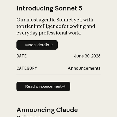
Introducing Sonnet 5
Our most agentic Sonnet yet, with
top tier intelligence for coding and
everyday professional work.
Model details
Model details
DATE
June 30, 2026
CATEGORY
Announcements
Read announcement
Read announcement
Announcing Claude