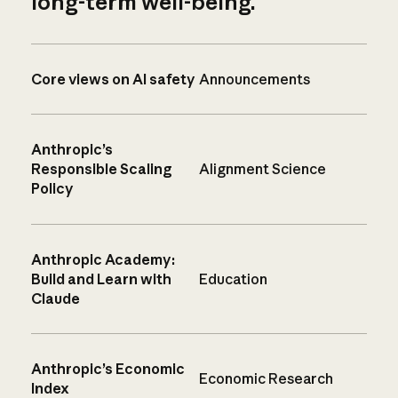
long-term well-being.
Core views on AI safety
Announcements
Anthropic’s
Responsible Scaling
Alignment Science
Policy
Anthropic Academy:
Build and Learn with
Education
Claude
Anthropic’s Economic
Economic Research
Index