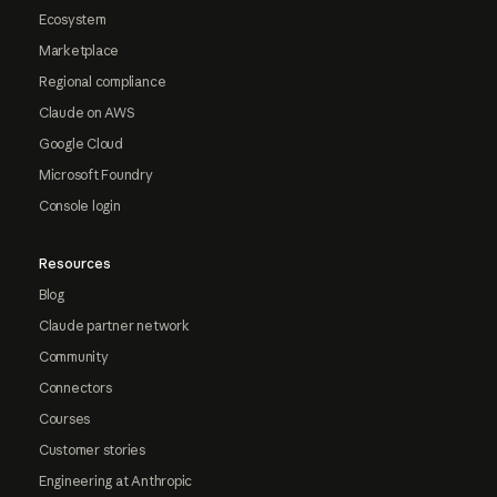
Ecosystem
Marketplace
Regional compliance
Claude on AWS
Google Cloud
Microsoft Foundry
Console login
Resources
Blog
Claude partner network
Community
Connectors
Courses
Customer stories
Engineering at Anthropic