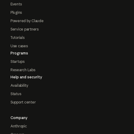
Events
Plugins
Powered by Claude
Service partners
Tutorials
Use cases
Programs
Startups
Research Labs
Help and security
Availability
Status
Support center
Company
Anthropic