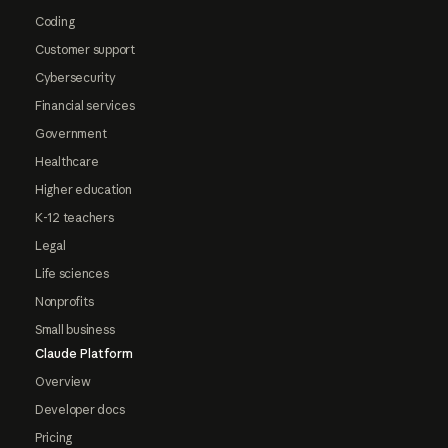
Coding
Customer support
Cybersecurity
Financial services
Government
Healthcare
Higher education
K-12 teachers
Legal
Life sciences
Nonprofits
Small business
Claude Platform
Overview
Developer docs
Pricing