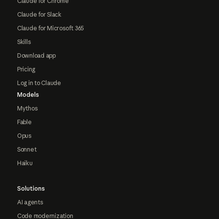
Claude for Chrome
Claude for Slack
Claude for Microsoft 365
Skills
Download app
Pricing
Log in to Claude
Models
Mythos
Fable
Opus
Sonnet
Haiku
Solutions
AI agents
Code modernization