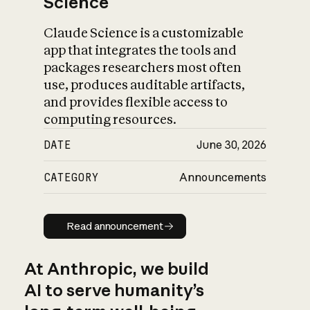
Science
Claude Science is a customizable
app that integrates the tools and
packages researchers most often
use, produces auditable artifacts,
and provides flexible access to
computing resources.
DATE
June 30, 2026
CATEGORY
Announcements
Read announcement
Read announcement
At Anthropic, we build
AI to serve humanity’s