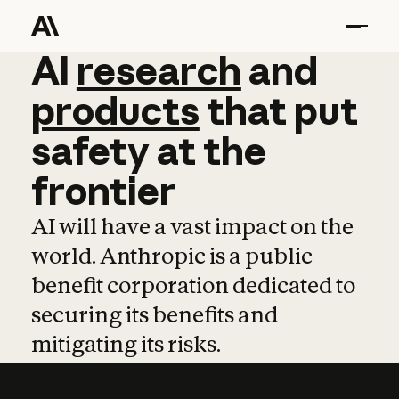
AI
AI
research
research
and
and
pro
products
that
put
safety
at
the
frontier
AI will have a vast impact on the
world. Anthropic is a public
benefit corporation dedicated to
securing its benefits and
mitigating its risks.
Learn more