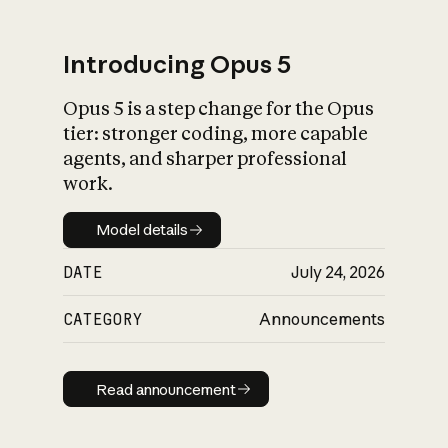
Introducing Opus 5
Opus 5 is a step change for the Opus
What is AI’s
tier: stronger coding, more capable
impact on society
agents, and sharper professional
work.
Model details
Model details
DATE
July 24, 2026
CATEGORY
Announcements
Read announcement
Read announcement