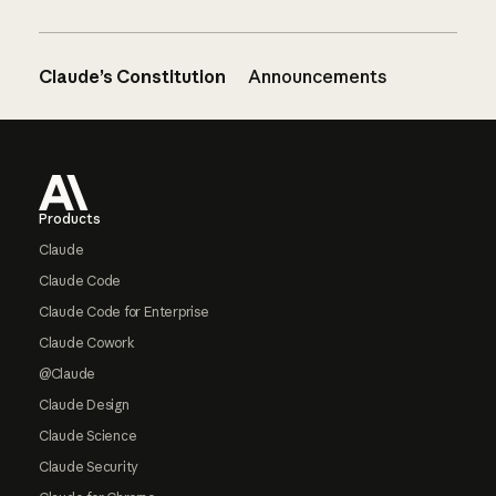
Claude’s Constitution
Announcements
Footer
Products
Claude
Claude Code
Claude Code for Enterprise
Claude Cowork
@Claude
Claude Design
Claude Science
Claude Security