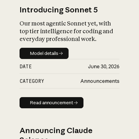
Introducing Sonnet 5
Our most agentic Sonnet yet, with
top tier intelligence for coding and
everyday professional work.
Model details
Model details
DATE
June 30, 2026
CATEGORY
Announcements
Read announcement
Read announcement
Announcing Claude