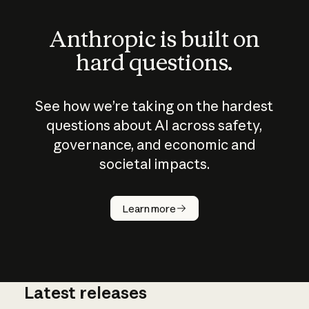
Anthropic is built on
hard questions.
See how we’re taking on the hardest
questions about AI across safety,
governance, and economic and
societal impacts.
How does
AI work?
Learn more
Latest releases