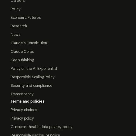
Careers
Policy
Economic Futures
Research
News
Claude's Constitution
Claude Corps
Keep thinking
Policy on the AI Exponential
Responsible Scaling Policy
Security and compliance
Transparency
Terms and policies
Privacy choices
Privacy policy
Consumer health data privacy policy
Responsible disclosure policy