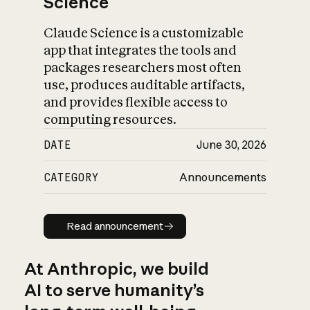
Science
Claude Science is a customizable
app that integrates the tools and
packages researchers most often
use, produces auditable artifacts,
and provides flexible access to
computing resources.
DATE
June 30, 2026
CATEGORY
Announcements
Read announcement
Read announcement
At Anthropic, we build
AI to serve humanity’s