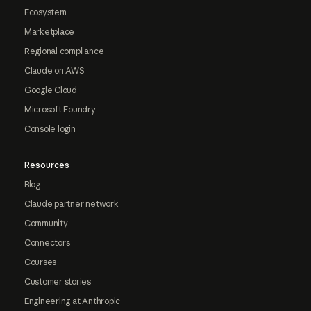
Ecosystem
Marketplace
Regional compliance
Claude on AWS
Google Cloud
Microsoft Foundry
Console login
Resources
Blog
Claude partner network
Community
Connectors
Courses
Customer stories
Engineering at Anthropic