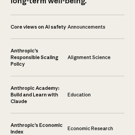
long-term well-being.
Core views on AI safety
Announcements
Anthropic’s
Responsible Scaling
Alignment Science
Policy
Anthropic Academy:
Build and Learn with
Education
Claude
Anthropic’s Economic
Economic Research
Index