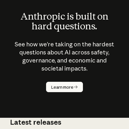
Anthropic is built on
hard questions.
See how we’re taking on the hardest
questions about AI across safety,
governance, and economic and
societal impacts.
How does
AI work?
Learn more
Latest releases