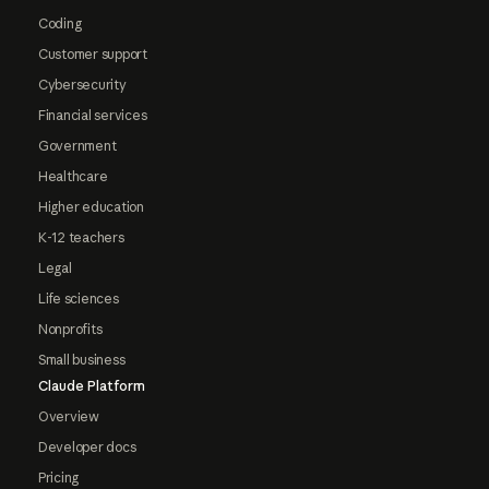
Coding
Customer support
Cybersecurity
Financial services
Government
Healthcare
Higher education
K-12 teachers
Legal
Life sciences
Nonprofits
Small business
Claude Platform
Overview
Developer docs
Pricing