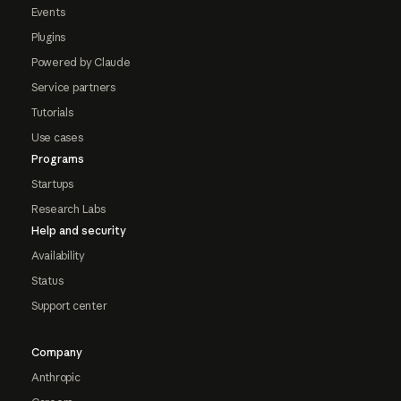
Events
Plugins
Powered by Claude
Service partners
Tutorials
Use cases
Programs
Startups
Research Labs
Help and security
Availability
Status
Support center
Company
Anthropic