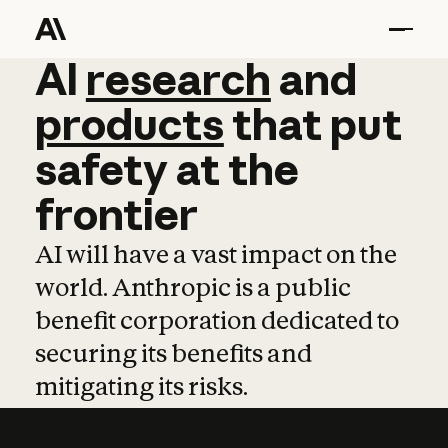
AI
AI
research
research
and
and
pro
products
that
put
safety
at
the
frontier
AI will have a vast impact on the
world. Anthropic is a public
benefit corporation dedicated to
securing its benefits and
mitigating its risks.
Learn more