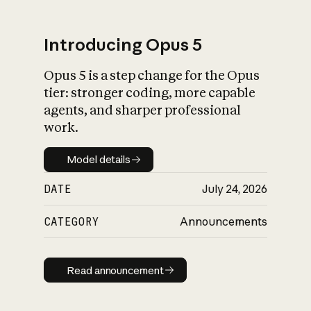
Introducing Opus 5
Opus 5 is a step change for the Opus
What is AI’s
tier: stronger coding, more capable
impact on society
agents, and sharper professional
work.
Model details
Model details
DATE
July 24, 2026
CATEGORY
Announcements
Read announcement
Read announcement