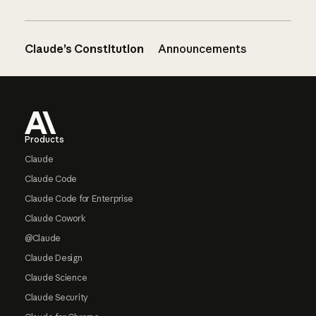
Claude’s Constitution
Announcements
Footer
Products
Claude
Claude Code
Claude Code for Enterprise
Claude Cowork
@Claude
Claude Design
Claude Science
Claude Security