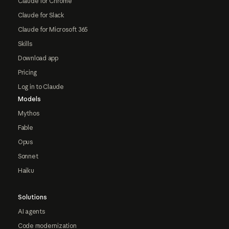
Claude for Chrome
Claude for Slack
Claude for Microsoft 365
Skills
Download app
Pricing
Log in to Claude
Models
Mythos
Fable
Opus
Sonnet
Haiku
Solutions
AI agents
Code modernization