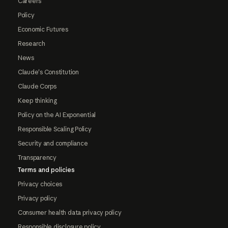
Careers
Policy
Economic Futures
Research
News
Claude's Constitution
Claude Corps
Keep thinking
Policy on the AI Exponential
Responsible Scaling Policy
Security and compliance
Transparency
Terms and policies
Privacy choices
Privacy policy
Consumer health data privacy policy
Responsible disclosure policy