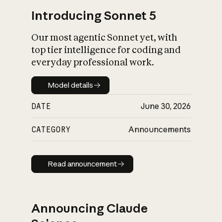
Introducing Sonnet 5
Our most agentic Sonnet yet, with
top tier intelligence for coding and
everyday professional work.
Model details
Model details
DATE
June 30, 2026
CATEGORY
Announcements
Read announcement
Read announcement
Announcing Claude