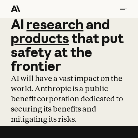
AI
AI
research
research
and
and
pro
products
that
put
safety
at
the
frontier
AI will have a vast impact on the
world. Anthropic is a public
benefit corporation dedicated to
securing its benefits and
mitigating its risks.
Learn more