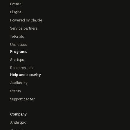
Events
Plugins
Powered by Claude
Service partners
Tutorials
Use cases
Programs
Startups
Research Labs
Help and security
Availability
Status
Support center
Company
Anthropic