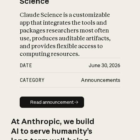
Science
Claude Science is a customizable
app that integrates the tools and
packages researchers most often
use, produces auditable artifacts,
and provides flexible access to
computing resources.
DATE
June 30, 2026
CATEGORY
Announcements
Read announcement
Read announcement
At Anthropic, we build
AI to serve humanity’s