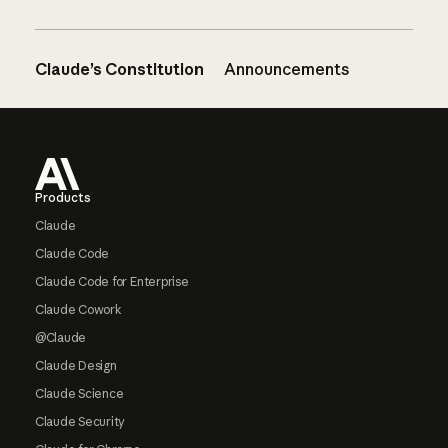
Claude’s Constitution
Announcements
Footer
Products
Claude
Claude Code
Claude Code for Enterprise
Claude Cowork
@Claude
Claude Design
Claude Science
Claude Security