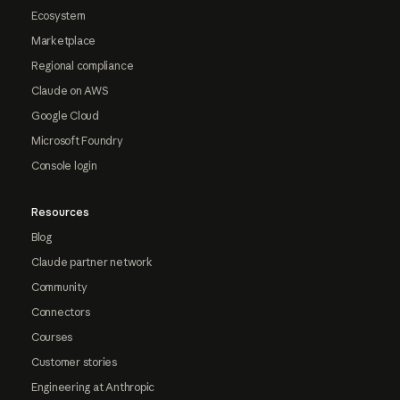
Ecosystem
Marketplace
Regional compliance
Claude on AWS
Google Cloud
Microsoft Foundry
Console login
Resources
Blog
Claude partner network
Community
Connectors
Courses
Customer stories
Engineering at Anthropic