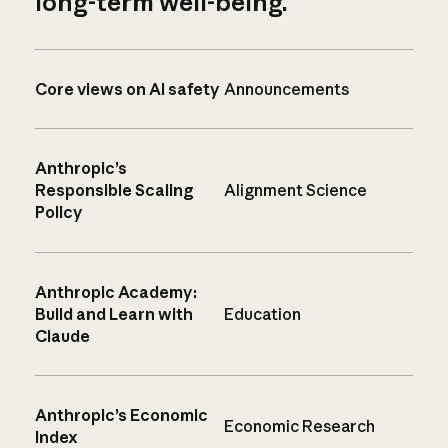
long-term well-being.
Core views on AI safety
Announcements
Anthropic’s
Responsible Scaling
Alignment Science
Policy
Anthropic Academy:
Build and Learn with
Education
Claude
Anthropic’s Economic
Economic Research
Index