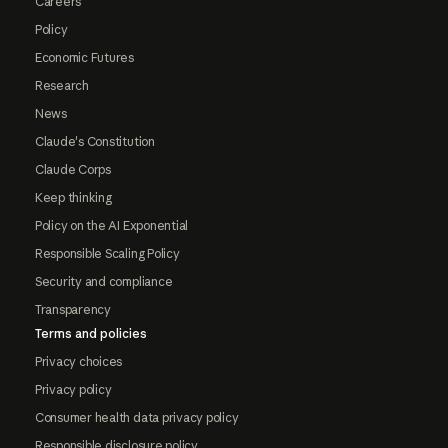
Careers
Policy
Economic Futures
Research
News
Claude's Constitution
Claude Corps
Keep thinking
Policy on the AI Exponential
Responsible Scaling Policy
Security and compliance
Transparency
Terms and policies
Privacy choices
Privacy policy
Consumer health data privacy policy
Responsible disclosure policy