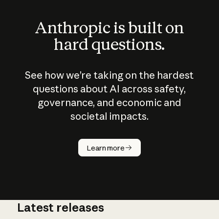
Anthropic is built on
hard questions.
See how we’re taking on the hardest
questions about AI across safety,
governance, and economic and
societal impacts.
How does
AI work?
Learn more
Latest releases