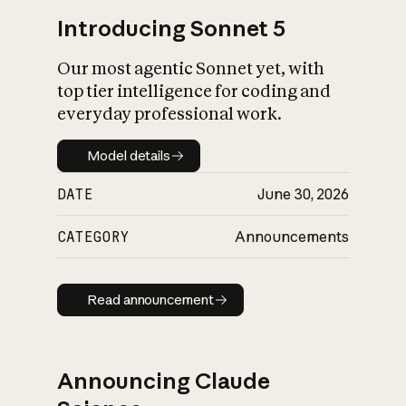
Introducing Sonnet 5
Our most agentic Sonnet yet, with
top tier intelligence for coding and
everyday professional work.
Model details
Model details
DATE
June 30, 2026
CATEGORY
Announcements
Read announcement
Read announcement
Announcing Claude