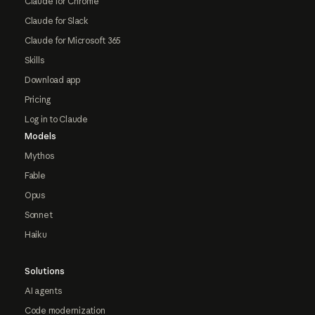
Claude for Chrome
Claude for Slack
Claude for Microsoft 365
Skills
Download app
Pricing
Log in to Claude
Models
Mythos
Fable
Opus
Sonnet
Haiku
Solutions
AI agents
Code modernization