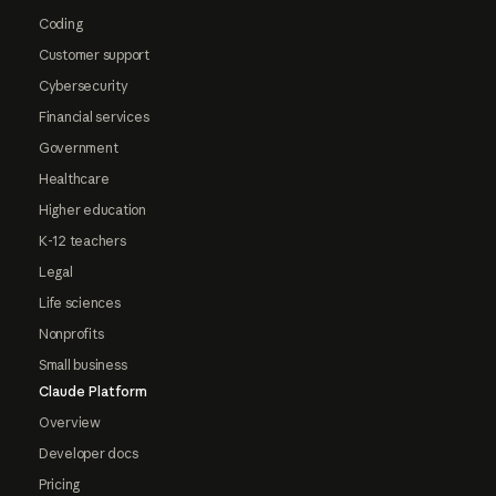
Coding
Customer support
Cybersecurity
Financial services
Government
Healthcare
Higher education
K-12 teachers
Legal
Life sciences
Nonprofits
Small business
Claude Platform
Overview
Developer docs
Pricing