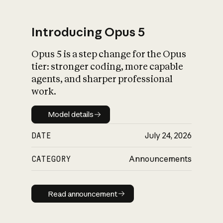
Introducing Opus 5
Opus 5 is a step change for the Opus
What is AI’s
tier: stronger coding, more capable
impact on society
agents, and sharper professional
work.
Model details
Model details
DATE
July 24, 2026
CATEGORY
Announcements
Read announcement
Read announcement