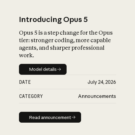
Introducing Opus 5
Opus 5 is a step change for the Opus
What is AI’s
tier: stronger coding, more capable
impact on society
agents, and sharper professional
work.
Model details
Model details
DATE
July 24, 2026
CATEGORY
Announcements
Read announcement
Read announcement