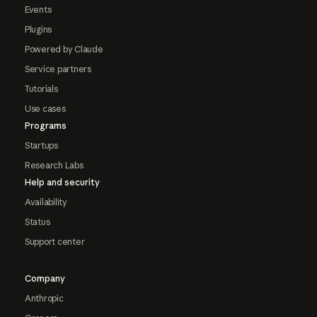
Events
Plugins
Powered by Claude
Service partners
Tutorials
Use cases
Programs
Startups
Research Labs
Help and security
Availability
Status
Support center
Company
Anthropic