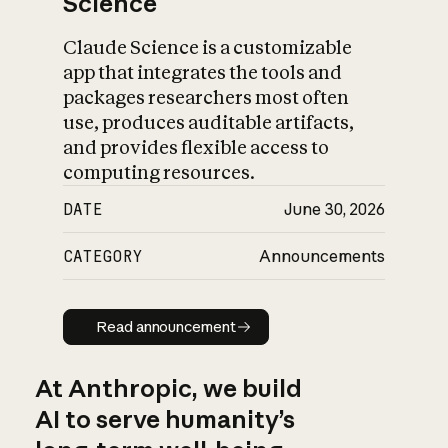
Science
Claude Science is a customizable
app that integrates the tools and
packages researchers most often
use, produces auditable artifacts,
and provides flexible access to
computing resources.
DATE
June 30, 2026
CATEGORY
Announcements
Read announcement
Read announcement
At Anthropic, we build
AI to serve humanity’s