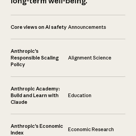
long-term well-being.
Core views on AI safety
Announcements
Anthropic’s
Responsible Scaling
Alignment Science
Policy
Anthropic Academy:
Build and Learn with
Education
Claude
Anthropic’s Economic
Economic Research
Index