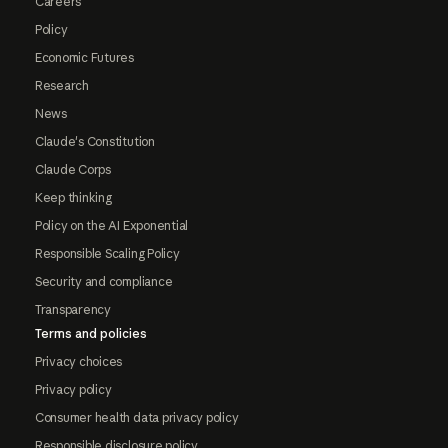
Careers
Policy
Economic Futures
Research
News
Claude's Constitution
Claude Corps
Keep thinking
Policy on the AI Exponential
Responsible Scaling Policy
Security and compliance
Transparency
Terms and policies
Privacy choices
Privacy policy
Consumer health data privacy policy
Responsible disclosure policy