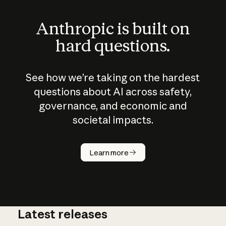
Anthropic is built on
hard questions.
See how we’re taking on the hardest
questions about AI across safety,
governance, and economic and
societal impacts.
How does
AI work?
Learn more
Latest releases