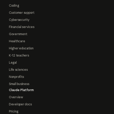
Coding
Customer support
Cybersecurity
Financial services
Government
Healthcare
Higher education
K-12 teachers
Legal
Life sciences
Nonprofits
Small business
Claude Platform
Overview
Developer docs
Pricing