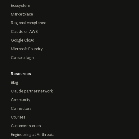
Ecosystem
Marketplace
Regional compliance
Claude on AWS
Google Cloud
Microsoft Foundry
Console login
Resources
Blog
Claude partner network
Community
Connectors
Courses
Customer stories
Engineering at Anthropic