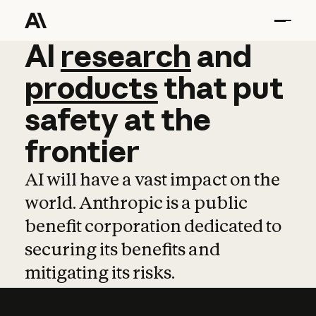
AI
AI
research
research
and
and
pro
products
that
put
safety
at
the
frontier
AI will have a vast impact on the
world. Anthropic is a public
benefit corporation dedicated to
securing its benefits and
mitigating its risks.
Learn more