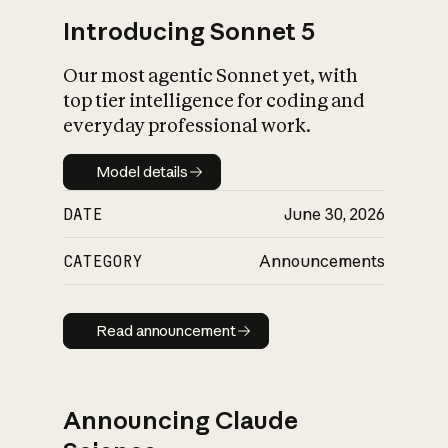
Introducing Sonnet 5
Our most agentic Sonnet yet, with
top tier intelligence for coding and
everyday professional work.
Model details
Model details
DATE
June 30, 2026
CATEGORY
Announcements
Read announcement
Read announcement
Announcing Claude