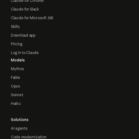
Claude for Chrome
Claude for Slack
Claude for Microsoft 365
Skills
Download app
Pricing
Log in to Claude
Models
Mythos
Fable
Opus
Sonnet
Haiku
Solutions
AI agents
Code modernization