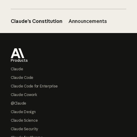
Claude’s Constitution
Announcements
Footer
Products
Claude
Claude Code
Claude Code for Enterprise
Claude Cowork
@Claude
Claude Design
Claude Science
Claude Security