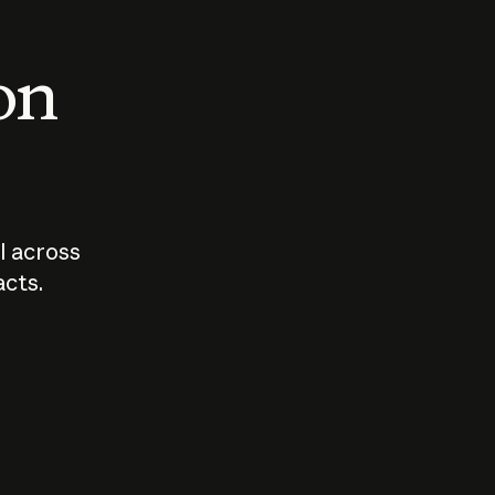
 on
I across
acts.
Who should
How sho
govern AI?
I use A