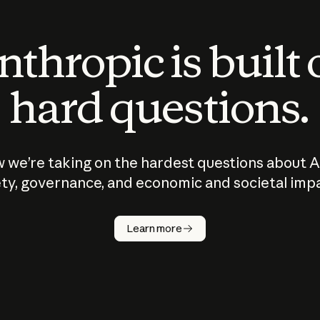
thropic is built
hard questions.
 we’re taking on the hardest questions about A
ty, governance, and economic and societal imp
Learn more