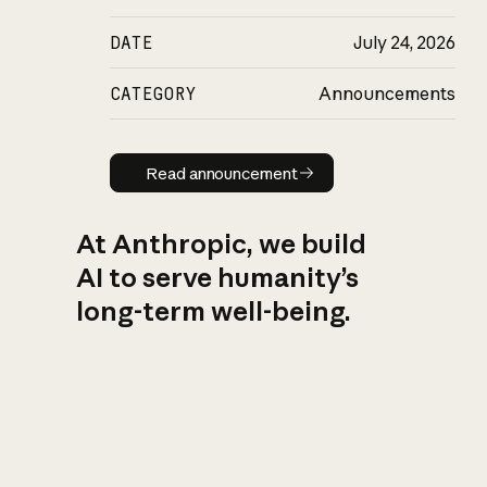
DATE
July 24, 2026
CATEGORY
Announcements
Read announcement
Read announcement
At Anthropic, we build
AI to serve humanity’s
long-term well-being.