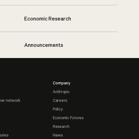
Economic Research
Announcements
Company
Anthropic
ner network
Careers
Policy
Economic Futures
Research
ories
News