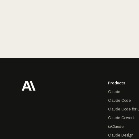
Footer
Products
Claude
Claude Code
Claude Code for 
Claude Cowork
@Claude
Claude Design