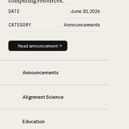
computing resources.
DATE
June 30, 2026
CATEGORY
Announcements
Read announcement
Read announcement
Announcements
Alignment Science
Education