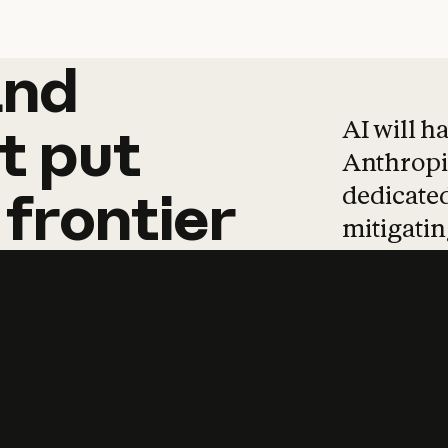
and
and
products
tha
AI will h
t
put
Anthropic
dedicated
frontier
mitigating