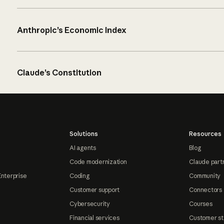
Anthropic’s Economic Index
Claude’s Constitution
Solutions
Resources
AI agents
Blog
Code modernization
Claude part
Enterprise
Coding
Community
Customer support
Connectors
Cybersecurity
Courses
Financial services
Customer st