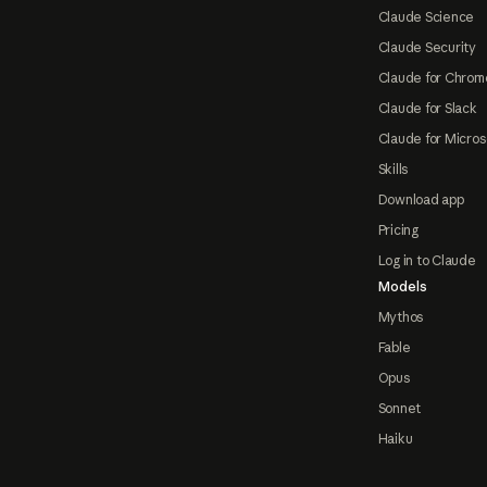
Claude Science
Claude Security
Claude for Chrom
Claude for Slack
Claude for Micros
Skills
Download app
Pricing
Log in to Claude
Models
Mythos
Fable
Opus
Sonnet
Haiku