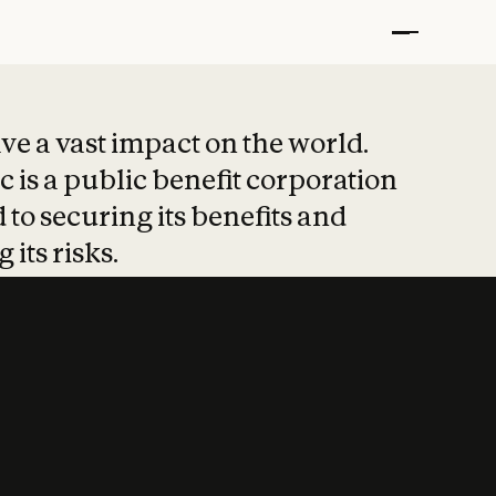
t put safety at 
ave a vast impact on the world.
 is a public benefit corporation
 to securing its benefits and
 its risks.