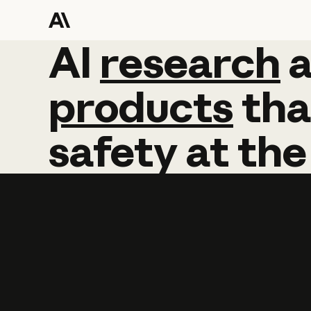
AI
AI
research
research
products
tha
safety
at
the
Learn more