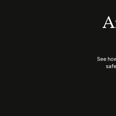
An
See how
safe
How does
AI work?