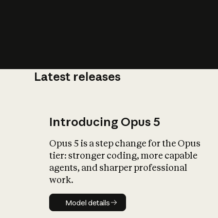
Latest releases
What is AI’
impact on soc
Introducing Opus 5
Opus 5 is a step change for the Opus
tier: stronger coding, more capable
agents, and sharper professional
work.
Model details
Model details