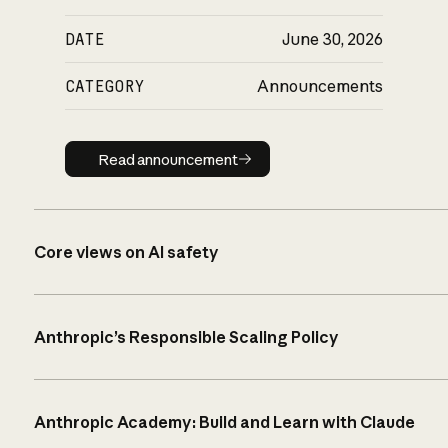
DATE
June 30, 2026
CATEGORY
Announcements
Read announcement
Read announcement
Core views on AI safety
Anthropic’s Responsible Scaling Policy
Anthropic Academy: Build and Learn with Claude