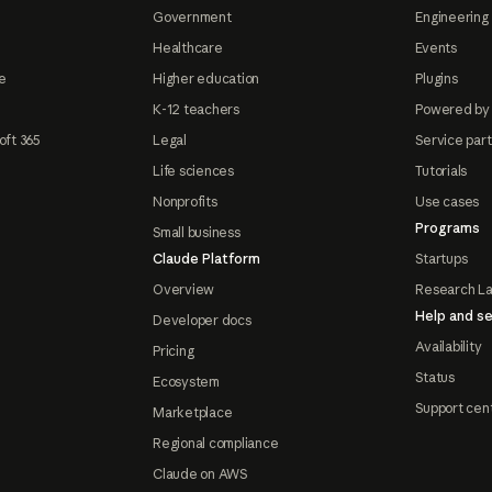
Government
Engineering 
Healthcare
Events
e
Higher education
Plugins
K-12 teachers
Powered by
oft 365
Legal
Service par
Life sciences
Tutorials
Nonprofits
Use cases
Programs
Small business
Claude Platform
Startups
Overview
Research L
Help and se
Developer docs
Availability
Pricing
Status
Ecosystem
Support cen
Marketplace
Regional compliance
Claude on AWS