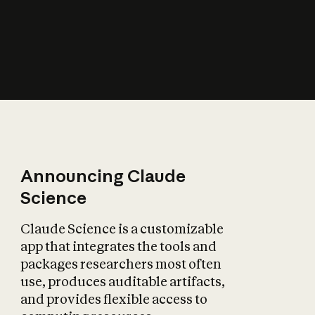
How does AI affect
the economy?
Announcing Claude
Science
Claude Science is a customizable
app that integrates the tools and
packages researchers most often
use, produces auditable artifacts,
and provides flexible access to