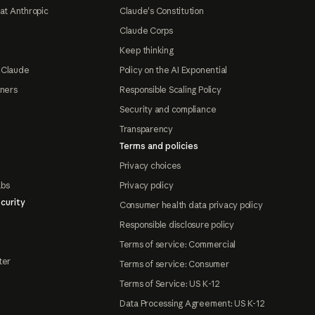
at Anthropic
Claude's Constitution
Claude Corps
Keep thinking
 Claude
Policy on the AI Exponential
tners
Responsible Scaling Policy
Security and compliance
Transparency
Terms and policies
Privacy choices
abs
Privacy policy
curity
Consumer health data privacy policy
Responsible disclosure policy
Terms of service: Commercial
ter
Terms of service: Consumer
Terms of Service: US K-12
Data Processing Agreement: US K-12