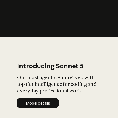
s
iety?
Introducing Sonnet 5
Our most agentic Sonnet yet, with
top tier intelligence for coding and
everyday professional work.
Model details
Model details