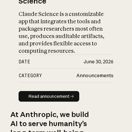
Science
Claude Science is a customizable
app that integrates the tools and
packages researchers most often
use, produces auditable artifacts,
and provides flexible access to
computing resources.
DATE
June 30, 2026
CATEGORY
Announcements
Read announcement
Read announcement
At Anthropic, we build
AI to serve humanity’s