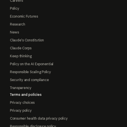
Careers
Policy
Economic Futures
Research
News
Claude's Constitution
Claude Corps
Keep thinking
Policy on the AI Exponential
Responsible Scaling Policy
Security and compliance
Transparency
Terms and policies
Privacy choices
Privacy policy
Consumer health data privacy policy
Responsible disclosure policy