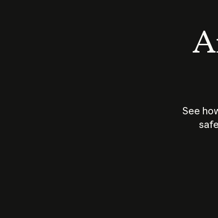
An
See how
safe
How does
AI work?