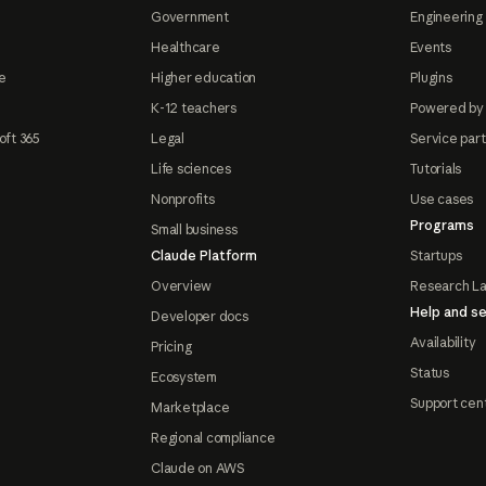
Government
Engineering 
Healthcare
Events
e
Higher education
Plugins
K-12 teachers
Powered by
oft 365
Legal
Service par
Life sciences
Tutorials
Nonprofits
Use cases
Programs
Small business
Claude Platform
Startups
Overview
Research L
Help and se
Developer docs
Availability
Pricing
Status
Ecosystem
Support cen
Marketplace
Regional compliance
Claude on AWS