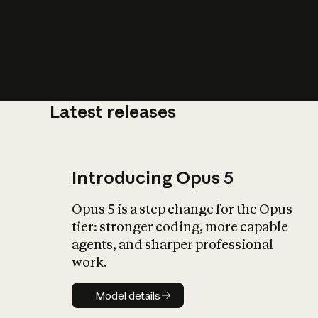
Latest releases
What is AI’
impact on soc
Introducing Opus 5
Opus 5 is a step change for the Opus
tier: stronger coding, more capable
agents, and sharper professional
work.
Model details
Model details