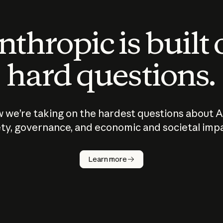
thropic is built
hard questions.
 we’re taking on the hardest questions about A
ty, governance, and economic and societal imp
Learn more