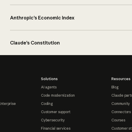
Anthropic’s Economic Index
Claude’s Constitution
Solutions
Resources
AI agents
Blog
Code modernization
Claude part
Enterprise
Coding
Community
Customer support
Connectors
Cybersecurity
Courses
Financial services
Customer st