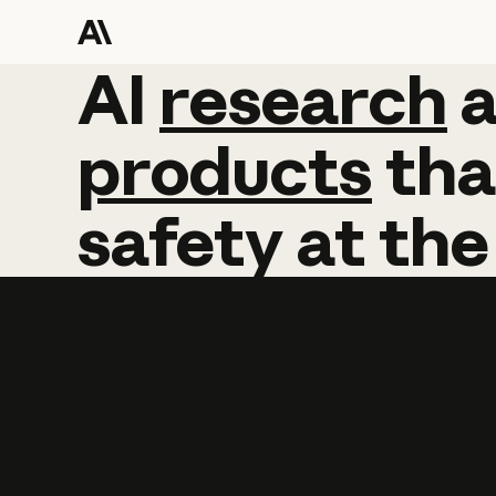
AI
AI
research
research
products
tha
safety
at
the
Learn more