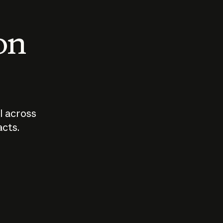
 on
I across
acts.
Who should
How sho
govern AI?
I use A