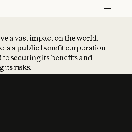
t put safety at 
ave a vast impact on the world.
 is a public benefit corporation
 to securing its benefits and
 its risks.