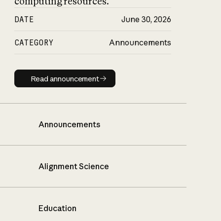
computing resources.
DATE
June 30, 2026
CATEGORY
Announcements
Read announcement
Read announcement
Announcements
Alignment Science
Education