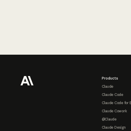
Footer
Products
Claude
Claude Code
Claude Code for 
Claude Cowork
@Claude
Claude Design