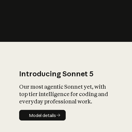
s
iety?
Introducing Sonnet 5
Our most agentic Sonnet yet, with
top tier intelligence for coding and
everyday professional work.
Model details
Model details