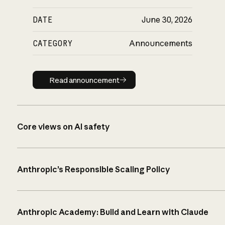
DATE
June 30, 2026
CATEGORY
Announcements
Read announcement
Read announcement
Core views on AI safety
Anthropic’s Responsible Scaling Policy
Anthropic Academy: Build and Learn with Claude