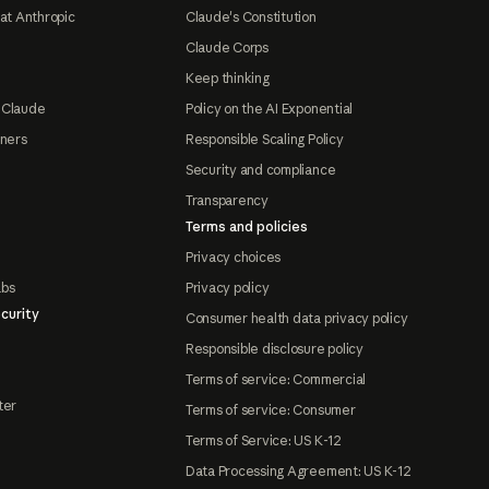
at Anthropic
Claude's Constitution
Claude Corps
Keep thinking
 Claude
Policy on the AI Exponential
tners
Responsible Scaling Policy
Security and compliance
Transparency
Terms and policies
Privacy choices
abs
Privacy policy
curity
Consumer health data privacy policy
Responsible disclosure policy
Terms of service: Commercial
ter
Terms of service: Consumer
Terms of Service: US K-12
Data Processing Agreement: US K-12