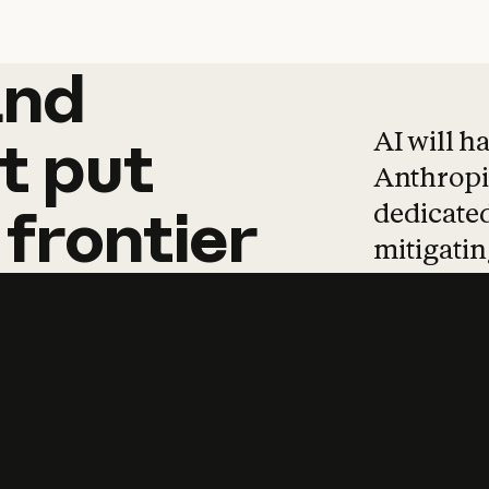
and
and
products
tha
AI will h
t
put
Anthropic
dedicated
frontier
mitigating