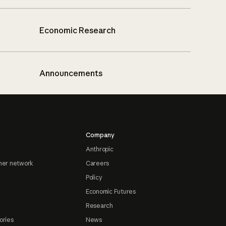
Economic Research
Announcements
Company
Anthropic
ner network
Careers
Policy
Economic Futures
Research
ories
News