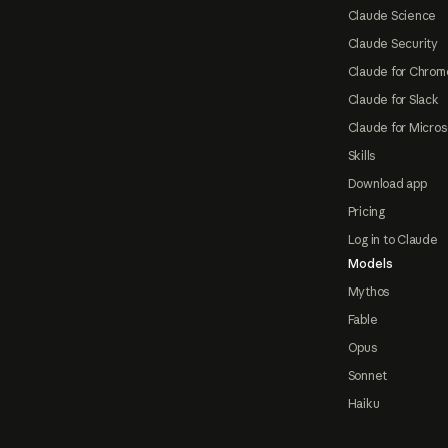
Claude Science
Claude Security
Claude for Chrom
Claude for Slack
Claude for Micros
Skills
Download app
Pricing
Log in to Claude
Models
Mythos
Fable
Opus
Sonnet
Haiku