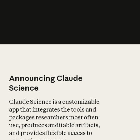
How does AI affect
the economy?
Announcing Claude
Science
Claude Science is a customizable
app that integrates the tools and
packages researchers most often
use, produces auditable artifacts,
and provides flexible access to