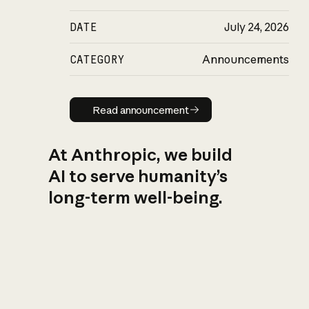
DATE
July 24, 2026
CATEGORY
Announcements
Read announcement
Read announcement
At Anthropic, we build
AI to serve humanity’s
long-term well-being.