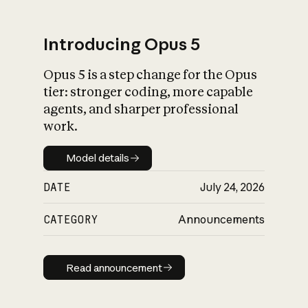
Introducing Opus 5
Opus 5 is a step change for the Opus
What is AI’s
tier: stronger coding, more capable
impact on society
agents, and sharper professional
work.
Model details
Model details
DATE
July 24, 2026
CATEGORY
Announcements
Read announcement
Read announcement