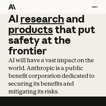
AI
AI
research
research
and
and
pro
products
that
put
safety
at
the
frontier
AI will have a vast impact on the
world. Anthropic is a public
benefit corporation dedicated to
securing its benefits and
mitigating its risks.
Learn more