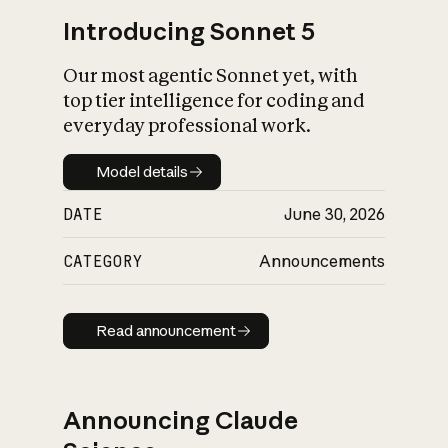
Introducing Sonnet 5
Our most agentic Sonnet yet, with
top tier intelligence for coding and
everyday professional work.
Model details
Model details
DATE
June 30, 2026
CATEGORY
Announcements
Read announcement
Read announcement
Announcing Claude