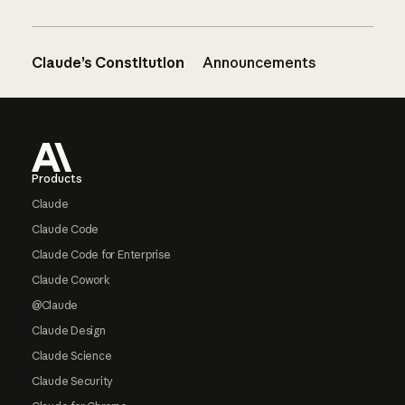
Claude’s Constitution
Announcements
Footer
Products
Claude
Claude Code
Claude Code for Enterprise
Claude Cowork
@Claude
Claude Design
Claude Science
Claude Security