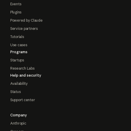
Events
Plugins
Powered by Claude
Service partners
Tutorials
Use cases
Programs
Startups
Research Labs
Help and security
Availability
Status
Support center
Company
Anthropic