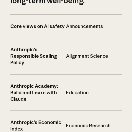
long-term well-being.
Core views on AI safety
Announcements
Anthropic’s
Responsible Scaling
Alignment Science
Policy
Anthropic Academy:
Build and Learn with
Education
Claude
Anthropic’s Economic
Economic Research
Index