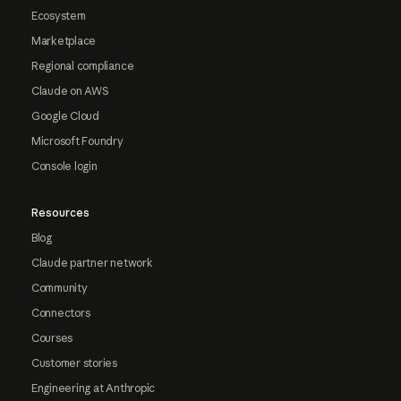
Ecosystem
Marketplace
Regional compliance
Claude on AWS
Google Cloud
Microsoft Foundry
Console login
Resources
Blog
Claude partner network
Community
Connectors
Courses
Customer stories
Engineering at Anthropic