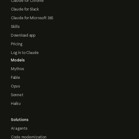
Claude for Chrome
Claude for Slack
Claude for Microsoft 365
Skills
Download app
Pricing
Log in to Claude
Models
Mythos
Fable
Opus
Sonnet
Haiku
Solutions
AI agents
Code modernization