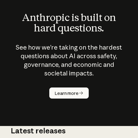
Anthropic is built on
hard questions.
See how we’re taking on the hardest
questions about AI across safety,
governance, and economic and
societal impacts.
How does
AI work?
Learn more
Latest releases