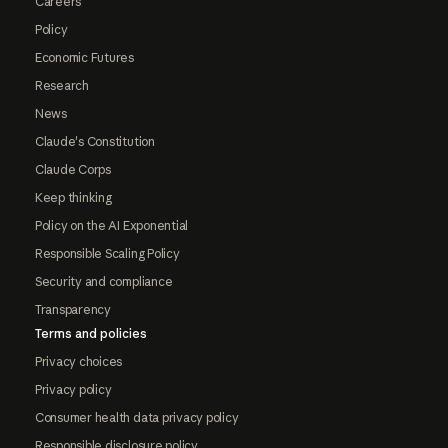
Careers
Policy
Economic Futures
Research
News
Claude's Constitution
Claude Corps
Keep thinking
Policy on the AI Exponential
Responsible Scaling Policy
Security and compliance
Transparency
Terms and policies
Privacy choices
Privacy policy
Consumer health data privacy policy
Responsible disclosure policy