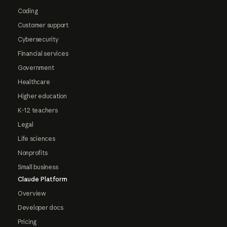
Coding
Customer support
Cybersecurity
Financial services
Government
Healthcare
Higher education
K-12 teachers
Legal
Life sciences
Nonprofits
Small business
Claude Platform
Overview
Developer docs
Pricing