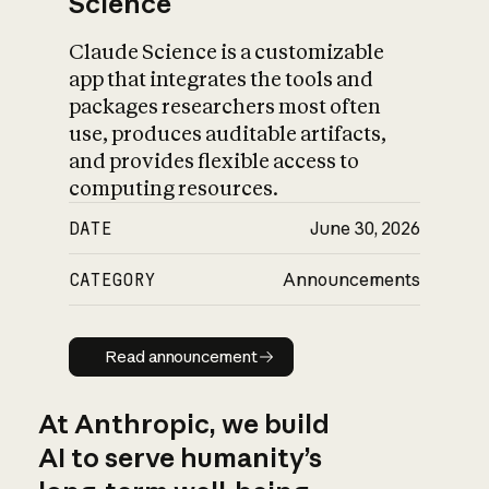
Science
Claude Science is a customizable
app that integrates the tools and
packages researchers most often
use, produces auditable artifacts,
and provides flexible access to
computing resources.
DATE
June 30, 2026
CATEGORY
Announcements
Read announcement
Read announcement
At Anthropic, we build
AI to serve humanity’s