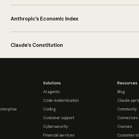
Anthropic’s Economic Index
Claude’s Constitution
Solutions
Resources
AI agents
Blog
Code modernization
Claude part
Enterprise
Coding
Community
Customer support
Connectors
Cybersecurity
Courses
Financial services
Customer st