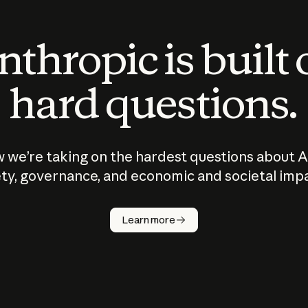
thropic is built
hard questions.
 we’re taking on the hardest questions about A
ty, governance, and economic and societal imp
Learn more