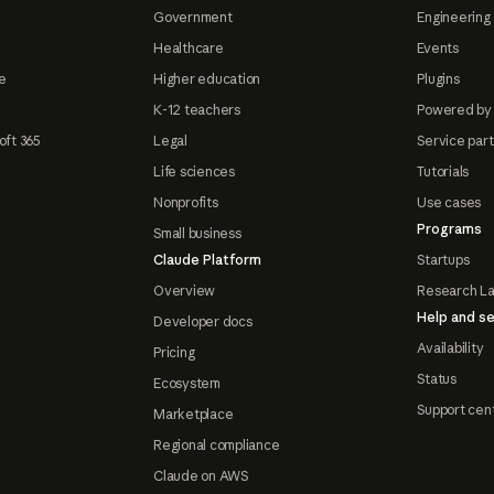
Government
Engineering 
Healthcare
Events
e
Higher education
Plugins
K-12 teachers
Powered by
oft 365
Legal
Service par
Life sciences
Tutorials
Nonprofits
Use cases
Programs
Small business
Claude Platform
Startups
Overview
Research L
Help and se
Developer docs
Availability
Pricing
Status
Ecosystem
Support cen
Marketplace
Regional compliance
Claude on AWS