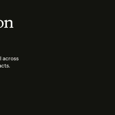
 on
I across
acts.
Who should
How sho
govern AI?
I use A