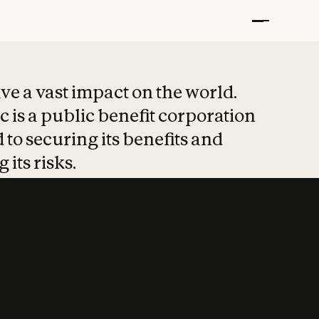
t put safety at 
ave a vast impact on the world.
 is a public benefit corporation
 to securing its benefits and
 its risks.