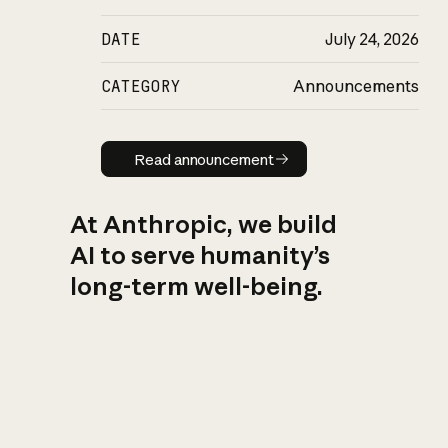
DATE
July 24, 2026
CATEGORY
Announcements
Read announcement
Read announcement
At Anthropic, we build
AI to serve humanity’s
long-term well-being.