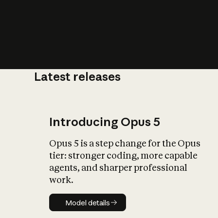
Latest releases
What is AI’
impact on soc
Introducing Opus 5
Opus 5 is a step change for the Opus
tier: stronger coding, more capable
agents, and sharper professional
work.
Model details
Model details