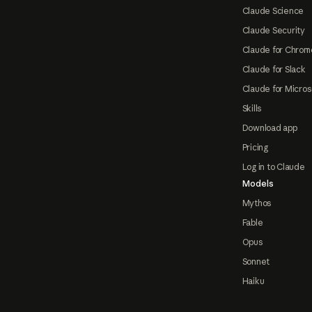
Claude Science
Claude Security
Claude for Chrom
Claude for Slack
Claude for Micros
Skills
Download app
Pricing
Log in to Claude
Models
Mythos
Fable
Opus
Sonnet
Haiku