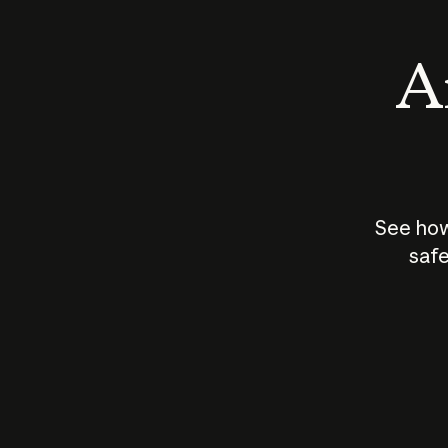
An
See how
safe
How does
AI work?