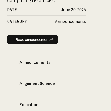
computing resources.
DATE
June 30, 2026
CATEGORY
Announcements
Read announcement
Read announcement
Announcements
Alignment Science
Education