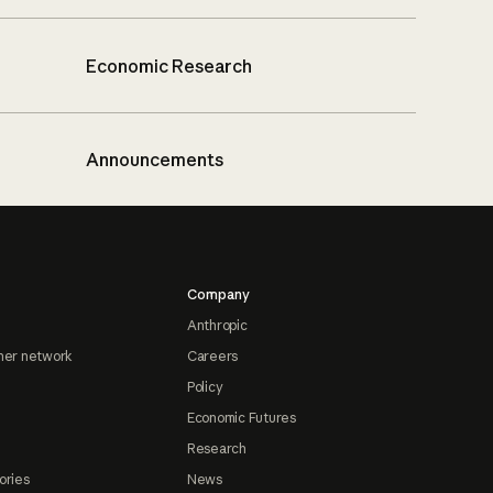
Economic Research
Announcements
Company
Anthropic
ner network
Careers
Policy
Economic Futures
Research
ories
News