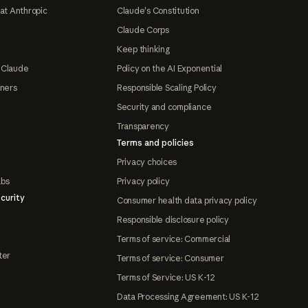
at Anthropic
Claude's Constitution
Claude Corps
Keep thinking
 Claude
Policy on the AI Exponential
tners
Responsible Scaling Policy
Security and compliance
Transparency
Terms and policies
Privacy choices
abs
Privacy policy
curity
Consumer health data privacy policy
Responsible disclosure policy
Terms of service: Commercial
ter
Terms of service: Consumer
Terms of Service: US K-12
Data Processing Agreement: US K-12