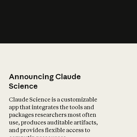
How does AI affect
the economy?
Announcing Claude
Science
Claude Science is a customizable
app that integrates the tools and
packages researchers most often
use, produces auditable artifacts,
and provides flexible access to