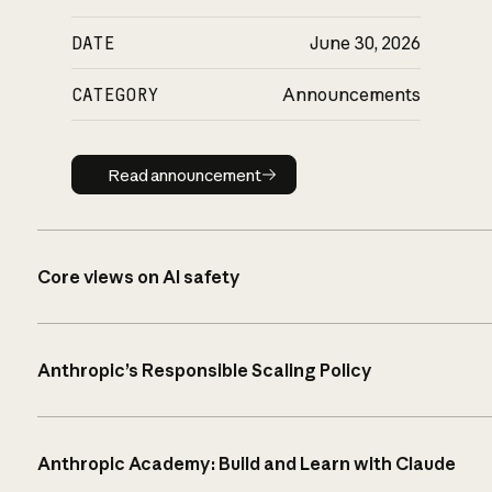
DATE
June 30, 2026
CATEGORY
Announcements
Read announcement
Read announcement
Core views on AI safety
Anthropic’s Responsible Scaling Policy
Anthropic Academy: Build and Learn with Claude