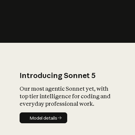
s
iety?
Introducing Sonnet 5
Our most agentic Sonnet yet, with
top tier intelligence for coding and
everyday professional work.
Model details
Model details