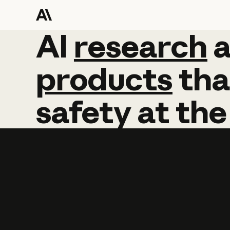
AI
AI
research
research
products
tha
safety
at
the
Learn more