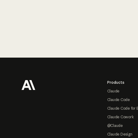
Footer
Products
Claude
Claude Code
Claude Code for 
Claude Cowork
@Claude
Claude Design