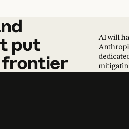
and
and
products
tha
AI will h
t
put
Anthropic
dedicated
frontier
mitigating