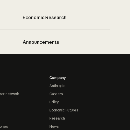
Economic Research
Announcements
Company
Anthropic
ner network
Careers
Policy
Economic Futures
Research
ories
News