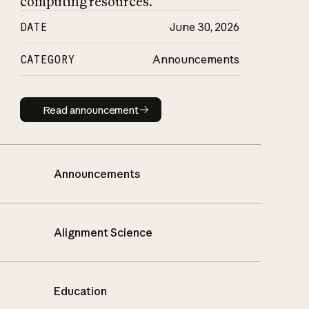
computing resources.
DATE
June 30, 2026
CATEGORY
Announcements
Read announcement
Read announcement
Announcements
Alignment Science
Education