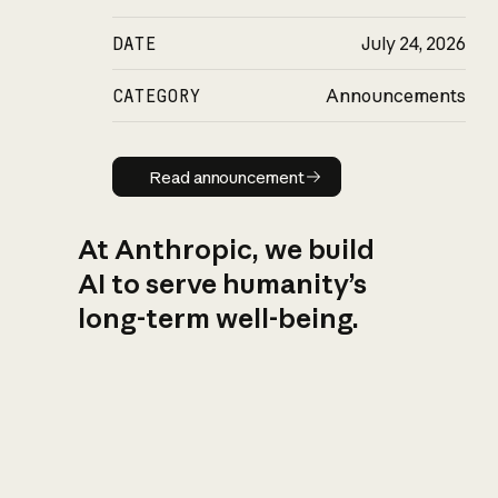
DATE
July 24, 2026
CATEGORY
Announcements
Read announcement
Read announcement
At Anthropic, we build
AI to serve humanity’s
long-term well-being.