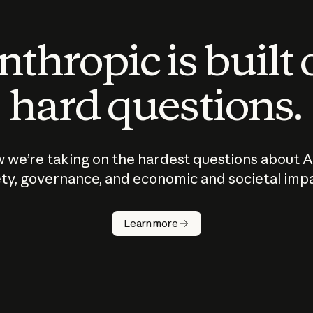
thropic is built
hard questions.
 we’re taking on the hardest questions about A
ty, governance, and economic and societal imp
Learn more