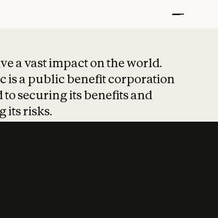
t put safety at 
ave a vast impact on the world.
 is a public benefit corporation
 to securing its benefits and
 its risks.