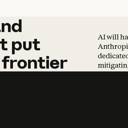
and
and
products
tha
AI will h
t
put
Anthropic
dedicated
frontier
mitigating