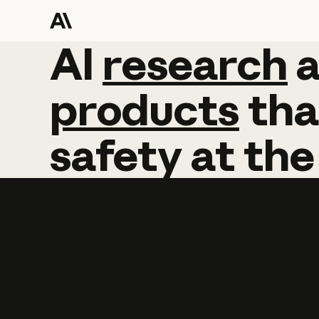
AI
AI
research
research
products
tha
safety
at
the
Learn more