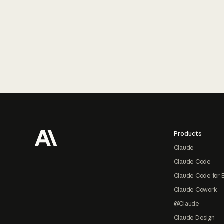
Footer
Products
Claude
Claude Code
Claude Code for 
Claude Cowork
@Claude
Claude Design