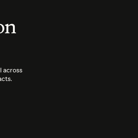
 on
I across
acts.
Who should
How sho
govern AI?
I use A