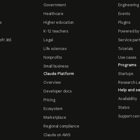
Government
Engineering 
Healthcare
Events
e
Higher education
Plugins
K-12 teachers
Powered by
oft 365
Legal
Service par
Life sciences
Tutorials
Nonprofits
Use cases
Programs
Small business
Claude Platform
Startups
Overview
Research L
Help and se
Developer docs
Availability
Pricing
Status
Ecosystem
Support cen
Marketplace
Regional compliance
Claude on AWS