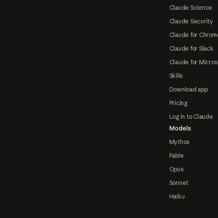
Claude Science
Claude Security
Claude for Chrom
Claude for Slack
Claude for Micros
Skills
Download app
Pricing
Log in to Claude
Models
Mythos
Fable
Opus
Sonnet
Haiku