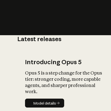
Latest releases
What is AI’
impact on soc
Introducing Opus 5
Opus 5 is a step change for the Opus
tier: stronger coding, more capable
agents, and sharper professional
work.
Model details
Model details