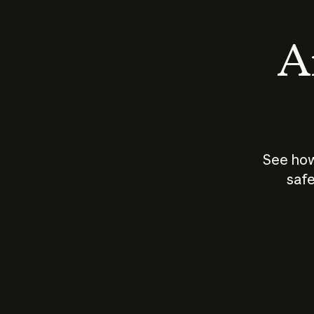
An
See how
safe
How does
AI work?