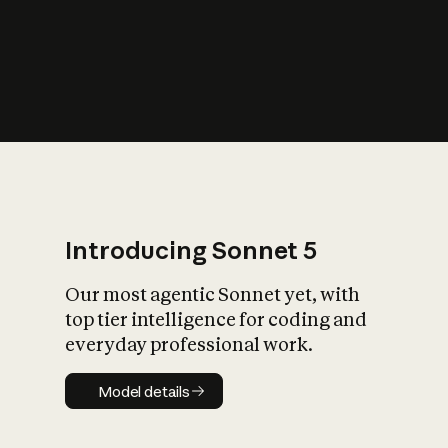
s
iety?
Introducing Sonnet 5
Our most agentic Sonnet yet, with
top tier intelligence for coding and
everyday professional work.
Model details
Model details