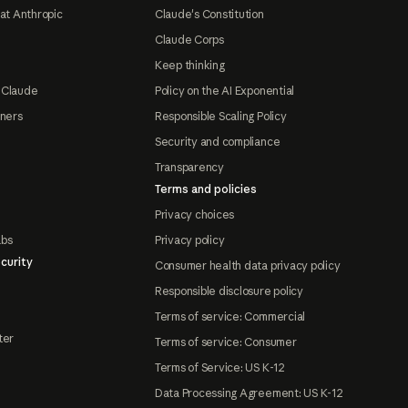
at Anthropic
Claude's Constitution
Claude Corps
Keep thinking
 Claude
Policy on the AI Exponential
tners
Responsible Scaling Policy
Security and compliance
Transparency
Terms and policies
Privacy choices
abs
Privacy policy
curity
Consumer health data privacy policy
Responsible disclosure policy
Terms of service: Commercial
ter
Terms of service: Consumer
Terms of Service: US K-12
Data Processing Agreement: US K-12