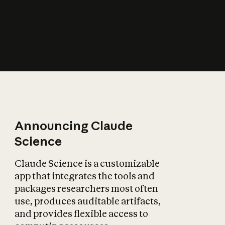
How does AI affect
the economy?
Announcing Claude
Science
Claude Science is a customizable
app that integrates the tools and
packages researchers most often
use, produces auditable artifacts,
and provides flexible access to