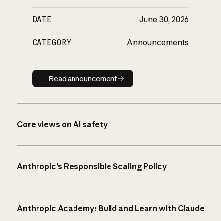
DATE
June 30, 2026
CATEGORY
Announcements
Read announcement
Read announcement
Core views on AI safety
Anthropic’s Responsible Scaling Policy
Anthropic Academy: Build and Learn with Claude