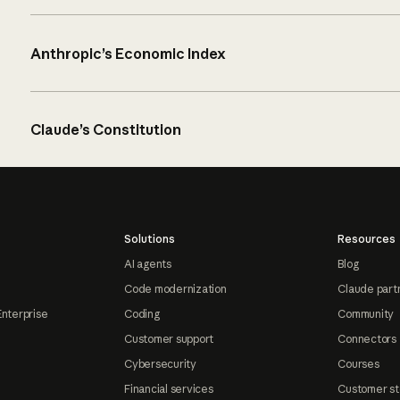
Anthropic’s Economic Index
Claude’s Constitution
Solutions
Resources
AI agents
Blog
Code modernization
Claude part
Enterprise
Coding
Community
Customer support
Connectors
Cybersecurity
Courses
Financial services
Customer st