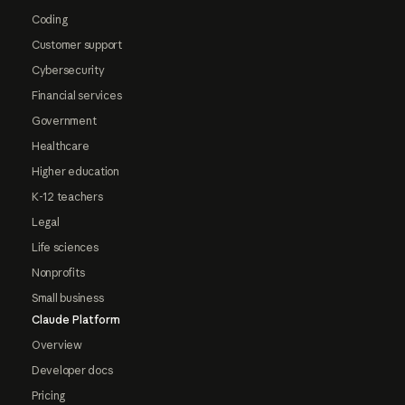
Coding
Customer support
Cybersecurity
Financial services
Government
Healthcare
Higher education
K-12 teachers
Legal
Life sciences
Nonprofits
Small business
Claude Platform
Overview
Developer docs
Pricing