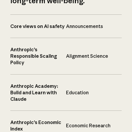
long-term well-being.
Core views on AI safety
Announcements
Anthropic’s
Responsible Scaling
Alignment Science
Policy
Anthropic Academy:
Build and Learn with
Education
Claude
Anthropic’s Economic
Economic Research
Index