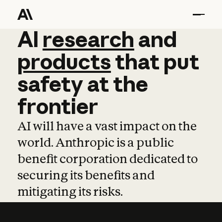
AI
AI
research
research
and
and
pro
products
that
put
safety
at
the
frontier
AI will have a vast impact on the
world. Anthropic is a public
benefit corporation dedicated to
securing its benefits and
mitigating its risks.
Learn more