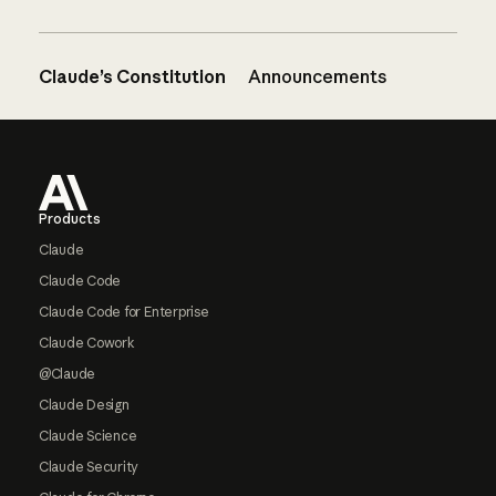
Claude’s Constitution
Announcements
Footer
Products
Claude
Claude Code
Claude Code for Enterprise
Claude Cowork
@Claude
Claude Design
Claude Science
Claude Security