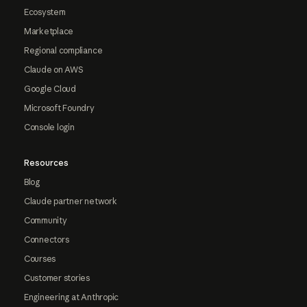
Ecosystem
Marketplace
Regional compliance
Claude on AWS
Google Cloud
Microsoft Foundry
Console login
Resources
Blog
Claude partner network
Community
Connectors
Courses
Customer stories
Engineering at Anthropic