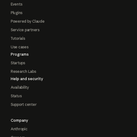
Events
Plugins
Powered by Claude
Service partners
Tutorials
Use cases
Programs
Startups
Research Labs
Help and security
Availability
Status
Support center
Company
Anthropic