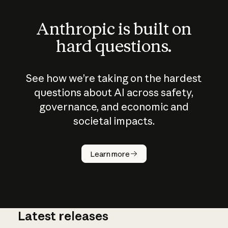
Anthropic is built on
hard questions.
See how we’re taking on the hardest
questions about AI across safety,
governance, and economic and
societal impacts.
How does
AI work?
Learn more
Latest releases