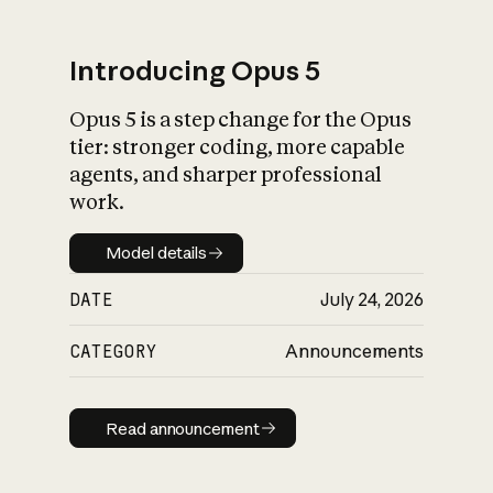
Introducing Opus 5
Opus 5 is a step change for the Opus
What is AI’s
tier: stronger coding, more capable
impact on society
agents, and sharper professional
work.
Model details
Model details
DATE
July 24, 2026
CATEGORY
Announcements
Read announcement
Read announcement