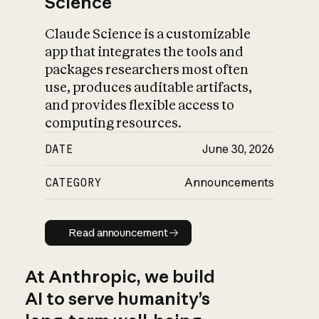
Science
Claude Science is a customizable
app that integrates the tools and
packages researchers most often
use, produces auditable artifacts,
and provides flexible access to
computing resources.
DATE
June 30, 2026
CATEGORY
Announcements
Read announcement
Read announcement
At Anthropic, we build
AI to serve humanity’s