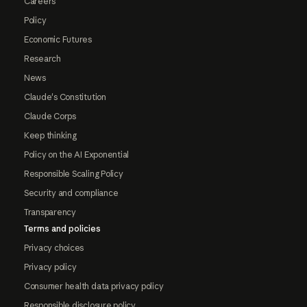
Careers
Policy
Economic Futures
Research
News
Claude's Constitution
Claude Corps
Keep thinking
Policy on the AI Exponential
Responsible Scaling Policy
Security and compliance
Transparency
Terms and policies
Privacy choices
Privacy policy
Consumer health data privacy policy
Responsible disclosure policy