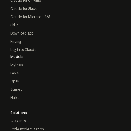
Claude for Chrome
Claude for Slack
Claude for Microsoft 365
Skills
Download app
Pricing
Log in to Claude
Models
Mythos
Fable
Opus
Sonnet
Haiku
Solutions
AI agents
Code modernization