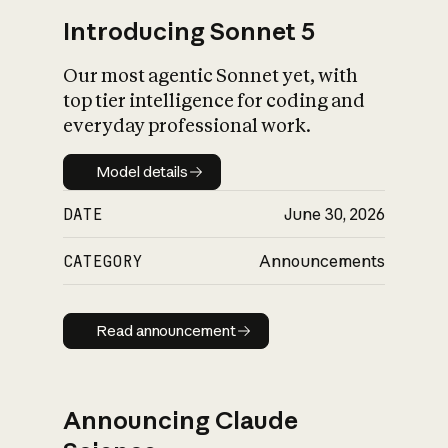
Introducing Sonnet 5
Our most agentic Sonnet yet, with
top tier intelligence for coding and
everyday professional work.
Model details
Model details
DATE
June 30, 2026
CATEGORY
Announcements
Read announcement
Read announcement
Announcing Claude