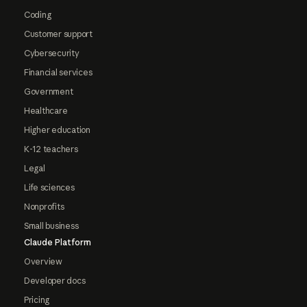
Coding
Customer support
Cybersecurity
Financial services
Government
Healthcare
Higher education
K-12 teachers
Legal
Life sciences
Nonprofits
Small business
Claude Platform
Overview
Developer docs
Pricing