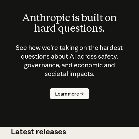
Anthropic is built on
hard questions.
See how we’re taking on the hardest
questions about AI across safety,
governance, and economic and
societal impacts.
How does
AI work?
Learn more
Latest releases