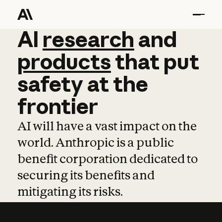
AI
AI
research
research
and
and
pro
products
that
put
safety
at
the
frontier
AI will have a vast impact on the
world. Anthropic is a public
benefit corporation dedicated to
securing its benefits and
mitigating its risks.
Learn more