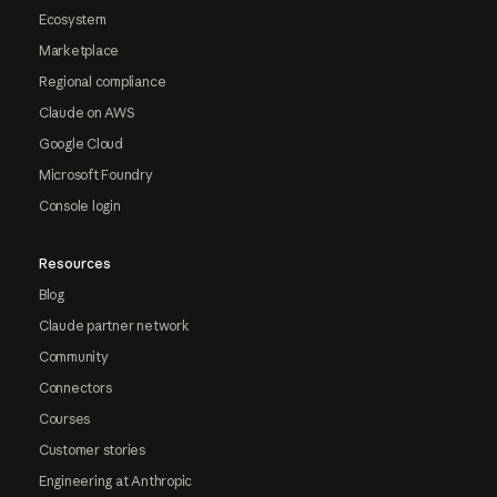
Ecosystem
Marketplace
Regional compliance
Claude on AWS
Google Cloud
Microsoft Foundry
Console login
Resources
Blog
Claude partner network
Community
Connectors
Courses
Customer stories
Engineering at Anthropic