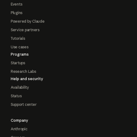
Events
Plugins
Powered by Claude
Service partners
Tutorials
Use cases
Programs
Startups
Research Labs
Help and security
Availability
Status
Support center
Company
Anthropic