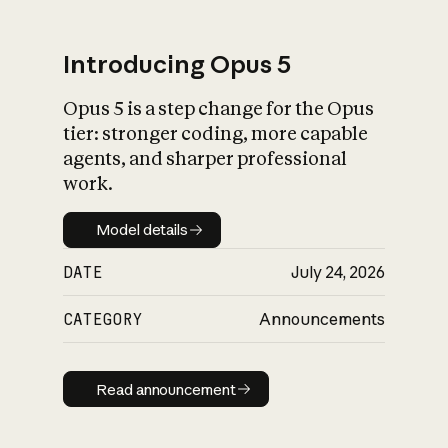
Introducing Opus 5
Opus 5 is a step change for the Opus
What is AI’s
tier: stronger coding, more capable
impact on society
agents, and sharper professional
work.
Model details
Model details
DATE
July 24, 2026
CATEGORY
Announcements
Read announcement
Read announcement