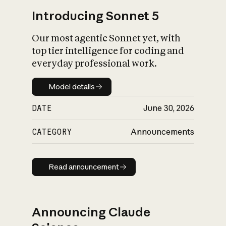
Introducing Sonnet 5
Our most agentic Sonnet yet, with
top tier intelligence for coding and
everyday professional work.
Model details
Model details
DATE
June 30, 2026
CATEGORY
Announcements
Read announcement
Read announcement
Announcing Claude