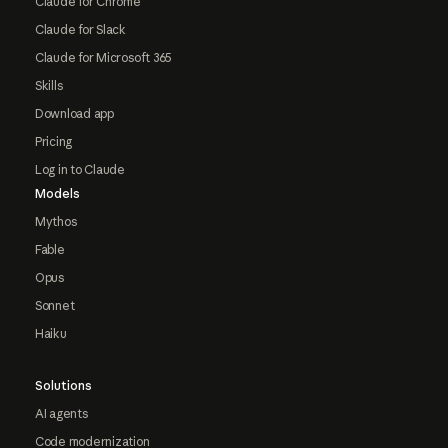
Claude for Chrome
Claude for Slack
Claude for Microsoft 365
Skills
Download app
Pricing
Log in to Claude
Models
Mythos
Fable
Opus
Sonnet
Haiku
Solutions
AI agents
Code modernization