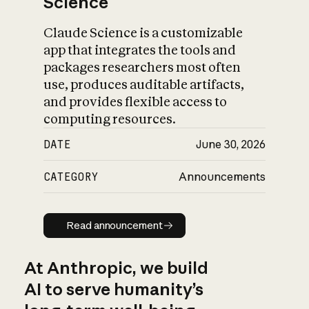
Science
Claude Science is a customizable
app that integrates the tools and
packages researchers most often
use, produces auditable artifacts,
and provides flexible access to
computing resources.
DATE
June 30, 2026
CATEGORY
Announcements
Read announcement
Read announcement
At Anthropic, we build
AI to serve humanity’s