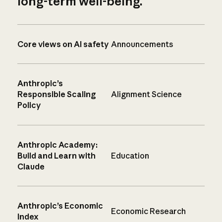
long-term well-being.
Core views on AI safety
Announcements
Anthropic’s
Responsible Scaling
Alignment Science
Policy
Anthropic Academy:
Build and Learn with
Education
Claude
Anthropic’s Economic
Economic Research
Index