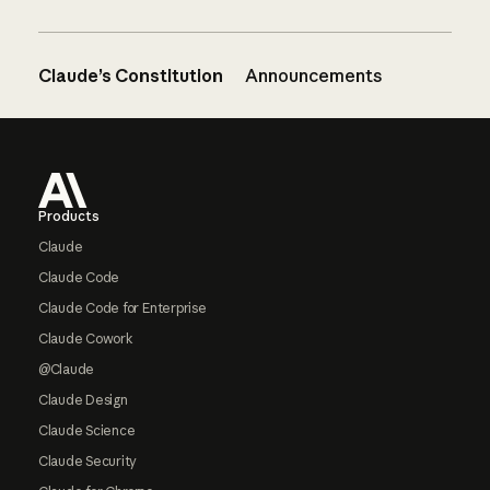
Claude’s Constitution
Announcements
Footer
Products
Claude
Claude Code
Claude Code for Enterprise
Claude Cowork
@Claude
Claude Design
Claude Science
Claude Security