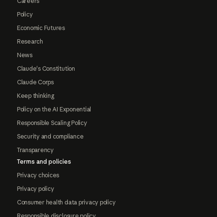
Careers
Policy
Economic Futures
Research
News
Claude's Constitution
Claude Corps
Keep thinking
Policy on the AI Exponential
Responsible Scaling Policy
Security and compliance
Transparency
Terms and policies
Privacy choices
Privacy policy
Consumer health data privacy policy
Responsible disclosure policy