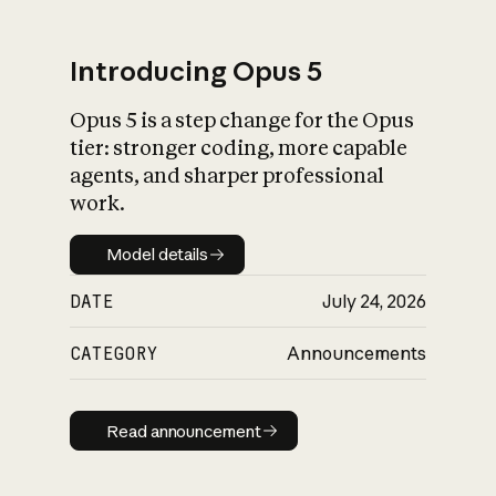
Introducing Opus 5
Opus 5 is a step change for the Opus
What is AI’s
tier: stronger coding, more capable
impact on society
agents, and sharper professional
work.
Model details
Model details
DATE
July 24, 2026
CATEGORY
Announcements
Read announcement
Read announcement