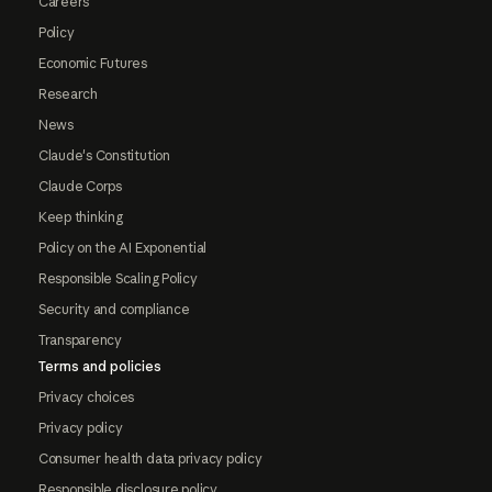
Careers
Policy
Economic Futures
Research
News
Claude's Constitution
Claude Corps
Keep thinking
Policy on the AI Exponential
Responsible Scaling Policy
Security and compliance
Transparency
Terms and policies
Privacy choices
Privacy policy
Consumer health data privacy policy
Responsible disclosure policy