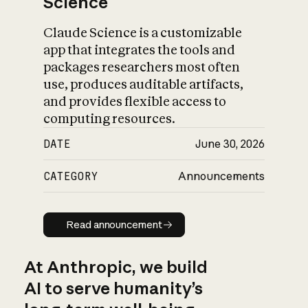
Science
Claude Science is a customizable
app that integrates the tools and
packages researchers most often
use, produces auditable artifacts,
and provides flexible access to
computing resources.
DATE
June 30, 2026
CATEGORY
Announcements
Read announcement
Read announcement
At Anthropic, we build
AI to serve humanity’s