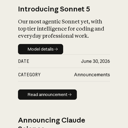
Introducing Sonnet 5
Our most agentic Sonnet yet, with
top tier intelligence for coding and
everyday professional work.
Model details
Model details
DATE
June 30, 2026
CATEGORY
Announcements
Read announcement
Read announcement
Announcing Claude