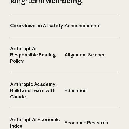
long-term well-being.
Core views on AI safety
Announcements
Anthropic’s
Responsible Scaling
Alignment Science
Policy
Anthropic Academy:
Build and Learn with
Education
Claude
Anthropic’s Economic
Economic Research
Index