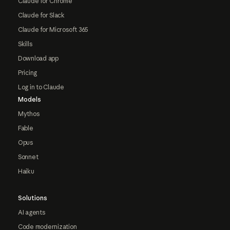
Claude for Chrome
Claude for Slack
Claude for Microsoft 365
Skills
Download app
Pricing
Log in to Claude
Models
Mythos
Fable
Opus
Sonnet
Haiku
Solutions
AI agents
Code modernization