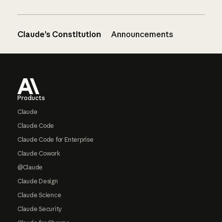
Claude’s Constitution
Announcements
Footer
Products
Claude
Claude Code
Claude Code for Enterprise
Claude Cowork
@Claude
Claude Design
Claude Science
Claude Security