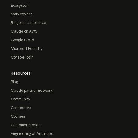
Ecosystem
Marketplace
Regional compliance
Claude on AWS
Google Cloud
Microsoft Foundry
Console login
Resources
Blog
Claude partner network
Community
Connectors
Courses
Customer stories
Engineering at Anthropic