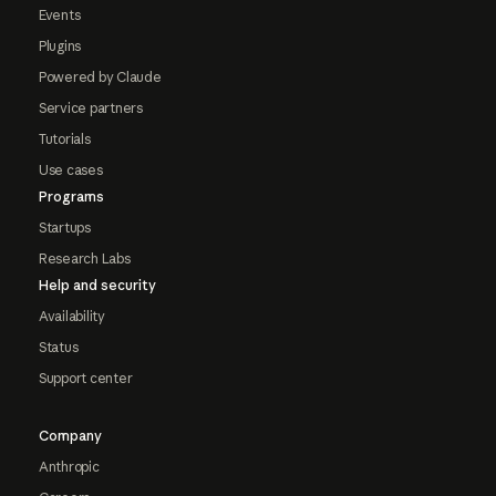
Events
Plugins
Powered by Claude
Service partners
Tutorials
Use cases
Programs
Startups
Research Labs
Help and security
Availability
Status
Support center
Company
Anthropic