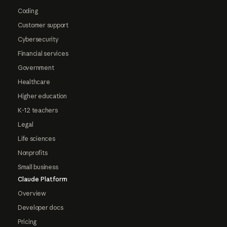
Coding
Customer support
Cybersecurity
Financial services
Government
Healthcare
Higher education
K-12 teachers
Legal
Life sciences
Nonprofits
Small business
Claude Platform
Overview
Developer docs
Pricing