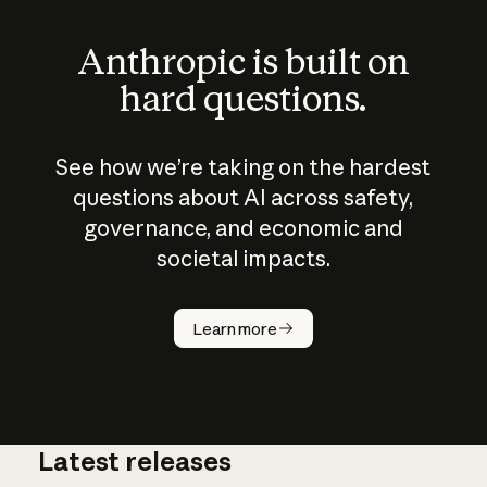
Anthropic is built on
hard questions.
See how we’re taking on the hardest
questions about AI across safety,
governance, and economic and
societal impacts.
How does
AI work?
Learn more
Latest releases