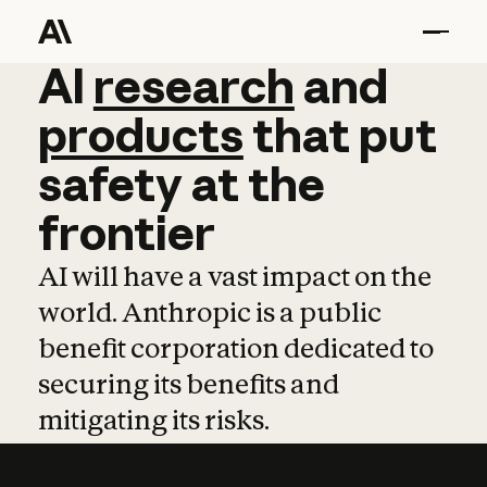
AI
AI
research
research
and
and
pro
products
that
put
safety
at
the
frontier
AI will have a vast impact on the
world. Anthropic is a public
benefit corporation dedicated to
securing its benefits and
mitigating its risks.
Learn more