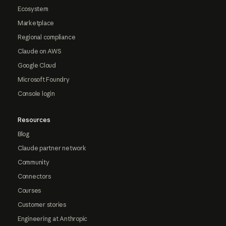
Ecosystem
Marketplace
Regional compliance
Claude on AWS
Google Cloud
Microsoft Foundry
Console login
Resources
Blog
Claude partner network
Community
Connectors
Courses
Customer stories
Engineering at Anthropic