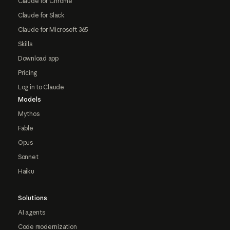
Claude for Chrome
Claude for Slack
Claude for Microsoft 365
Skills
Download app
Pricing
Log in to Claude
Models
Mythos
Fable
Opus
Sonnet
Haiku
Solutions
AI agents
Code modernization