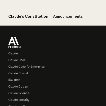
Claude’s Constitution
Announcements
Footer
Products
Claude
Claude Code
Claude Code for Enterprise
Claude Cowork
@Claude
Claude Design
Claude Science
Claude Security