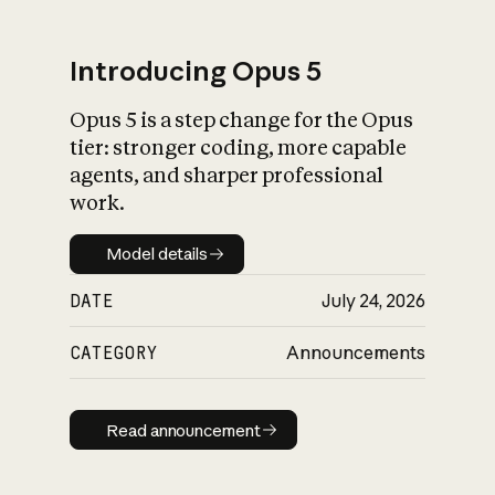
Introducing Opus 5
Opus 5 is a step change for the Opus
What is AI’s
tier: stronger coding, more capable
impact on society
agents, and sharper professional
work.
Model details
Model details
DATE
July 24, 2026
CATEGORY
Announcements
Read announcement
Read announcement