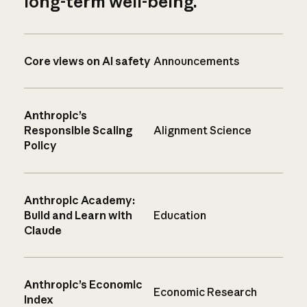
long-term well-being.
Core views on AI safety
Announcements
Anthropic’s
Responsible Scaling
Alignment Science
Policy
Anthropic Academy:
Build and Learn with
Education
Claude
Anthropic’s Economic
Economic Research
Index