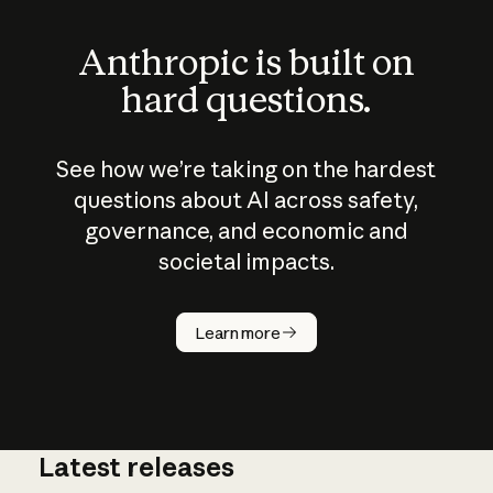
Anthropic is built on
hard questions.
See how we’re taking on the hardest
questions about AI across safety,
governance, and economic and
societal impacts.
How does
AI work?
Learn more
Latest releases