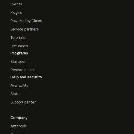
Events
Plugins
Powered by Claude
Service partners
Tutorials
Use cases
Programs
Startups
Research Labs
Help and security
Availability
Status
Support center
Company
Anthropic