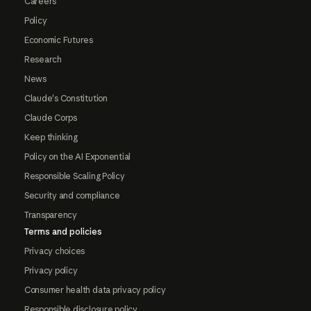
Careers
Policy
Economic Futures
Research
News
Claude's Constitution
Claude Corps
Keep thinking
Policy on the AI Exponential
Responsible Scaling Policy
Security and compliance
Transparency
Terms and policies
Privacy choices
Privacy policy
Consumer health data privacy policy
Responsible disclosure policy