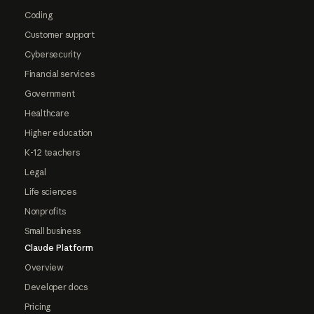
Coding
Customer support
Cybersecurity
Financial services
Government
Healthcare
Higher education
K-12 teachers
Legal
Life sciences
Nonprofits
Small business
Claude Platform
Overview
Developer docs
Pricing