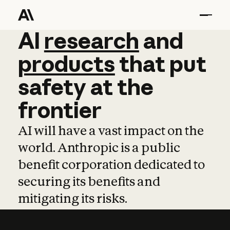
AI
AI
research
research
and
and
pro
products
that
put
safety
at
the
frontier
AI will have a vast impact on the
world. Anthropic is a public
benefit corporation dedicated to
securing its benefits and
mitigating its risks.
Learn more