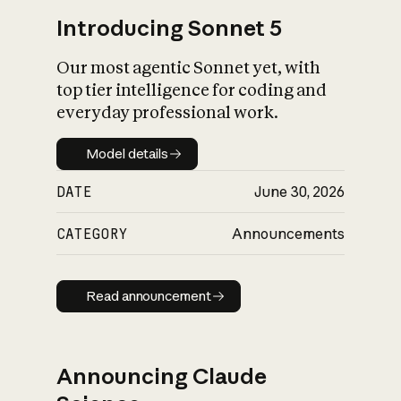
Introducing Sonnet 5
Our most agentic Sonnet yet, with
top tier intelligence for coding and
everyday professional work.
Model details
Model details
DATE
June 30, 2026
CATEGORY
Announcements
Read announcement
Read announcement
Announcing Claude