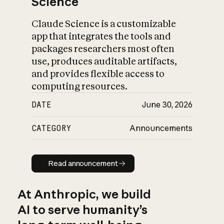
Science
Claude Science is a customizable
app that integrates the tools and
packages researchers most often
use, produces auditable artifacts,
and provides flexible access to
computing resources.
DATE
June 30, 2026
CATEGORY
Announcements
Read announcement
Read announcement
At Anthropic, we build
AI to serve humanity’s