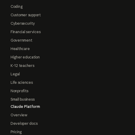
Coding
Customer support
Cybersecurity
Financial services
Government
Healthcare
Higher education
K-12 teachers
Legal
Life sciences
Nonprofits
Small business
Claude Platform
Overview
Developer docs
Pricing