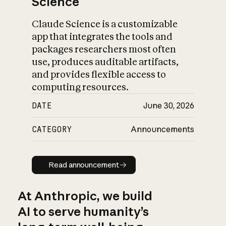
Science
Claude Science is a customizable
app that integrates the tools and
packages researchers most often
use, produces auditable artifacts,
and provides flexible access to
computing resources.
DATE
June 30, 2026
CATEGORY
Announcements
Read announcement
Read announcement
At Anthropic, we build
AI to serve humanity’s