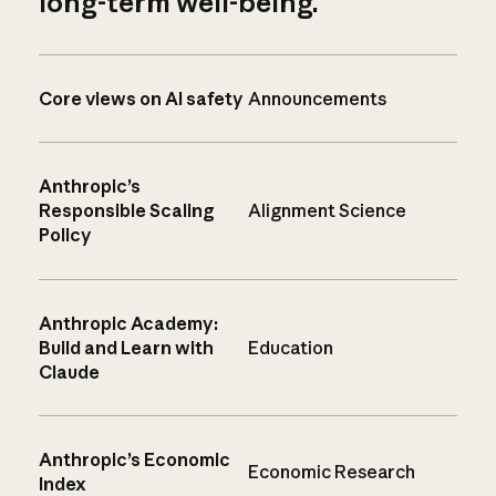
long-term well-being.
Core views on AI safety
Announcements
Anthropic’s
Responsible Scaling
Alignment Science
Policy
Anthropic Academy:
Build and Learn with
Education
Claude
Anthropic’s Economic
Economic Research
Index