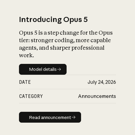
Introducing Opus 5
Opus 5 is a step change for the Opus
What is AI’s
tier: stronger coding, more capable
impact on society
agents, and sharper professional
work.
Model details
Model details
DATE
July 24, 2026
CATEGORY
Announcements
Read announcement
Read announcement