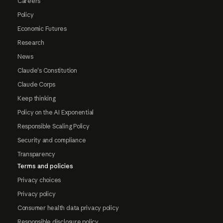
Careers
Policy
Economic Futures
Research
News
Claude's Constitution
Claude Corps
Keep thinking
Policy on the AI Exponential
Responsible Scaling Policy
Security and compliance
Transparency
Terms and policies
Privacy choices
Privacy policy
Consumer health data privacy policy
Responsible disclosure policy