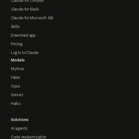
Claude for Chrome
Claude for Slack
Claude for Microsoft 365
Skills
Download app
Pricing
Log in to Claude
Models
Mythos
Fable
Opus
Sonnet
Haiku
Solutions
AI agents
Code modernization