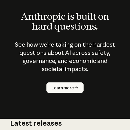
Anthropic is built on
hard questions.
See how we’re taking on the hardest
questions about AI across safety,
governance, and economic and
societal impacts.
How does
AI work?
Learn more
Latest releases