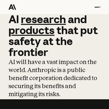
AI
AI
research
research
and
and
pro
products
that
put
safety
at
the
frontier
AI will have a vast impact on the
world. Anthropic is a public
benefit corporation dedicated to
securing its benefits and
mitigating its risks.
Learn more