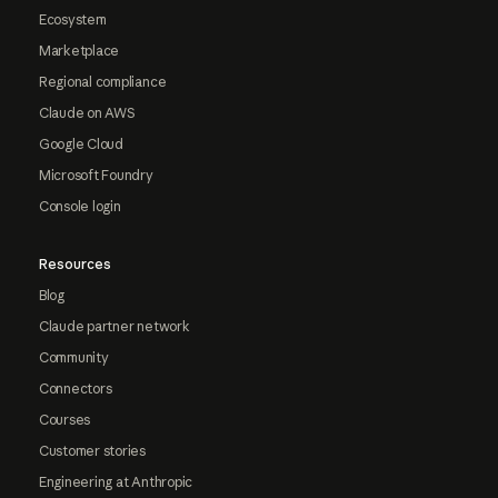
Ecosystem
Marketplace
Regional compliance
Claude on AWS
Google Cloud
Microsoft Foundry
Console login
Resources
Blog
Claude partner network
Community
Connectors
Courses
Customer stories
Engineering at Anthropic