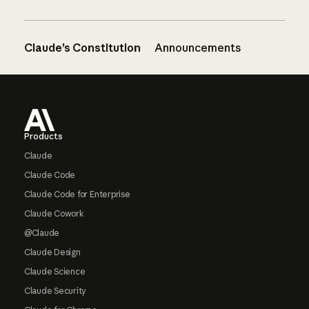
Claude’s Constitution
Announcements
Footer
Products
Claude
Claude Code
Claude Code for Enterprise
Claude Cowork
@Claude
Claude Design
Claude Science
Claude Security