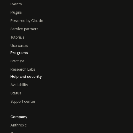
Events
Plugins
Powered by Claude
Service partners
Tutorials
Use cases
Programs
Startups
Research Labs
Help and security
Availability
Status
Support center
Company
Anthropic