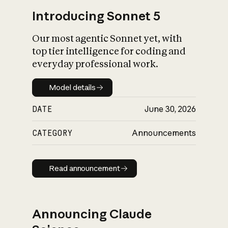
Introducing Sonnet 5
Our most agentic Sonnet yet, with
top tier intelligence for coding and
everyday professional work.
Model details
Model details
DATE
June 30, 2026
CATEGORY
Announcements
Read announcement
Read announcement
Announcing Claude