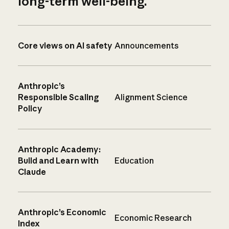
long-term well-being.
Core views on AI safety
Announcements
Anthropic’s
Responsible Scaling
Alignment Science
Policy
Anthropic Academy:
Build and Learn with
Education
Claude
Anthropic’s Economic
Economic Research
Index