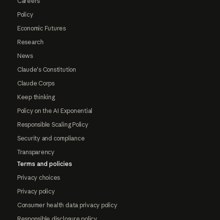
Careers
Policy
Economic Futures
Research
News
Claude's Constitution
Claude Corps
Keep thinking
Policy on the AI Exponential
Responsible Scaling Policy
Security and compliance
Transparency
Terms and policies
Privacy choices
Privacy policy
Consumer health data privacy policy
Responsible disclosure policy