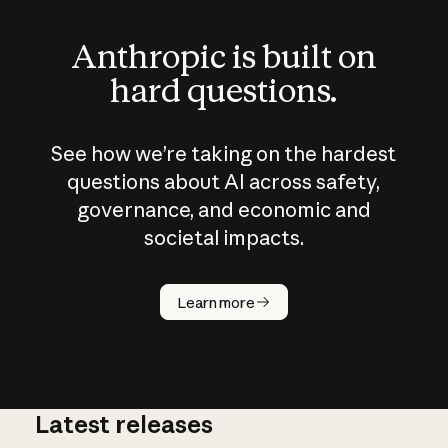
Anthropic is built on
hard questions.
See how we’re taking on the hardest
questions about AI across safety,
governance, and economic and
societal impacts.
How does
AI work?
Learn more
Latest releases