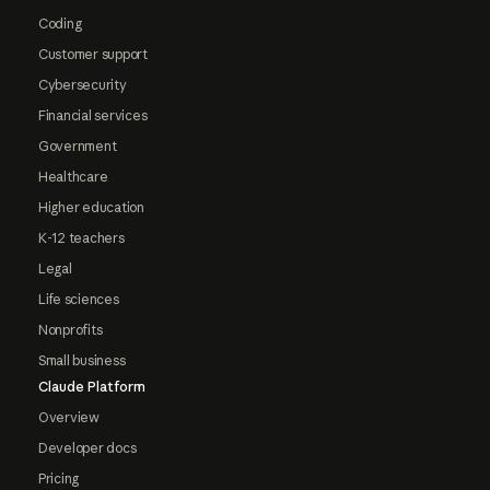
Coding
Customer support
Cybersecurity
Financial services
Government
Healthcare
Higher education
K-12 teachers
Legal
Life sciences
Nonprofits
Small business
Claude Platform
Overview
Developer docs
Pricing