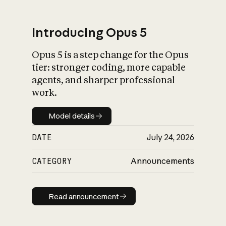
Introducing Opus 5
Opus 5 is a step change for the Opus
What is AI’s
tier: stronger coding, more capable
impact on society
agents, and sharper professional
work.
Model details
Model details
DATE
July 24, 2026
CATEGORY
Announcements
Read announcement
Read announcement