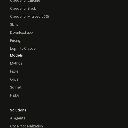
Claude for Chrome
Claude for Slack
Claude for Microsoft 365
Skills
Download app
Pricing
Log in to Claude
Models
Mythos
Fable
Opus
Sonnet
Haiku
Solutions
AI agents
Code modernization