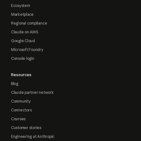
Ecosystem
Marketplace
Regional compliance
Claude on AWS
Google Cloud
Microsoft Foundry
Console login
Resources
Blog
Claude partner network
Community
Connectors
Courses
Customer stories
Engineering at Anthropic