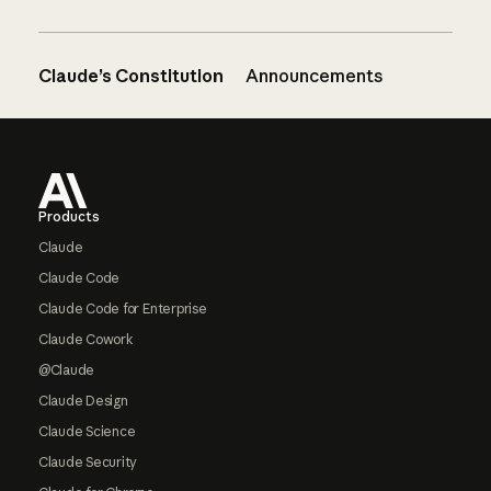
Claude’s Constitution
Announcements
Footer
Products
Claude
Claude Code
Claude Code for Enterprise
Claude Cowork
@Claude
Claude Design
Claude Science
Claude Security