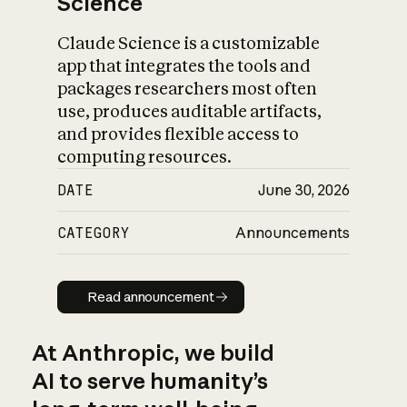
Science
Claude Science is a customizable
app that integrates the tools and
packages researchers most often
use, produces auditable artifacts,
and provides flexible access to
computing resources.
DATE
June 30, 2026
CATEGORY
Announcements
Read announcement
Read announcement
At Anthropic, we build
AI to serve humanity’s