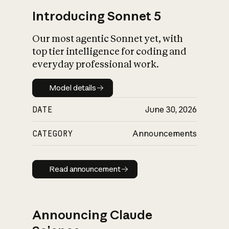
Introducing Sonnet 5
Our most agentic Sonnet yet, with
top tier intelligence for coding and
everyday professional work.
Model details
Model details
DATE
June 30, 2026
CATEGORY
Announcements
Read announcement
Read announcement
Announcing Claude