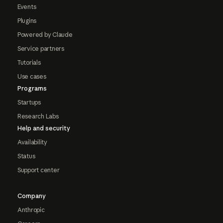
Events
Plugins
Powered by Claude
Service partners
Tutorials
Use cases
Programs
Startups
Research Labs
Help and security
Availability
Status
Support center
Company
Anthropic