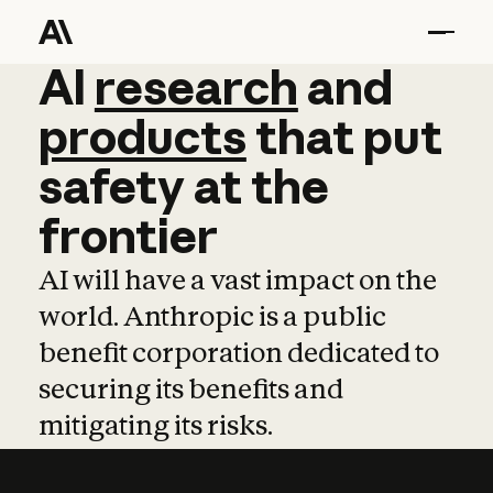
AI
AI
research
research
and
and
pro
products
that
put
safety
at
the
frontier
AI will have a vast impact on the
world. Anthropic is a public
benefit corporation dedicated to
securing its benefits and
mitigating its risks.
Learn more