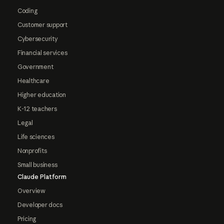
Coding
Customer support
Cybersecurity
Financial services
Government
Healthcare
Higher education
K-12 teachers
Legal
Life sciences
Nonprofits
Small business
Claude Platform
Overview
Developer docs
Pricing