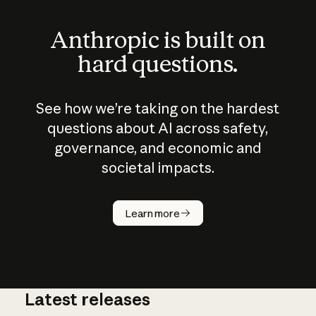
Anthropic is built on
hard questions.
See how we’re taking on the hardest
questions about AI across safety,
governance, and economic and
societal impacts.
How does
AI work?
Learn more
Latest releases