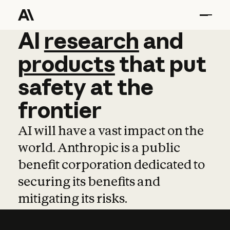
AI
AI
research
research
and
and
pro
products
that
put
safety
at
the
frontier
AI will have a vast impact on the
world. Anthropic is a public
benefit corporation dedicated to
securing its benefits and
mitigating its risks.
Learn more