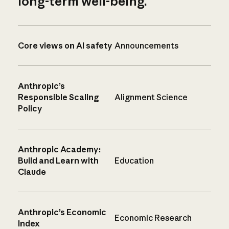
long-term well-being.
Core views on AI safety
Announcements
Anthropic’s
Responsible Scaling
Alignment Science
Policy
Anthropic Academy:
Build and Learn with
Education
Claude
Anthropic’s Economic
Economic Research
Index