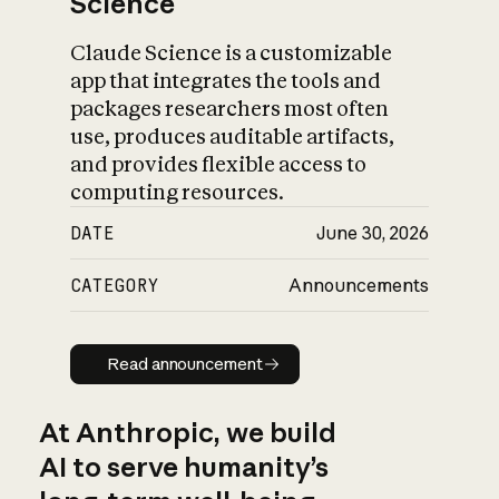
Science
Claude Science is a customizable
app that integrates the tools and
packages researchers most often
use, produces auditable artifacts,
and provides flexible access to
computing resources.
DATE
June 30, 2026
CATEGORY
Announcements
Read announcement
Read announcement
At Anthropic, we build
AI to serve humanity’s