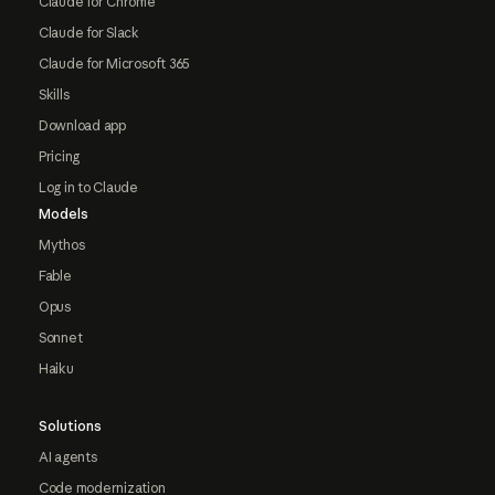
Claude for Chrome
Claude for Slack
Claude for Microsoft 365
Skills
Download app
Pricing
Log in to Claude
Models
Mythos
Fable
Opus
Sonnet
Haiku
Solutions
AI agents
Code modernization