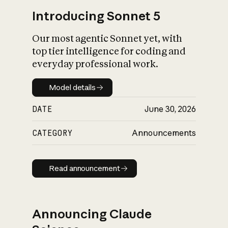
Introducing Sonnet 5
Our most agentic Sonnet yet, with
top tier intelligence for coding and
everyday professional work.
Model details
Model details
DATE
June 30, 2026
CATEGORY
Announcements
Read announcement
Read announcement
Announcing Claude