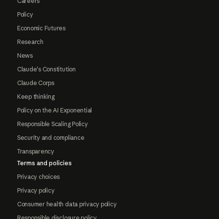
Careers
Policy
Economic Futures
Research
News
Claude's Constitution
Claude Corps
Keep thinking
Policy on the AI Exponential
Responsible Scaling Policy
Security and compliance
Transparency
Terms and policies
Privacy choices
Privacy policy
Consumer health data privacy policy
Responsible disclosure policy