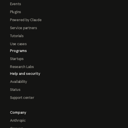
Events
Plugins
Powered by Claude
Service partners
Tutorials
Use cases
Programs
Startups
Research Labs
Help and security
Availability
Status
Support center
Company
Anthropic