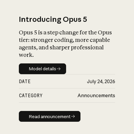
Introducing Opus 5
Opus 5 is a step change for the Opus
What is AI’s
tier: stronger coding, more capable
impact on society
agents, and sharper professional
work.
Model details
Model details
DATE
July 24, 2026
CATEGORY
Announcements
Read announcement
Read announcement