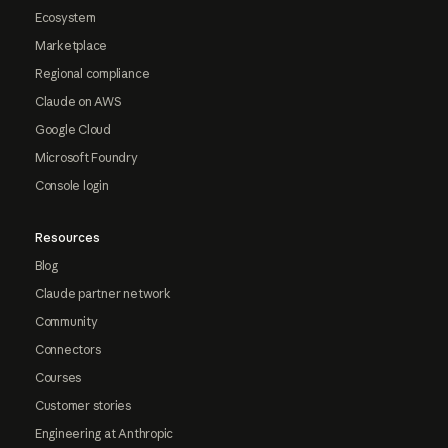
Ecosystem
Marketplace
Regional compliance
Claude on AWS
Google Cloud
Microsoft Foundry
Console login
Resources
Blog
Claude partner network
Community
Connectors
Courses
Customer stories
Engineering at Anthropic