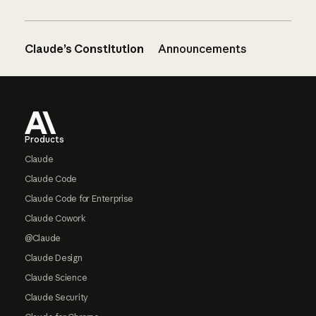
Claude’s Constitution
Announcements
Footer
Products
Claude
Claude Code
Claude Code for Enterprise
Claude Cowork
@Claude
Claude Design
Claude Science
Claude Security