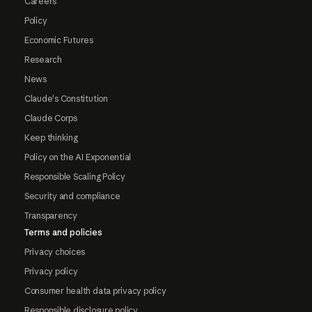
Careers
Policy
Economic Futures
Research
News
Claude's Constitution
Claude Corps
Keep thinking
Policy on the AI Exponential
Responsible Scaling Policy
Security and compliance
Transparency
Terms and policies
Privacy choices
Privacy policy
Consumer health data privacy policy
Responsible disclosure policy