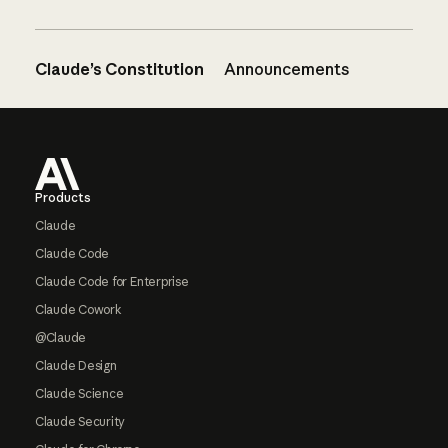
Claude’s Constitution
Announcements
Footer
Products
Claude
Claude Code
Claude Code for Enterprise
Claude Cowork
@Claude
Claude Design
Claude Science
Claude Security