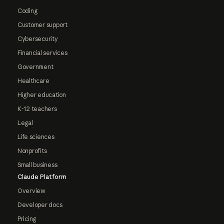
Coding
Customer support
Cybersecurity
Financial services
Government
Healthcare
Higher education
K-12 teachers
Legal
Life sciences
Nonprofits
Small business
Claude Platform
Overview
Developer docs
Pricing