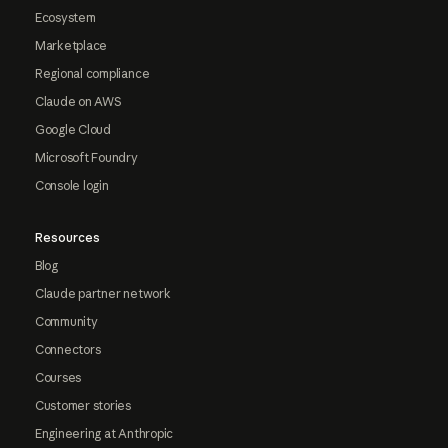
Ecosystem
Marketplace
Regional compliance
Claude on AWS
Google Cloud
Microsoft Foundry
Console login
Resources
Blog
Claude partner network
Community
Connectors
Courses
Customer stories
Engineering at Anthropic