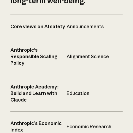
long-term well-being.
Core views on AI safety
Announcements
Anthropic’s
Responsible Scaling
Alignment Science
Policy
Anthropic Academy:
Build and Learn with
Education
Claude
Anthropic’s Economic
Economic Research
Index