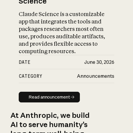
Science
Claude Science is a customizable
app that integrates the tools and
packages researchers most often
use, produces auditable artifacts,
and provides flexible access to
computing resources.
DATE
June 30, 2026
CATEGORY
Announcements
Read announcement
Read announcement
At Anthropic, we build
AI to serve humanity’s