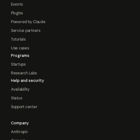
Events
Plugins
Powered by Claude
Service partners
Tutorials
Use cases
Programs
Startups
Research Labs
Help and security
Availability
Status
Support center
Company
Anthropic