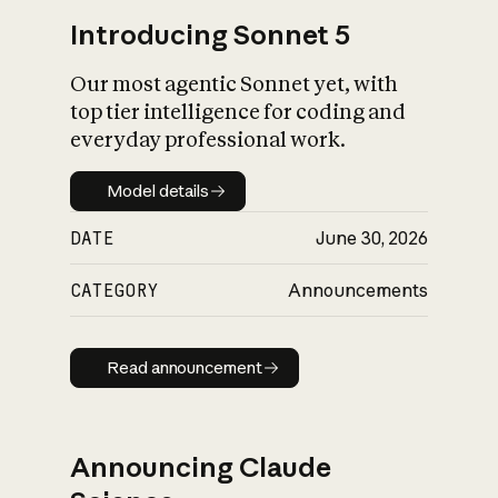
Introducing Sonnet 5
Our most agentic Sonnet yet, with
top tier intelligence for coding and
everyday professional work.
Model details
Model details
DATE
June 30, 2026
CATEGORY
Announcements
Read announcement
Read announcement
Announcing Claude