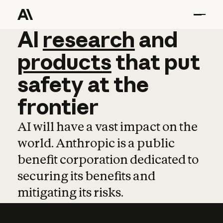
AI
AI
research
research
and
and
pro
products
that
put
safety
at
the
frontier
AI will have a vast impact on the
world. Anthropic is a public
benefit corporation dedicated to
securing its benefits and
mitigating its risks.
Learn more