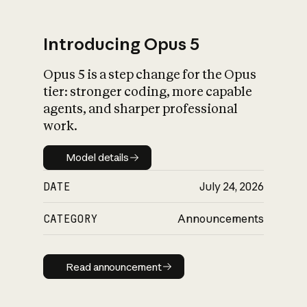
Introducing Opus 5
Opus 5 is a step change for the Opus
What is AI’s
tier: stronger coding, more capable
impact on society
agents, and sharper professional
work.
Model details
Model details
DATE
July 24, 2026
CATEGORY
Announcements
Read announcement
Read announcement