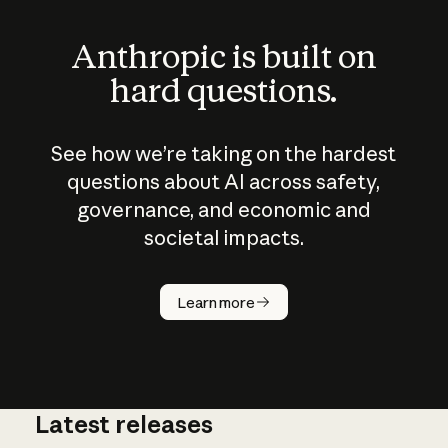
Anthropic is built on
hard questions.
See how we’re taking on the hardest
questions about AI across safety,
governance, and economic and
societal impacts.
How does
AI work?
Learn more
Latest releases