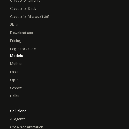
Claude for Chrome
Claude for Slack
Claude for Microsoft 365
Skills
Download app
Pricing
Log in to Claude
Models
Mythos
Fable
Opus
Sonnet
Haiku
Solutions
AI agents
Code modernization