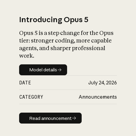
Introducing Opus 5
Opus 5 is a step change for the Opus
What is AI’s
tier: stronger coding, more capable
impact on society
agents, and sharper professional
work.
Model details
Model details
DATE
July 24, 2026
CATEGORY
Announcements
Read announcement
Read announcement