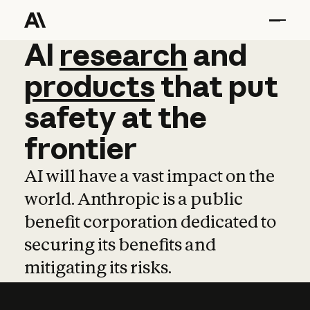
AI
AI
research
research
and
and
pro
products
that
put
safety
at
the
frontier
AI will have a vast impact on the
world. Anthropic is a public
benefit corporation dedicated to
securing its benefits and
mitigating its risks.
Learn more