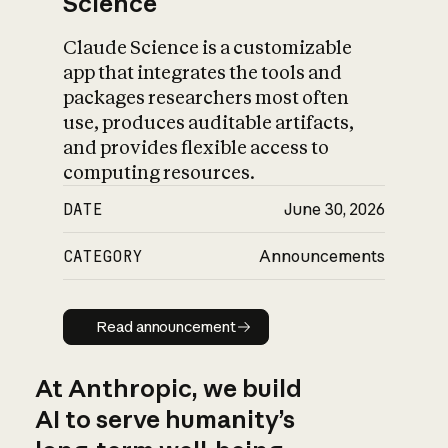
Science
Claude Science is a customizable
app that integrates the tools and
packages researchers most often
use, produces auditable artifacts,
and provides flexible access to
computing resources.
DATE
June 30, 2026
CATEGORY
Announcements
Read announcement
Read announcement
At Anthropic, we build
AI to serve humanity’s