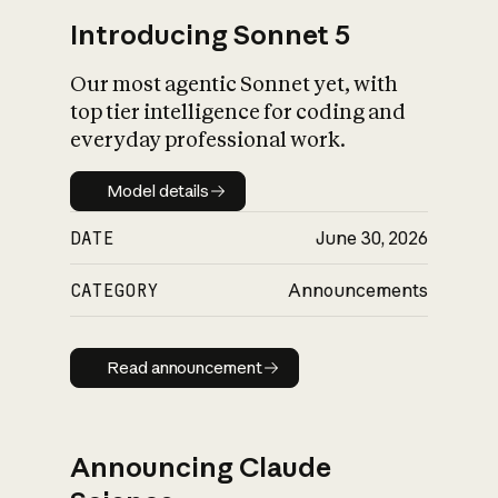
Introducing Sonnet 5
Our most agentic Sonnet yet, with
top tier intelligence for coding and
everyday professional work.
Model details
Model details
DATE
June 30, 2026
CATEGORY
Announcements
Read announcement
Read announcement
Announcing Claude