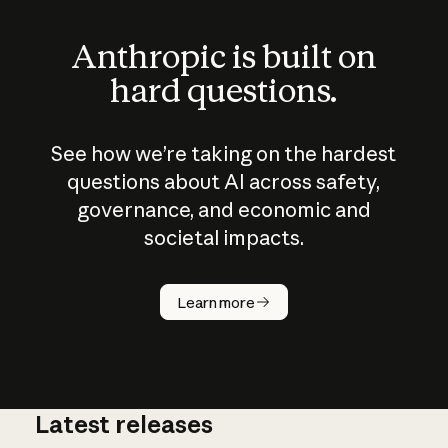
Anthropic is built on
hard questions.
See how we’re taking on the hardest
questions about AI across safety,
governance, and economic and
societal impacts.
How does
AI work?
Learn more
Latest releases