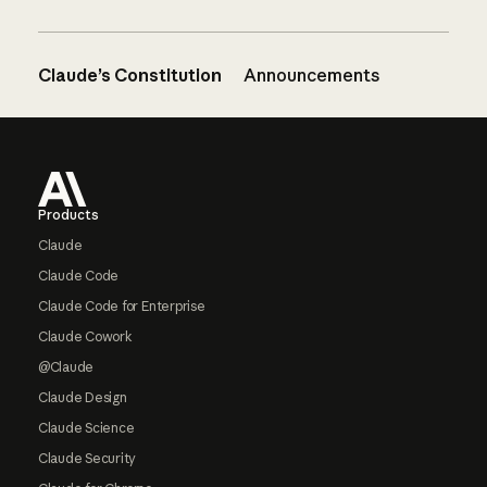
Claude’s Constitution
Announcements
Footer
Products
Claude
Claude Code
Claude Code for Enterprise
Claude Cowork
@Claude
Claude Design
Claude Science
Claude Security