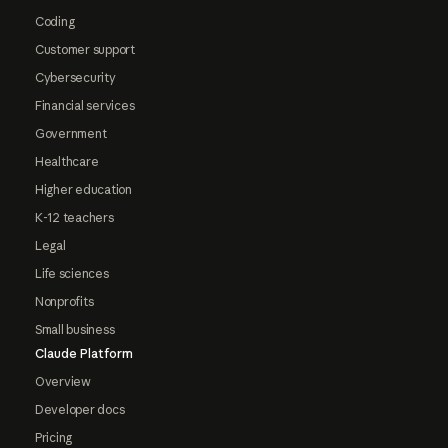
Coding
Customer support
Cybersecurity
Financial services
Government
Healthcare
Higher education
K-12 teachers
Legal
Life sciences
Nonprofits
Small business
Claude Platform
Overview
Developer docs
Pricing