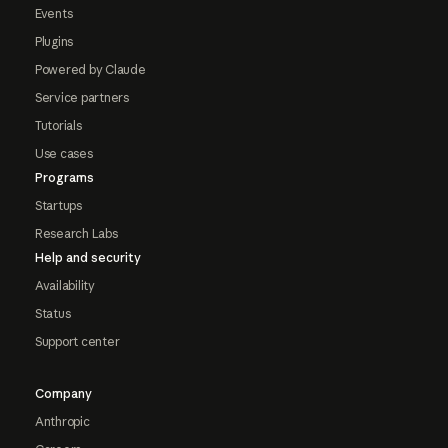
Events
Plugins
Powered by Claude
Service partners
Tutorials
Use cases
Programs
Startups
Research Labs
Help and security
Availability
Status
Support center
Company
Anthropic