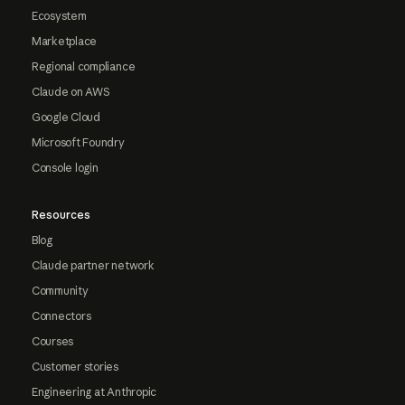
Ecosystem
Marketplace
Regional compliance
Claude on AWS
Google Cloud
Microsoft Foundry
Console login
Resources
Blog
Claude partner network
Community
Connectors
Courses
Customer stories
Engineering at Anthropic