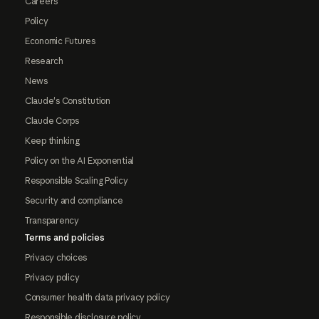
Careers
Policy
Economic Futures
Research
News
Claude's Constitution
Claude Corps
Keep thinking
Policy on the AI Exponential
Responsible Scaling Policy
Security and compliance
Transparency
Terms and policies
Privacy choices
Privacy policy
Consumer health data privacy policy
Responsible disclosure policy