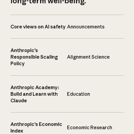
long-term well-being.
Core views on AI safety
Announcements
Anthropic’s
Responsible Scaling
Alignment Science
Policy
Anthropic Academy:
Build and Learn with
Education
Claude
Anthropic’s Economic
Economic Research
Index