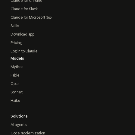
Claude for Chrome
Claude for Slack
Claude for Microsoft 365
Skills
Download app
Pricing
Log in to Claude
Models
Mythos
Fable
Opus
Sonnet
Haiku
Solutions
AI agents
Code modernization