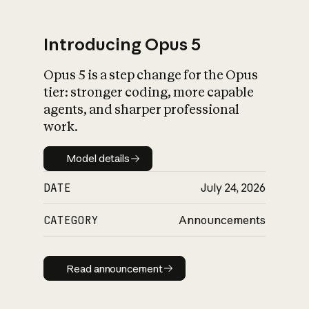
Introducing Opus 5
Opus 5 is a step change for the Opus
What is AI’s
tier: stronger coding, more capable
impact on society
agents, and sharper professional
work.
Model details
Model details
DATE
July 24, 2026
CATEGORY
Announcements
Read announcement
Read announcement