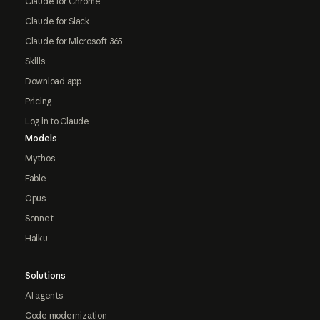
Claude for Chrome
Claude for Slack
Claude for Microsoft 365
Skills
Download app
Pricing
Log in to Claude
Models
Mythos
Fable
Opus
Sonnet
Haiku
Solutions
AI agents
Code modernization