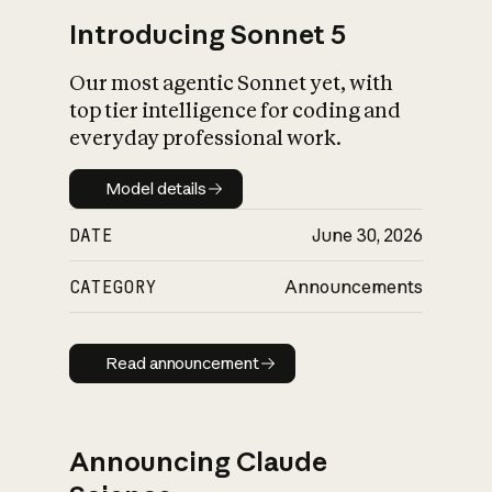
Introducing Sonnet 5
Our most agentic Sonnet yet, with
top tier intelligence for coding and
everyday professional work.
Model details
Model details
DATE
June 30, 2026
CATEGORY
Announcements
Read announcement
Read announcement
Announcing Claude