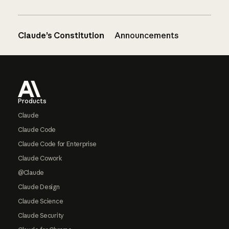
Claude’s Constitution
Announcements
Footer
Products
Claude
Claude Code
Claude Code for Enterprise
Claude Cowork
@Claude
Claude Design
Claude Science
Claude Security