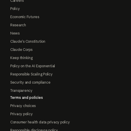
Careers
Policy
Economic Futures
Research
News
Claude's Constitution
Claude Corps
Keep thinking
Policy on the AI Exponential
Responsible Scaling Policy
Security and compliance
Transparency
Terms and policies
Privacy choices
Privacy policy
Consumer health data privacy policy
Responsible disclosure policy