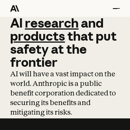
AI
AI
research
research
and
and
pro
products
that
put
safety
at
the
frontier
AI will have a vast impact on the
world. Anthropic is a public
benefit corporation dedicated to
securing its benefits and
mitigating its risks.
Learn more