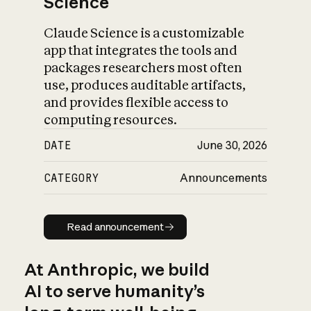
Science
Claude Science is a customizable
app that integrates the tools and
packages researchers most often
use, produces auditable artifacts,
and provides flexible access to
computing resources.
DATE
June 30, 2026
CATEGORY
Announcements
Read announcement
Read announcement
At Anthropic, we build
AI to serve humanity’s