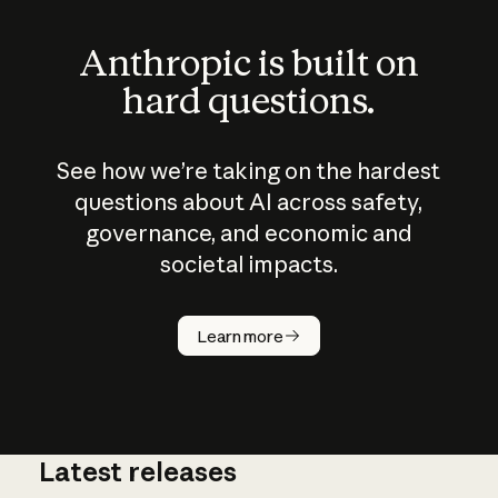
Anthropic is built on
hard questions.
See how we’re taking on the hardest
questions about AI across safety,
governance, and economic and
societal impacts.
How does
AI work?
Learn more
Latest releases