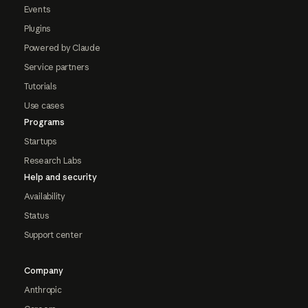
Events
Plugins
Powered by Claude
Service partners
Tutorials
Use cases
Programs
Startups
Research Labs
Help and security
Availability
Status
Support center
Company
Anthropic