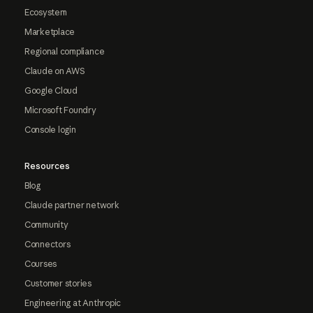
Ecosystem
Marketplace
Regional compliance
Claude on AWS
Google Cloud
Microsoft Foundry
Console login
Resources
Blog
Claude partner network
Community
Connectors
Courses
Customer stories
Engineering at Anthropic