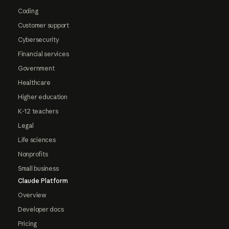
Coding
Customer support
Cybersecurity
Financial services
Government
Healthcare
Higher education
K-12 teachers
Legal
Life sciences
Nonprofits
Small business
Claude Platform
Overview
Developer docs
Pricing