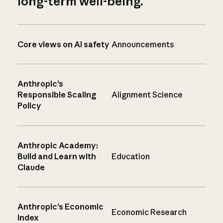
long-term well-being.
Core views on AI safety
Announcements
Anthropic’s
Responsible Scaling
Alignment Science
Policy
Anthropic Academy:
Build and Learn with
Education
Claude
Anthropic’s Economic
Economic Research
Index