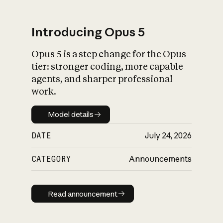
Introducing Opus 5
Opus 5 is a step change for the Opus
What is AI’s
tier: stronger coding, more capable
impact on society
agents, and sharper professional
work.
Model details
Model details
DATE
July 24, 2026
CATEGORY
Announcements
Read announcement
Read announcement