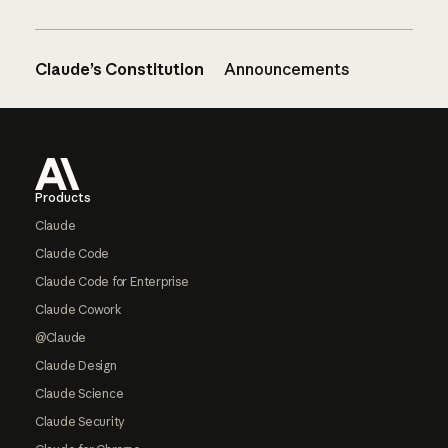
Claude’s Constitution
Announcements
Footer
Products
Claude
Claude Code
Claude Code for Enterprise
Claude Cowork
@Claude
Claude Design
Claude Science
Claude Security