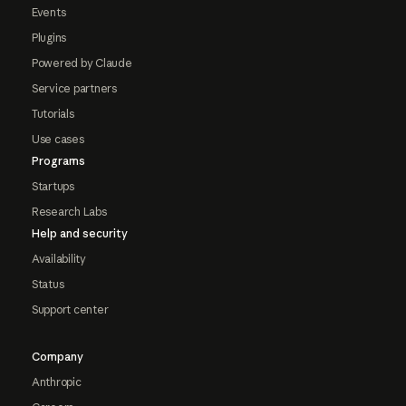
Events
Plugins
Powered by Claude
Service partners
Tutorials
Use cases
Programs
Startups
Research Labs
Help and security
Availability
Status
Support center
Company
Anthropic