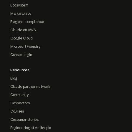
Ecosystem
Marketplace
Regional compliance
Claude on AWS
Google Cloud
Microsoft Foundry
Console login
Resources
Blog
Claude partner network
Community
Connectors
Courses
Customer stories
Engineering at Anthropic