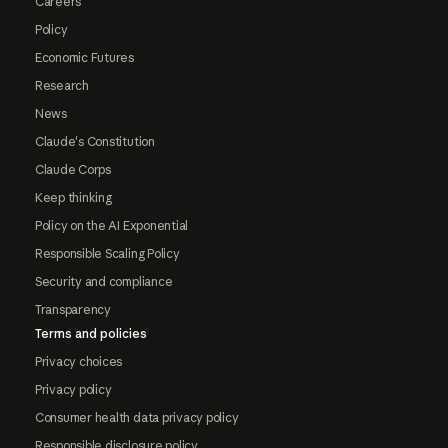
Careers
Policy
Economic Futures
Research
News
Claude's Constitution
Claude Corps
Keep thinking
Policy on the AI Exponential
Responsible Scaling Policy
Security and compliance
Transparency
Terms and policies
Privacy choices
Privacy policy
Consumer health data privacy policy
Responsible disclosure policy