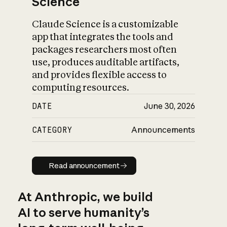
Science
Claude Science is a customizable
app that integrates the tools and
packages researchers most often
use, produces auditable artifacts,
and provides flexible access to
computing resources.
DATE
June 30, 2026
CATEGORY
Announcements
Read announcement
Read announcement
At Anthropic, we build
AI to serve humanity’s