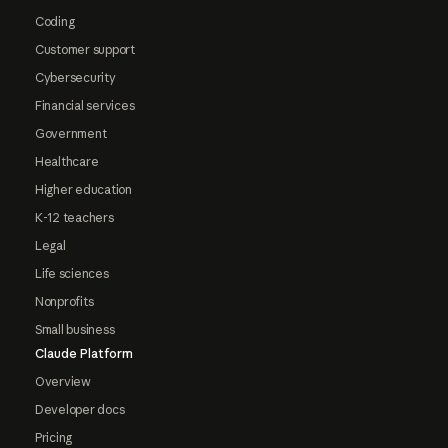
Coding
Customer support
Cybersecurity
Financial services
Government
Healthcare
Higher education
K-12 teachers
Legal
Life sciences
Nonprofits
Small business
Claude Platform
Overview
Developer docs
Pricing