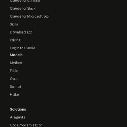
Claude for Chrome
Claude for Slack
Claude for Microsoft 365
Skills
Download app
Pricing
Log in to Claude
Models
Mythos
Fable
Opus
Sonnet
Haiku
Solutions
AI agents
Code modernization