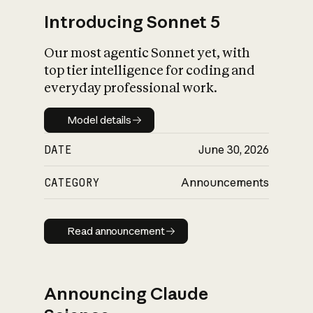
Introducing Sonnet 5
Our most agentic Sonnet yet, with
top tier intelligence for coding and
everyday professional work.
Model details
Model details
DATE
June 30, 2026
CATEGORY
Announcements
Read announcement
Read announcement
Announcing Claude