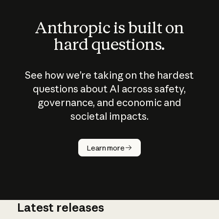
Anthropic is built on
hard questions.
See how we’re taking on the hardest
questions about AI across safety,
governance, and economic and
societal impacts.
How does
AI work?
Learn more
Latest releases