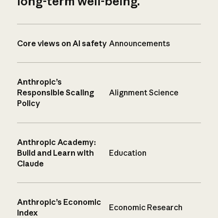
long-term well-being.
Core views on AI safety
Announcements
Anthropic’s
Responsible Scaling
Alignment Science
Policy
Anthropic Academy:
Build and Learn with
Education
Claude
Anthropic’s Economic
Economic Research
Index