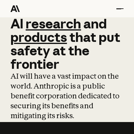
AI
AI
research
research
and
and
pro
products
that
put
safety
at
the
frontier
AI will have a vast impact on the
world. Anthropic is a public
benefit corporation dedicated to
securing its benefits and
mitigating its risks.
Learn more