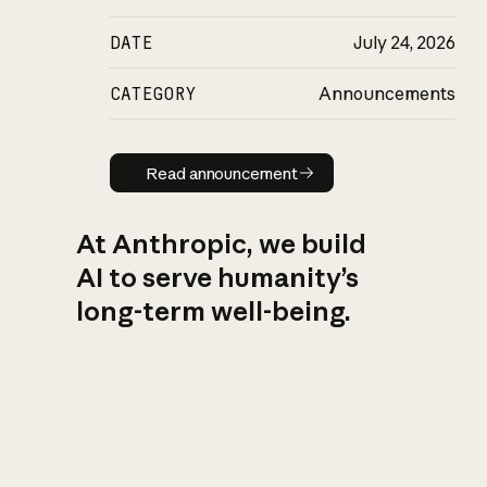
DATE
July 24, 2026
CATEGORY
Announcements
Read announcement
Read announcement
At Anthropic, we build
AI to serve humanity’s
long-term well-being.