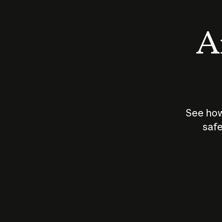
An
See how
safe
How does
AI work?