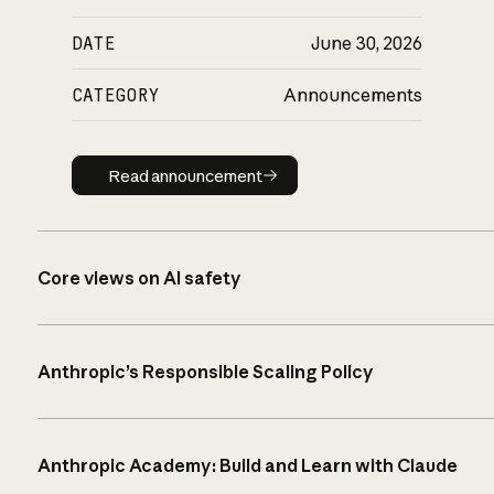
DATE
June 30, 2026
CATEGORY
Announcements
Read announcement
Read announcement
Core views on AI safety
Anthropic’s Responsible Scaling Policy
Anthropic Academy: Build and Learn with Claude