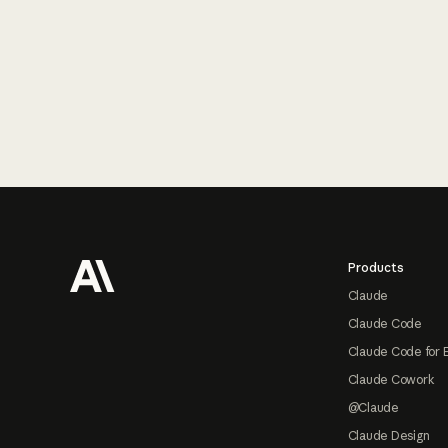
Footer
Products
Claude
Claude Code
Claude Code for 
Claude Cowork
@Claude
Claude Design