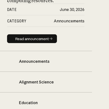
computing resources.
DATE
June 30, 2026
CATEGORY
Announcements
Read announcement
Read announcement
Announcements
Alignment Science
Education