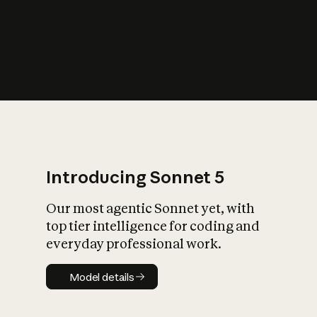
s
iety?
Introducing Sonnet 5
Our most agentic Sonnet yet, with
top tier intelligence for coding and
everyday professional work.
Model details
Model details