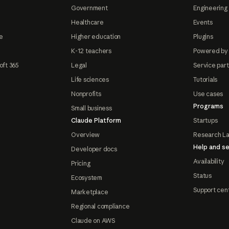
Government
Engineering 
Healthcare
Events
e
Higher education
Plugins
K-12 teachers
Powered by
oft 365
Legal
Service par
Life sciences
Tutorials
Nonprofits
Use cases
Programs
Small business
Claude Platform
Startups
Overview
Research L
Help and se
Developer docs
Availability
Pricing
Status
Ecosystem
Support cen
Marketplace
Regional compliance
Claude on AWS