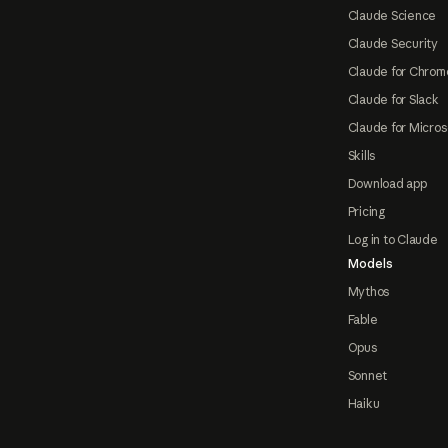
Claude Science
Claude Security
Claude for Chrom
Claude for Slack
Claude for Micros
Skills
Download app
Pricing
Log in to Claude
Models
Mythos
Fable
Opus
Sonnet
Haiku