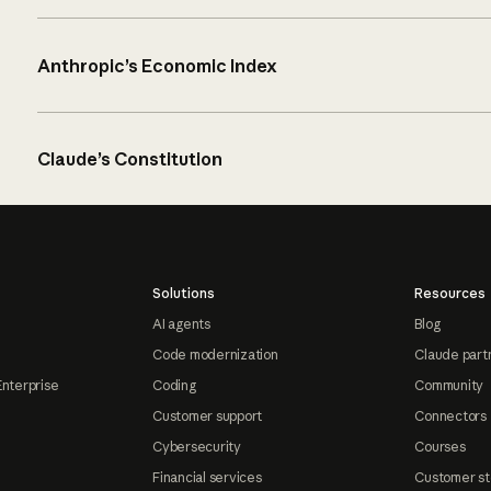
Anthropic’s Economic Index
Claude’s Constitution
Solutions
Resources
AI agents
Blog
Code modernization
Claude part
Enterprise
Coding
Community
Customer support
Connectors
Cybersecurity
Courses
Financial services
Customer st