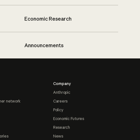
Economic Research
Announcements
Company
Anthropic
ner network
Careers
Policy
Economic Futures
Research
ories
News