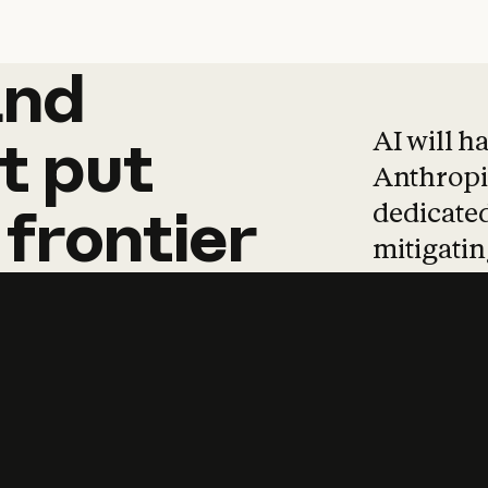
and
and
products
tha
AI will h
t
put
Anthropic
dedicated
frontier
mitigating