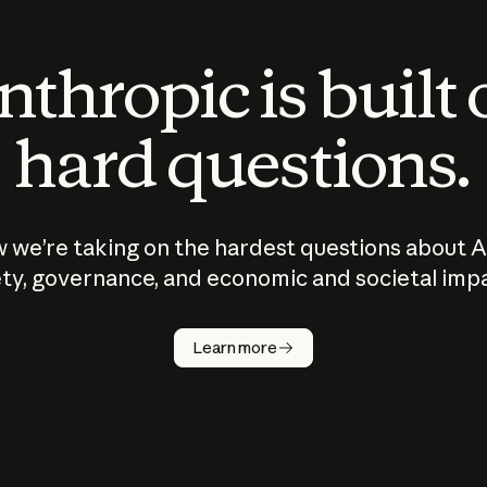
thropic is built
hard questions.
 we’re taking on the hardest questions about A
ty, governance, and economic and societal imp
Learn more