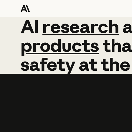
AI
AI
research
research
products
tha
safety
at
the
Learn more