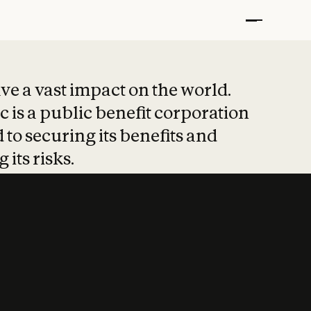
t put safety at 
ave a vast impact on the world.
 is a public benefit corporation
 to securing its benefits and
 its risks.