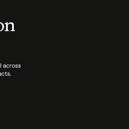
 on
I across
acts.
Who should
How sho
govern AI?
I use A