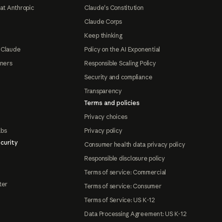
at Anthropic
Claude's Constitution
Claude Corps
Keep thinking
 Claude
Policy on the AI Exponential
tners
Responsible Scaling Policy
Security and compliance
Transparency
Terms and policies
Privacy choices
abs
Privacy policy
curity
Consumer health data privacy policy
Responsible disclosure policy
Terms of service: Commercial
ter
Terms of service: Consumer
Terms of Service: US K-12
Data Processing Agreement: US K-12