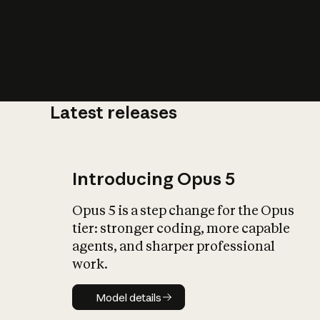
Latest releases
What is AI’
impact on soc
Introducing Opus 5
Opus 5 is a step change for the Opus
tier: stronger coding, more capable
agents, and sharper professional
work.
Model details
Model details