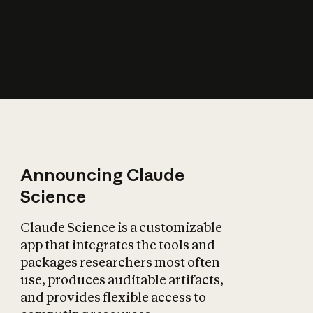
How does AI affect
the economy?
Announcing Claude
Science
Claude Science is a customizable
app that integrates the tools and
packages researchers most often
use, produces auditable artifacts,
and provides flexible access to