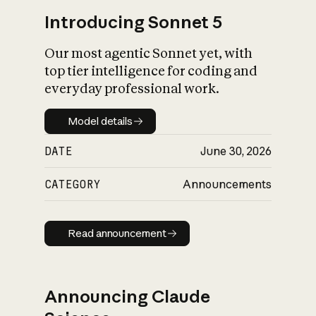
Introducing Sonnet 5
Our most agentic Sonnet yet, with
top tier intelligence for coding and
everyday professional work.
Model details
Model details
DATE
June 30, 2026
CATEGORY
Announcements
Read announcement
Read announcement
Announcing Claude