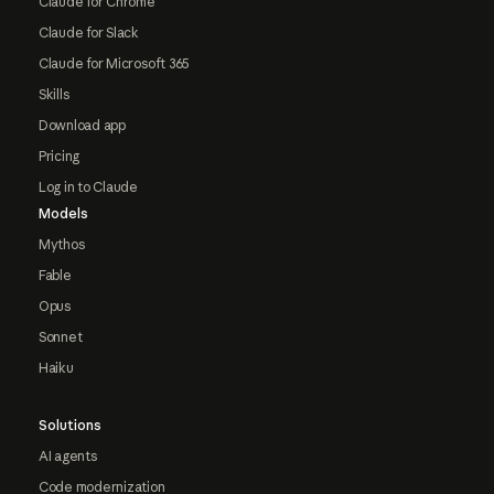
Claude for Chrome
Claude for Slack
Claude for Microsoft 365
Skills
Download app
Pricing
Log in to Claude
Models
Mythos
Fable
Opus
Sonnet
Haiku
Solutions
AI agents
Code modernization