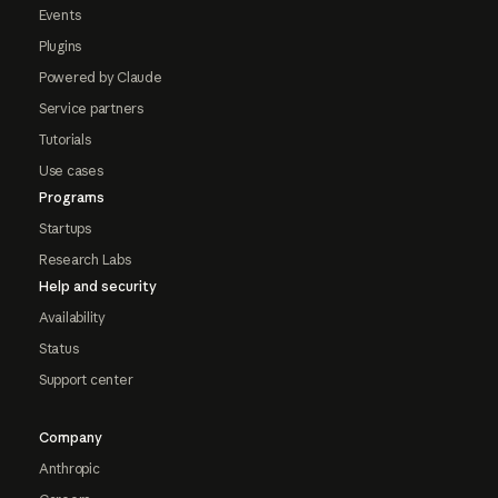
Events
Plugins
Powered by Claude
Service partners
Tutorials
Use cases
Programs
Startups
Research Labs
Help and security
Availability
Status
Support center
Company
Anthropic