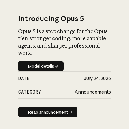
Introducing Opus 5
Opus 5 is a step change for the Opus
What is AI’s
tier: stronger coding, more capable
impact on society
agents, and sharper professional
work.
Model details
Model details
DATE
July 24, 2026
CATEGORY
Announcements
Read announcement
Read announcement