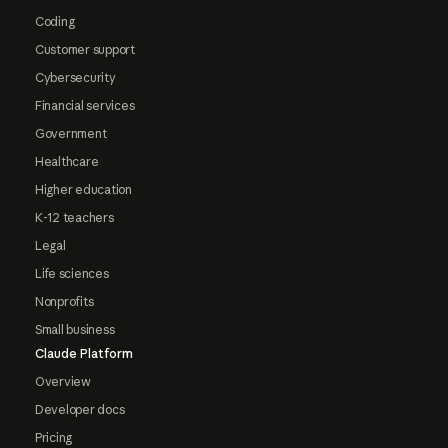
Coding
Customer support
Cybersecurity
Financial services
Government
Healthcare
Higher education
K-12 teachers
Legal
Life sciences
Nonprofits
Small business
Claude Platform
Overview
Developer docs
Pricing