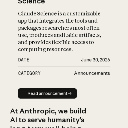
Science
Claude Science is a customizable
app that integrates the tools and
packages researchers most often
use, produces auditable artifacts,
and provides flexible access to
computing resources.
DATE
June 30, 2026
CATEGORY
Announcements
Read announcement
Read announcement
At Anthropic, we build
AI to serve humanity’s