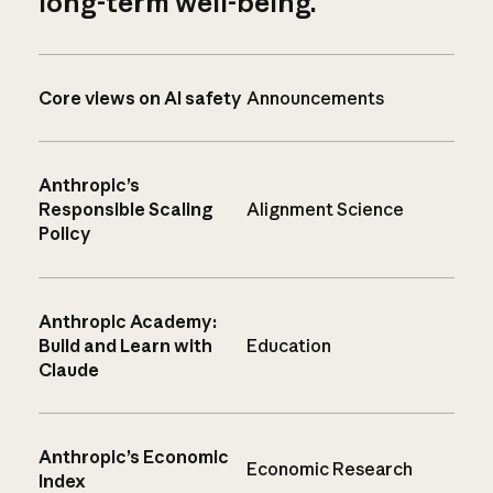
long-term well-being.
Core views on AI safety
Announcements
Anthropic’s
Responsible Scaling
Alignment Science
Policy
Anthropic Academy:
Build and Learn with
Education
Claude
Anthropic’s Economic
Economic Research
Index