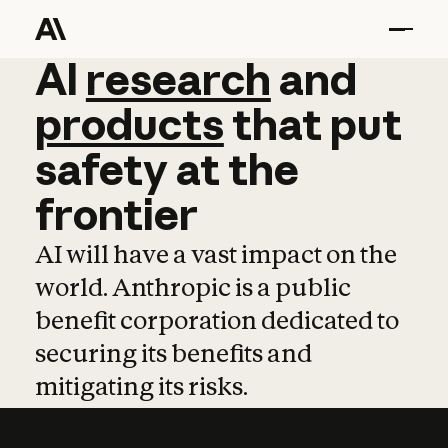
AI
AI
research
research
and
and
pro
products
that
put
safety
at
the
frontier
AI will have a vast impact on the
world. Anthropic is a public
benefit corporation dedicated to
securing its benefits and
mitigating its risks.
Learn more