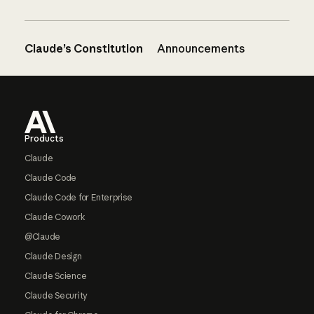
Claude’s Constitution
Announcements
Footer
Products
Claude
Claude Code
Claude Code for Enterprise
Claude Cowork
@Claude
Claude Design
Claude Science
Claude Security