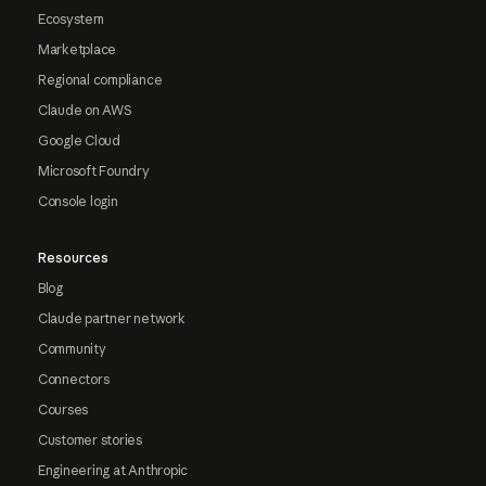
Ecosystem
Marketplace
Regional compliance
Claude on AWS
Google Cloud
Microsoft Foundry
Console login
Resources
Blog
Claude partner network
Community
Connectors
Courses
Customer stories
Engineering at Anthropic