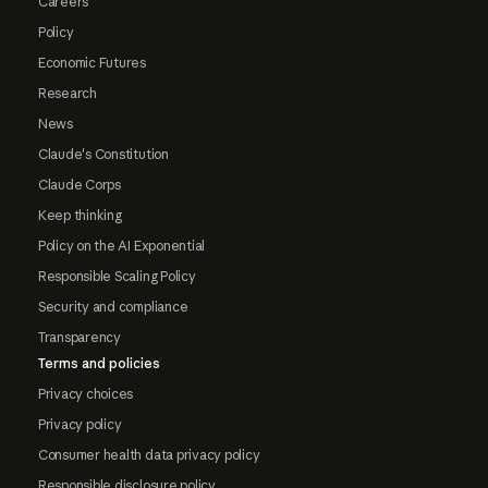
Careers
Policy
Economic Futures
Research
News
Claude's Constitution
Claude Corps
Keep thinking
Policy on the AI Exponential
Responsible Scaling Policy
Security and compliance
Transparency
Terms and policies
Privacy choices
Privacy policy
Consumer health data privacy policy
Responsible disclosure policy