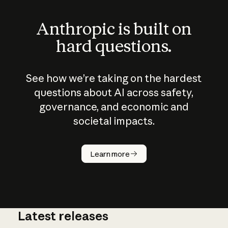
Anthropic is built on
hard questions.
See how we’re taking on the hardest
questions about AI across safety,
governance, and economic and
societal impacts.
How does
AI work?
Learn more
Latest releases