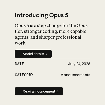
Introducing Opus 5
Opus 5 is a step change for the Opus
What is AI’s
tier: stronger coding, more capable
impact on society
agents, and sharper professional
work.
Model details
Model details
DATE
July 24, 2026
CATEGORY
Announcements
Read announcement
Read announcement