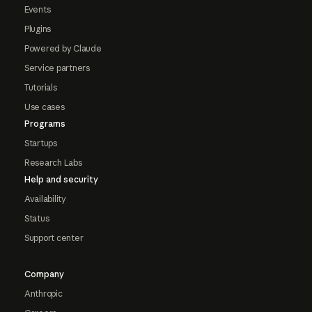
Events
Plugins
Powered by Claude
Service partners
Tutorials
Use cases
Programs
Startups
Research Labs
Help and security
Availability
Status
Support center
Company
Anthropic