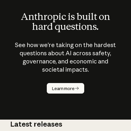
Anthropic is built on
hard questions.
See how we’re taking on the hardest
questions about AI across safety,
governance, and economic and
societal impacts.
How does
AI work?
Learn more
Latest releases