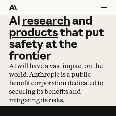
AI
AI
research
research
and
and
pro
products
that
put
safety
at
the
frontier
AI will have a vast impact on the
world. Anthropic is a public
benefit corporation dedicated to
securing its benefits and
mitigating its risks.
Learn more