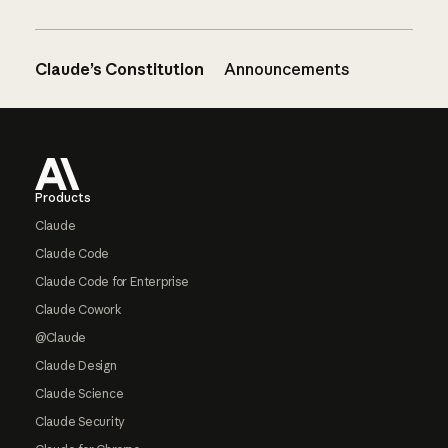
Claude’s Constitution
Announcements
Footer
Products
Claude
Claude Code
Claude Code for Enterprise
Claude Cowork
@Claude
Claude Design
Claude Science
Claude Security