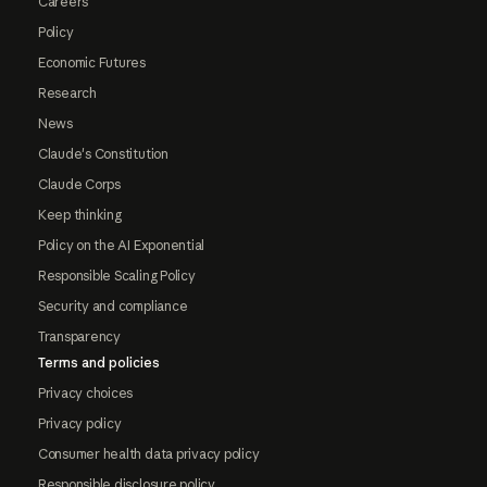
Careers
Policy
Economic Futures
Research
News
Claude's Constitution
Claude Corps
Keep thinking
Policy on the AI Exponential
Responsible Scaling Policy
Security and compliance
Transparency
Terms and policies
Privacy choices
Privacy policy
Consumer health data privacy policy
Responsible disclosure policy