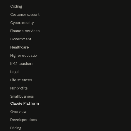
Coding
Customer support
Cybersecurity
Financial services
Government
Healthcare
Higher education
K-12 teachers
Legal
Life sciences
Nonprofits
Small business
Claude Platform
Overview
Developer docs
Pricing