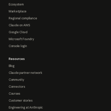
Ecosystem
Marketplace
Regional compliance
Claude on AWS
Google Cloud
Microsoft Foundry
Console login
Resources
Blog
Claude partner network
Community
Connectors
Courses
Customer stories
Engineering at Anthropic