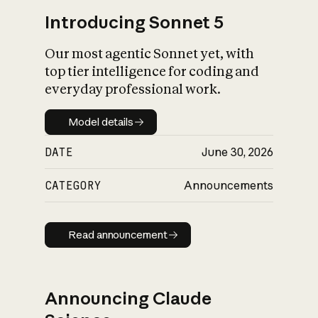
Introducing Sonnet 5
Our most agentic Sonnet yet, with
top tier intelligence for coding and
everyday professional work.
Model details
Model details
DATE
June 30, 2026
CATEGORY
Announcements
Read announcement
Read announcement
Announcing Claude