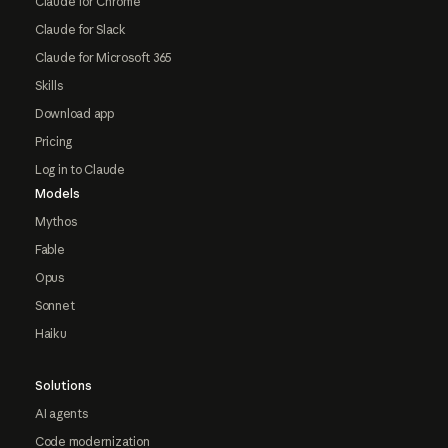
Claude for Chrome
Claude for Slack
Claude for Microsoft 365
Skills
Download app
Pricing
Log in to Claude
Models
Mythos
Fable
Opus
Sonnet
Haiku
Solutions
AI agents
Code modernization