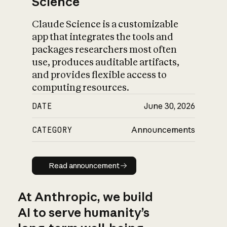
Science
Claude Science is a customizable
app that integrates the tools and
packages researchers most often
use, produces auditable artifacts,
and provides flexible access to
computing resources.
DATE
June 30, 2026
CATEGORY
Announcements
Read announcement
Read announcement
At Anthropic, we build
AI to serve humanity’s