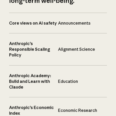
long-term well-being.
Core views on AI safety
Announcements
Anthropic’s
Responsible Scaling
Alignment Science
Policy
Anthropic Academy:
Build and Learn with
Education
Claude
Anthropic’s Economic
Economic Research
Index