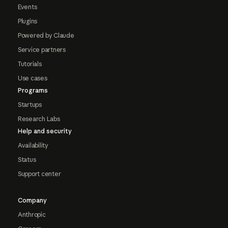
Events
Plugins
Powered by Claude
Service partners
Tutorials
Use cases
Programs
Startups
Research Labs
Help and security
Availability
Status
Support center
Company
Anthropic