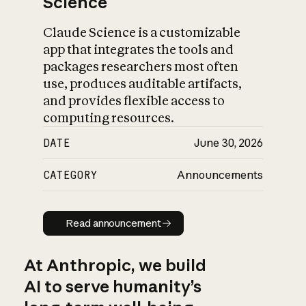
Science
Claude Science is a customizable
app that integrates the tools and
packages researchers most often
use, produces auditable artifacts,
and provides flexible access to
computing resources.
DATE
June 30, 2026
CATEGORY
Announcements
Read announcement
Read announcement
At Anthropic, we build
AI to serve humanity’s