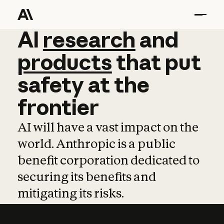
AI
AI
research
research
and
and
pro
products
that
put
safety
at
the
frontier
AI will have a vast impact on the
world. Anthropic is a public
benefit corporation dedicated to
securing its benefits and
mitigating its risks.
Learn more