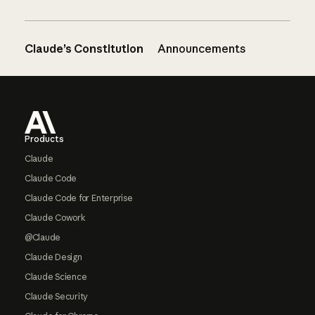
Claude’s Constitution
Announcements
Footer
Products
Claude
Claude Code
Claude Code for Enterprise
Claude Cowork
@Claude
Claude Design
Claude Science
Claude Security