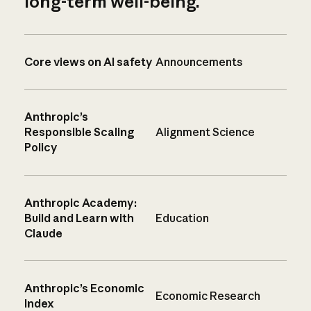
long-term well-being.
Core views on AI safety
Announcements
Anthropic’s
Responsible Scaling
Alignment Science
Policy
Anthropic Academy:
Build and Learn with
Education
Claude
Anthropic’s Economic
Economic Research
Index