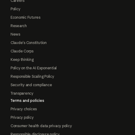
Careers
Policy
Economic Futures
Research
News
Claude's Constitution
Claude Corps
Keep thinking
Policy on the AI Exponential
Responsible Scaling Policy
Security and compliance
Transparency
Terms and policies
Privacy choices
Privacy policy
Consumer health data privacy policy
Responsible disclosure policy