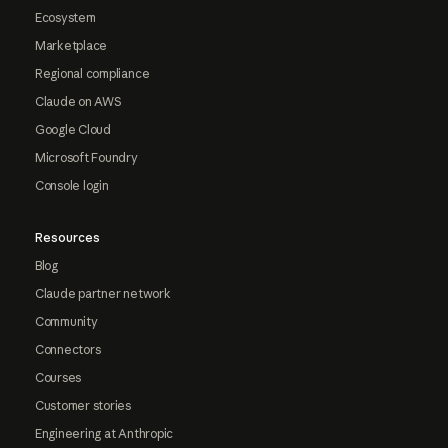
Ecosystem
Marketplace
Regional compliance
Claude on AWS
Google Cloud
Microsoft Foundry
Console login
Resources
Blog
Claude partner network
Community
Connectors
Courses
Customer stories
Engineering at Anthropic