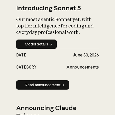
Introducing Sonnet 5
Our most agentic Sonnet yet, with
top tier intelligence for coding and
everyday professional work.
Model details
Model details
DATE
June 30, 2026
CATEGORY
Announcements
Read announcement
Read announcement
Announcing Claude