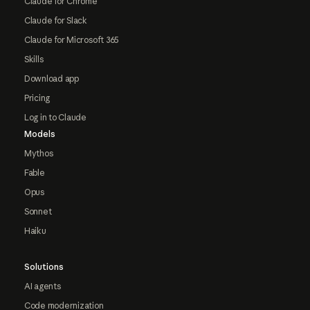
Claude for Chrome
Claude for Slack
Claude for Microsoft 365
Skills
Download app
Pricing
Log in to Claude
Models
Mythos
Fable
Opus
Sonnet
Haiku
Solutions
AI agents
Code modernization