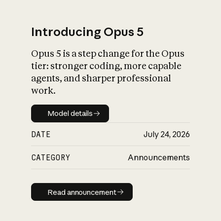
Introducing Opus 5
Opus 5 is a step change for the Opus
What is AI’s
tier: stronger coding, more capable
impact on society
agents, and sharper professional
work.
Model details
Model details
DATE
July 24, 2026
CATEGORY
Announcements
Read announcement
Read announcement