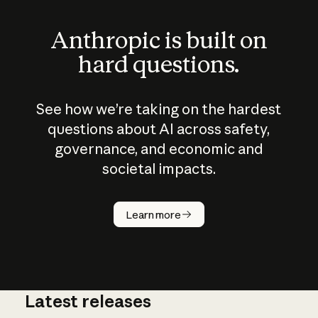
Anthropic is built on
hard questions.
See how we’re taking on the hardest
questions about AI across safety,
governance, and economic and
societal impacts.
How does
AI work?
Learn more
Latest releases