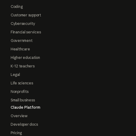
Coding
Customer support
Cybersecurity
Financial services
Government
Healthcare
Higher education
K-12 teachers
Legal
Life sciences
Nonprofits
Small business
Claude Platform
Overview
Developer docs
Pricing