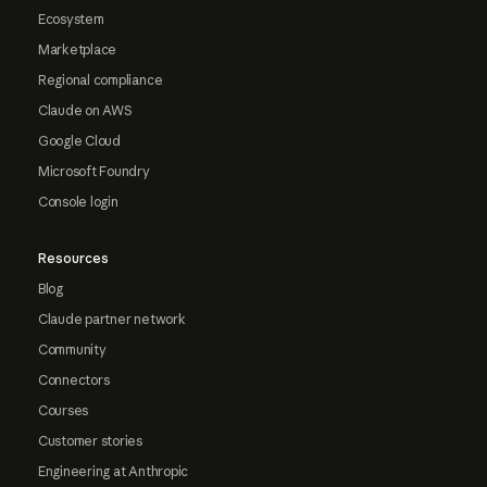
Ecosystem
Marketplace
Regional compliance
Claude on AWS
Google Cloud
Microsoft Foundry
Console login
Resources
Blog
Claude partner network
Community
Connectors
Courses
Customer stories
Engineering at Anthropic