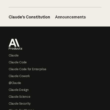
Claude’s Constitution
Announcements
Footer
Products
Claude
Claude Code
Claude Code for Enterprise
Claude Cowork
@Claude
Claude Design
Claude Science
Claude Security