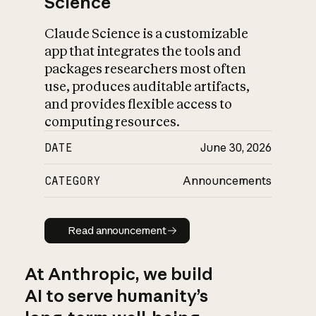
Science
Claude Science is a customizable
app that integrates the tools and
packages researchers most often
use, produces auditable artifacts,
and provides flexible access to
computing resources.
DATE
June 30, 2026
CATEGORY
Announcements
Read announcement
Read announcement
At Anthropic, we build
AI to serve humanity’s