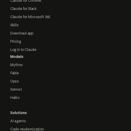
Claude for Chrome
Claude for Slack
Claude for Microsoft 365
Skills
Download app
Pricing
Log in to Claude
Models
Mythos
Fable
Opus
Sonnet
Haiku
Solutions
AI agents
Code modernization