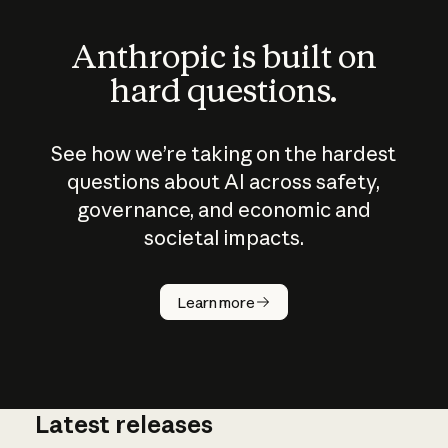
Anthropic is built on
hard questions.
See how we’re taking on the hardest
questions about AI across safety,
governance, and economic and
societal impacts.
How does
AI work?
Learn more
Latest releases