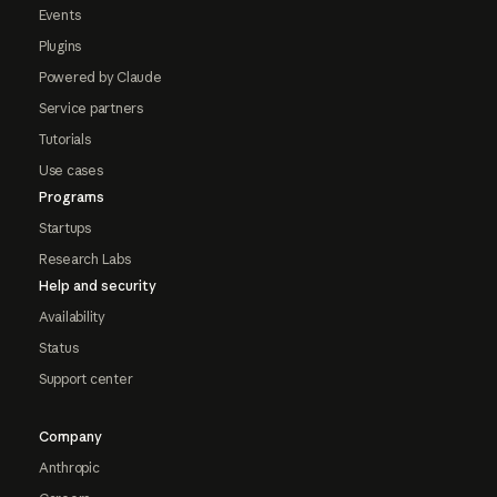
Events
Plugins
Powered by Claude
Service partners
Tutorials
Use cases
Programs
Startups
Research Labs
Help and security
Availability
Status
Support center
Company
Anthropic