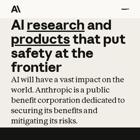
AI
AI
research
research
and
and
pro
products
that
put
safety
at
the
frontier
AI will have a vast impact on the
world. Anthropic is a public
benefit corporation dedicated to
securing its benefits and
mitigating its risks.
Learn more