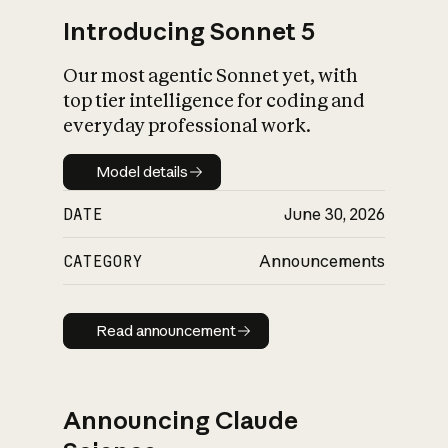
Introducing Sonnet 5
Our most agentic Sonnet yet, with
top tier intelligence for coding and
everyday professional work.
Model details
Model details
DATE
June 30, 2026
CATEGORY
Announcements
Read announcement
Read announcement
Announcing Claude