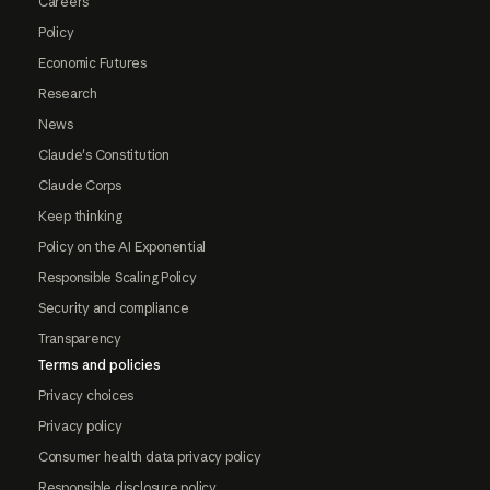
Careers
Policy
Economic Futures
Research
News
Claude's Constitution
Claude Corps
Keep thinking
Policy on the AI Exponential
Responsible Scaling Policy
Security and compliance
Transparency
Terms and policies
Privacy choices
Privacy policy
Consumer health data privacy policy
Responsible disclosure policy