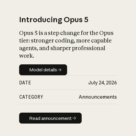
Introducing Opus 5
Opus 5 is a step change for the Opus
What is AI’s
tier: stronger coding, more capable
impact on society
agents, and sharper professional
work.
Model details
Model details
DATE
July 24, 2026
CATEGORY
Announcements
Read announcement
Read announcement