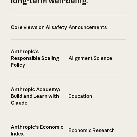
long-term well-being.
Core views on AI safety
Announcements
Anthropic’s
Responsible Scaling
Alignment Science
Policy
Anthropic Academy:
Build and Learn with
Education
Claude
Anthropic’s Economic
Economic Research
Index