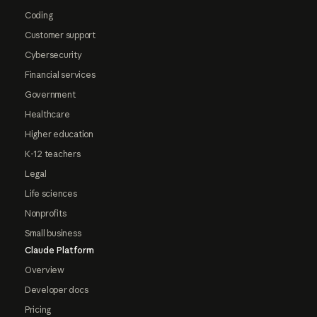
Coding
Customer support
Cybersecurity
Financial services
Government
Healthcare
Higher education
K-12 teachers
Legal
Life sciences
Nonprofits
Small business
Claude Platform
Overview
Developer docs
Pricing