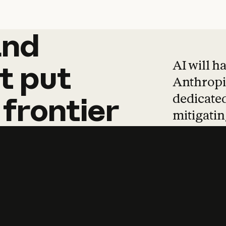
and
and
products
tha
AI will h
t
put
Anthropic
dedicated
frontier
mitigating