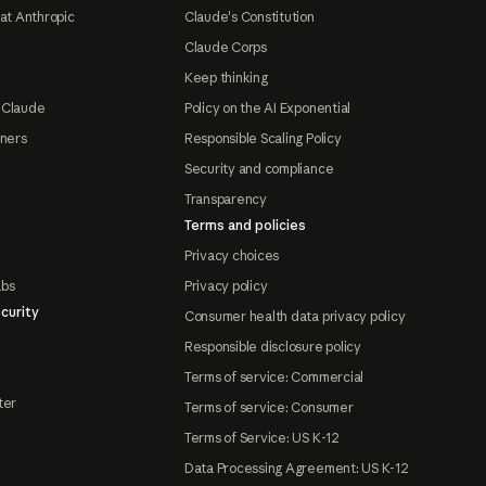
at Anthropic
Claude's Constitution
Claude Corps
Keep thinking
 Claude
Policy on the AI Exponential
tners
Responsible Scaling Policy
Security and compliance
Transparency
Terms and policies
Privacy choices
abs
Privacy policy
curity
Consumer health data privacy policy
Responsible disclosure policy
Terms of service: Commercial
ter
Terms of service: Consumer
Terms of Service: US K-12
Data Processing Agreement: US K-12