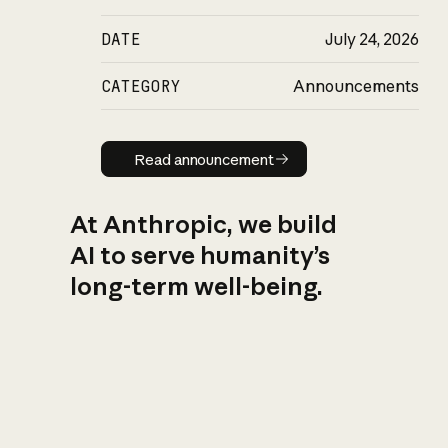
DATE
July 24, 2026
CATEGORY
Announcements
Read announcement
Read announcement
At Anthropic, we build
AI to serve humanity’s
long-term well-being.