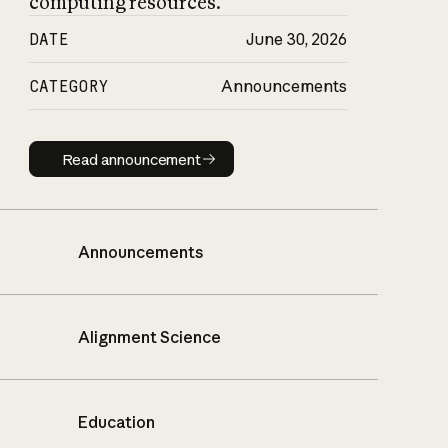
computing resources.
DATE
June 30, 2026
CATEGORY
Announcements
Read announcement
Read announcement
Announcements
Alignment Science
Education