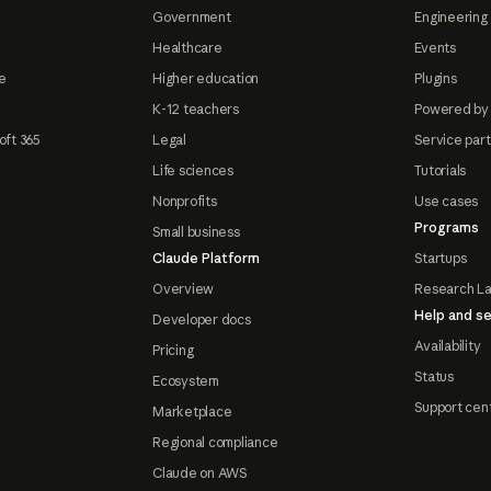
Government
Engineering 
Healthcare
Events
e
Higher education
Plugins
K-12 teachers
Powered by
oft 365
Legal
Service par
Life sciences
Tutorials
Nonprofits
Use cases
Programs
Small business
Claude Platform
Startups
Overview
Research L
Help and se
Developer docs
Availability
Pricing
Status
Ecosystem
Support cen
Marketplace
Regional compliance
Claude on AWS