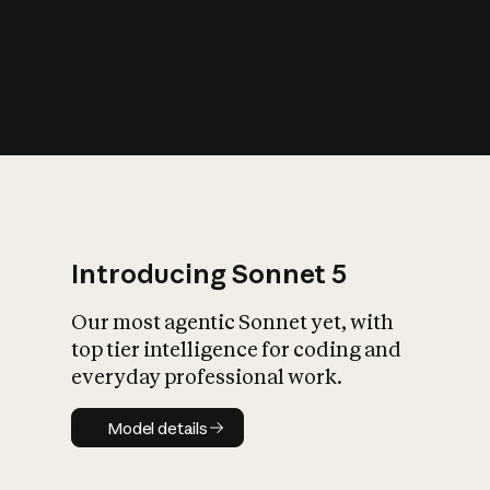
s
iety?
Introducing Sonnet 5
Our most agentic Sonnet yet, with
top tier intelligence for coding and
everyday professional work.
Model details
Model details