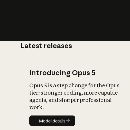
Latest releases
What is AI’
impact on soc
Introducing Opus 5
Opus 5 is a step change for the Opus
tier: stronger coding, more capable
agents, and sharper professional
work.
Model details
Model details