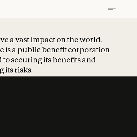
t put safety at 
ave a vast impact on the world.
 is a public benefit corporation
 to securing its benefits and
 its risks.