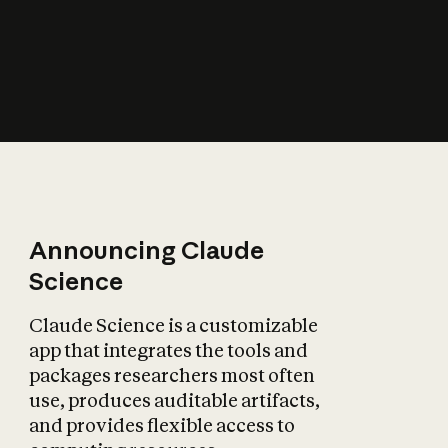
How does AI affect
the economy?
Announcing Claude
Science
Claude Science is a customizable
app that integrates the tools and
packages researchers most often
use, produces auditable artifacts,
and provides flexible access to