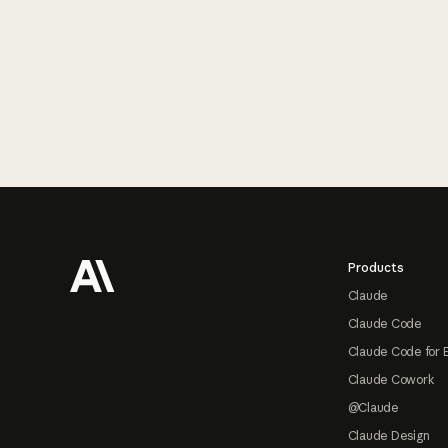
Footer
Products
Claude
Claude Code
Claude Code for 
Claude Cowork
@Claude
Claude Design