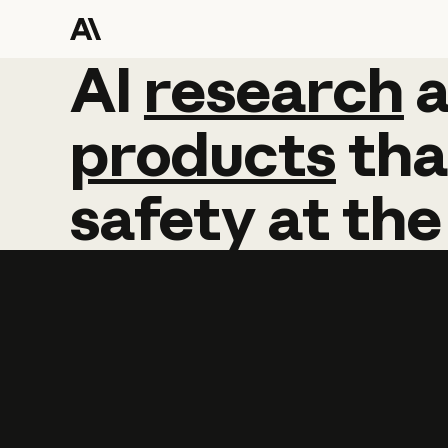
AI
AI
research
research
products
tha
safety
at
the
Learn more