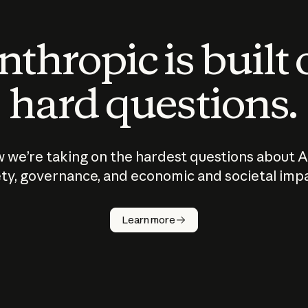
thropic is built
hard questions.
 we’re taking on the hardest questions about A
ty, governance, and economic and societal imp
Learn more