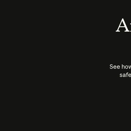
An
See how
safe
How does
AI work?