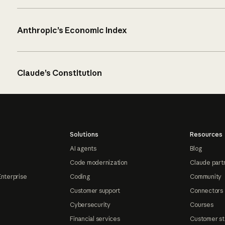
Anthropic’s Economic Index
Claude’s Constitution
Solutions
Resources
AI agents
Blog
Code modernization
Claude part
Enterprise
Coding
Community
Customer support
Connectors
Cybersecurity
Courses
Financial services
Customer st