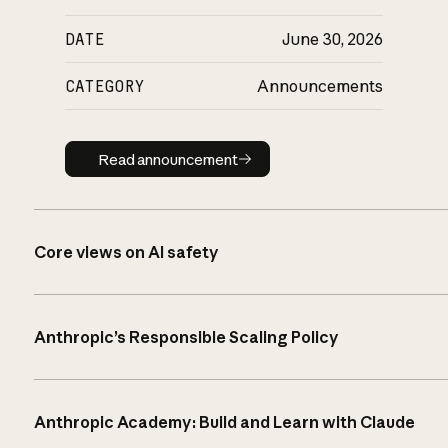
DATE
June 30, 2026
CATEGORY
Announcements
Read announcement
Read announcement
Core views on AI safety
Anthropic’s Responsible Scaling Policy
Anthropic Academy: Build and Learn with Claude