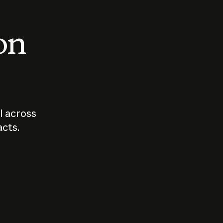
 on
I across
acts.
Who should
How sho
govern AI?
I use A