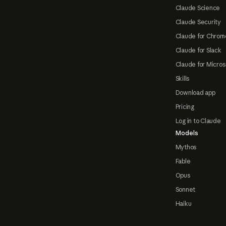
Claude Science
Claude Security
Claude for Chrom
Claude for Slack
Claude for Micros
Skills
Download app
Pricing
Log in to Claude
Models
Mythos
Fable
Opus
Sonnet
Haiku