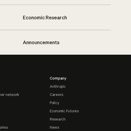
Economic Research
Announcements
Company
Anthropic
ner network
Careers
Policy
Economic Futures
Research
ories
News