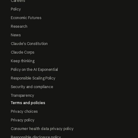
Careers
Policy
Economic Futures
Research
News
Claude's Constitution
Claude Corps
Keep thinking
Policy on the AI Exponential
Responsible Scaling Policy
Security and compliance
Transparency
Terms and policies
Privacy choices
Privacy policy
Consumer health data privacy policy
Responsible disclosure policy