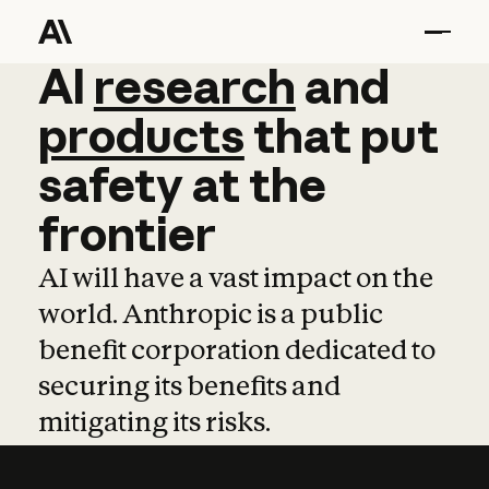
AI
AI
research
research
and
and
pro
products
that
put
safety
at
the
frontier
AI will have a vast impact on the
world. Anthropic is a public
benefit corporation dedicated to
securing its benefits and
mitigating its risks.
Learn more