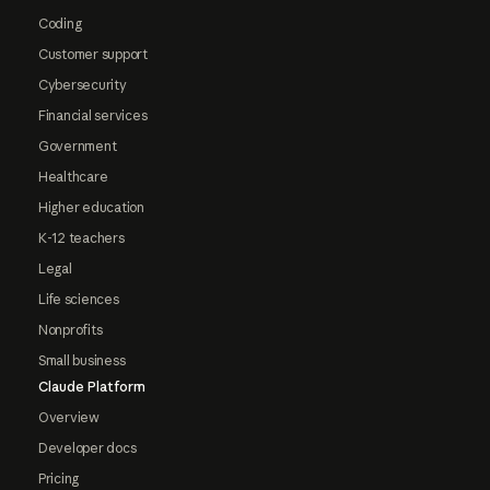
Coding
Customer support
Cybersecurity
Financial services
Government
Healthcare
Higher education
K-12 teachers
Legal
Life sciences
Nonprofits
Small business
Claude Platform
Overview
Developer docs
Pricing