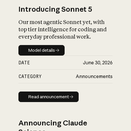
Introducing Sonnet 5
Our most agentic Sonnet yet, with
top tier intelligence for coding and
everyday professional work.
Model details
Model details
DATE
June 30, 2026
CATEGORY
Announcements
Read announcement
Read announcement
Announcing Claude