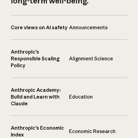
long-term well-being.
Core views on AI safety
Announcements
Anthropic’s
Responsible Scaling
Alignment Science
Policy
Anthropic Academy:
Build and Learn with
Education
Claude
Anthropic’s Economic
Economic Research
Index