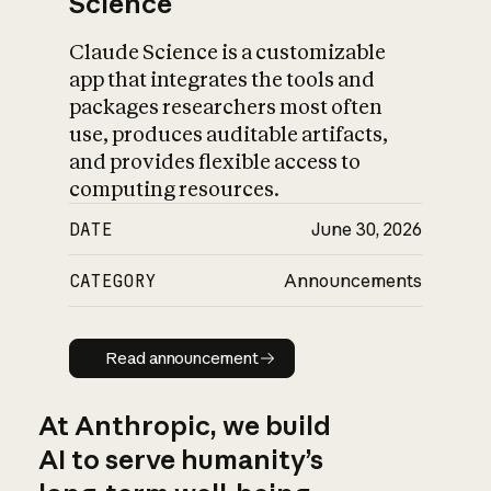
Science
Claude Science is a customizable
app that integrates the tools and
packages researchers most often
use, produces auditable artifacts,
and provides flexible access to
computing resources.
DATE
June 30, 2026
CATEGORY
Announcements
Read announcement
Read announcement
At Anthropic, we build
AI to serve humanity’s