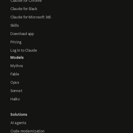
Claude for Chrome
Claude for Slack
Claude for Microsoft 365
Skills
Download app
Pricing
Log in to Claude
Models
Mythos
Fable
Opus
Sonnet
Haiku
Solutions
AI agents
Code modernization