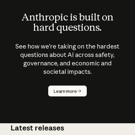
Anthropic is built on
hard questions.
See how we’re taking on the hardest
questions about AI across safety,
governance, and economic and
societal impacts.
How does
AI work?
Learn more
Latest releases