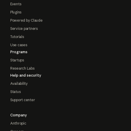
Events
Plugins
Powered by Claude
Service partners
Tutorials
Use cases
Programs
Startups
Research Labs
Help and security
Availability
Status
Support center
Company
Anthropic