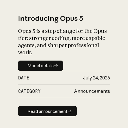
Introducing Opus 5
Opus 5 is a step change for the Opus
What is AI’s
tier: stronger coding, more capable
impact on society
agents, and sharper professional
work.
Model details
Model details
DATE
July 24, 2026
CATEGORY
Announcements
Read announcement
Read announcement