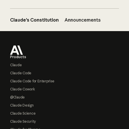
Claude’s Constitution
Announcements
Footer
Products
Claude
Claude Code
Claude Code for Enterprise
Claude Cowork
@Claude
Claude Design
Claude Science
Claude Security