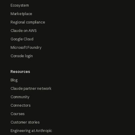
Ecosystem
Marketplace
Regional compliance
Claude on AWS
Google Cloud
Microsoft Foundry
Console login
Resources
Blog
Claude partner network
Community
Connectors
Courses
Customer stories
Engineering at Anthropic