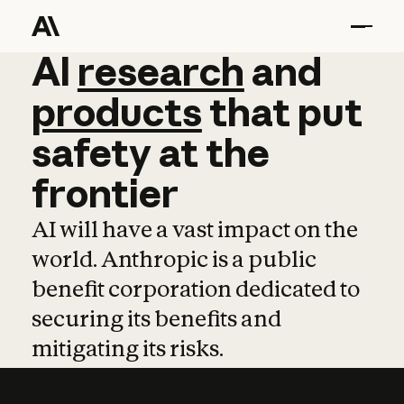
AI
AI
research
research
and
and
pro
products
that
put
safety
at
the
frontier
AI will have a vast impact on the
world. Anthropic is a public
benefit corporation dedicated to
securing its benefits and
mitigating its risks.
Learn more