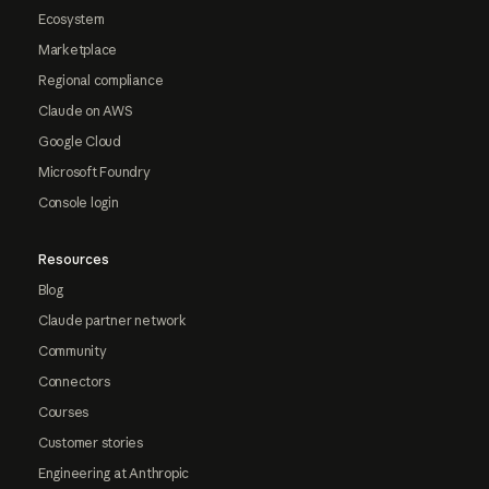
Ecosystem
Marketplace
Regional compliance
Claude on AWS
Google Cloud
Microsoft Foundry
Console login
Resources
Blog
Claude partner network
Community
Connectors
Courses
Customer stories
Engineering at Anthropic