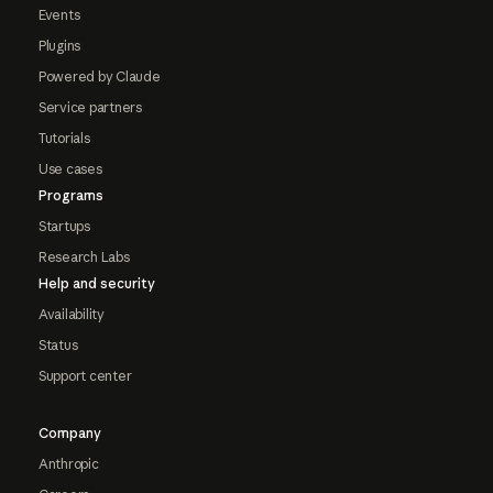
Events
Plugins
Powered by Claude
Service partners
Tutorials
Use cases
Programs
Startups
Research Labs
Help and security
Availability
Status
Support center
Company
Anthropic