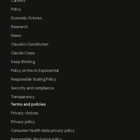
Careers
Policy
Economic Futures
Research
News
Claude's Constitution
Claude Corps
Keep thinking
Policy on the AI Exponential
Responsible Scaling Policy
Security and compliance
Transparency
Terms and policies
Privacy choices
Privacy policy
Consumer health data privacy policy
Responsible disclosure policy