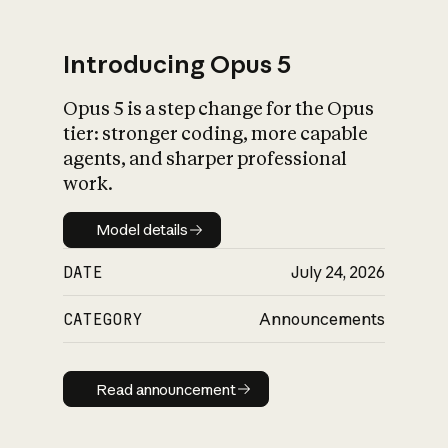
Introducing Opus 5
Opus 5 is a step change for the Opus
What is AI’s
tier: stronger coding, more capable
impact on society
agents, and sharper professional
work.
Model details
Model details
DATE
July 24, 2026
CATEGORY
Announcements
Read announcement
Read announcement