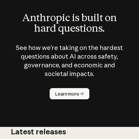
Anthropic is built on
hard questions.
See how we’re taking on the hardest
questions about AI across safety,
governance, and economic and
societal impacts.
How does
AI work?
Learn more
Latest releases