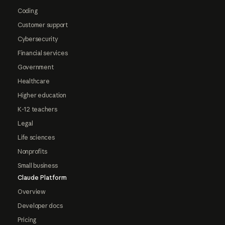
Coding
Customer support
Cybersecurity
Financial services
Government
Healthcare
Higher education
K-12 teachers
Legal
Life sciences
Nonprofits
Small business
Claude Platform
Overview
Developer docs
Pricing