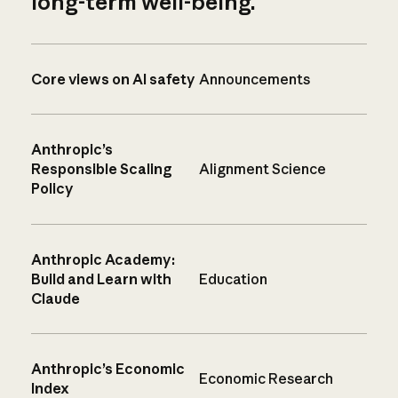
long-term well-being.
Core views on AI safety
Announcements
Anthropic’s
Responsible Scaling
Alignment Science
Policy
Anthropic Academy:
Build and Learn with
Education
Claude
Anthropic’s Economic
Economic Research
Index