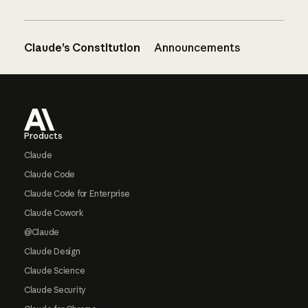
Claude’s Constitution
Announcements
Footer
Products
Claude
Claude Code
Claude Code for Enterprise
Claude Cowork
@Claude
Claude Design
Claude Science
Claude Security