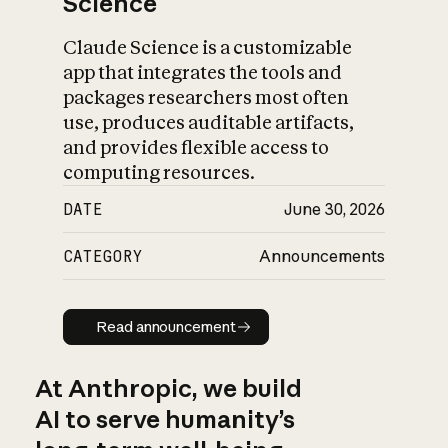
Science
Claude Science is a customizable
app that integrates the tools and
packages researchers most often
use, produces auditable artifacts,
and provides flexible access to
computing resources.
DATE
June 30, 2026
CATEGORY
Announcements
Read announcement
Read announcement
At Anthropic, we build
AI to serve humanity’s