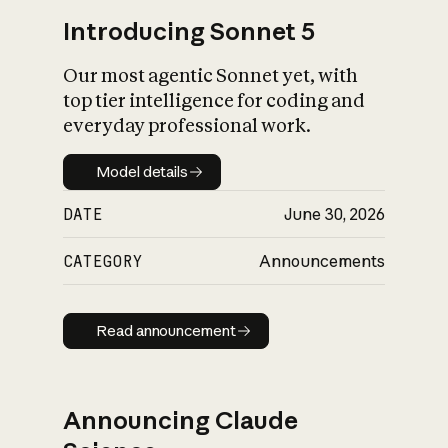
Introducing Sonnet 5
Our most agentic Sonnet yet, with
top tier intelligence for coding and
everyday professional work.
Model details
Model details
DATE
June 30, 2026
CATEGORY
Announcements
Read announcement
Read announcement
Announcing Claude