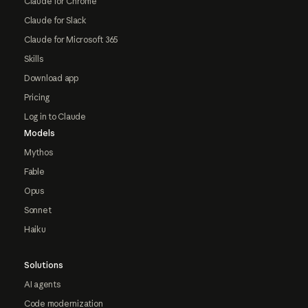
Claude for Chrome
Claude for Slack
Claude for Microsoft 365
Skills
Download app
Pricing
Log in to Claude
Models
Mythos
Fable
Opus
Sonnet
Haiku
Solutions
AI agents
Code modernization