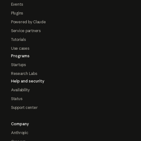
Events
Plugins
Powered by Claude
Service partners
Tutorials
Use cases
Programs
Startups
Research Labs
Help and security
Availability
Status
Support center
Company
Anthropic