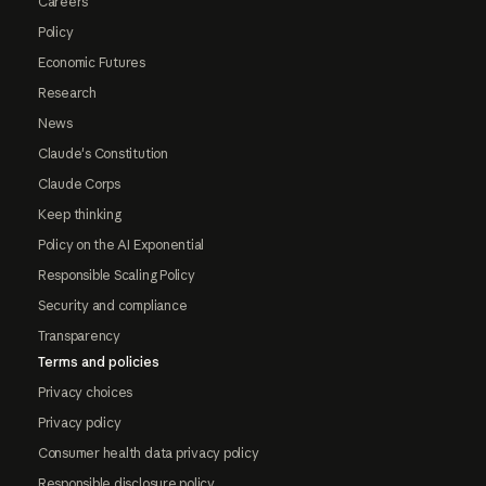
Careers
Policy
Economic Futures
Research
News
Claude's Constitution
Claude Corps
Keep thinking
Policy on the AI Exponential
Responsible Scaling Policy
Security and compliance
Transparency
Terms and policies
Privacy choices
Privacy policy
Consumer health data privacy policy
Responsible disclosure policy