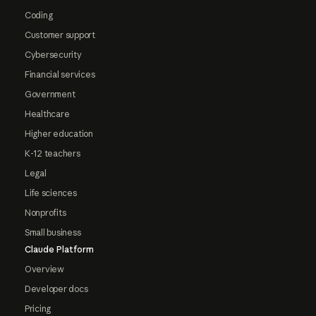
Coding
Customer support
Cybersecurity
Financial services
Government
Healthcare
Higher education
K-12 teachers
Legal
Life sciences
Nonprofits
Small business
Claude Platform
Overview
Developer docs
Pricing