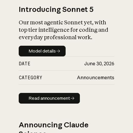
Introducing Sonnet 5
Our most agentic Sonnet yet, with
top tier intelligence for coding and
everyday professional work.
Model details
Model details
DATE
June 30, 2026
CATEGORY
Announcements
Read announcement
Read announcement
Announcing Claude