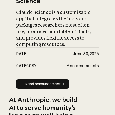
Science
Claude Science is a customizable
app that integrates the tools and
packages researchers most often
use, produces auditable artifacts,
and provides flexible access to
computing resources.
DATE
June 30, 2026
CATEGORY
Announcements
Read announcement
Read announcement
At Anthropic, we build
AI to serve humanity’s