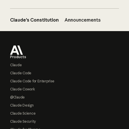
Claude’s Constitution
Announcements
Footer
Products
Claude
Claude Code
Claude Code for Enterprise
Claude Cowork
@Claude
Claude Design
Claude Science
Claude Security