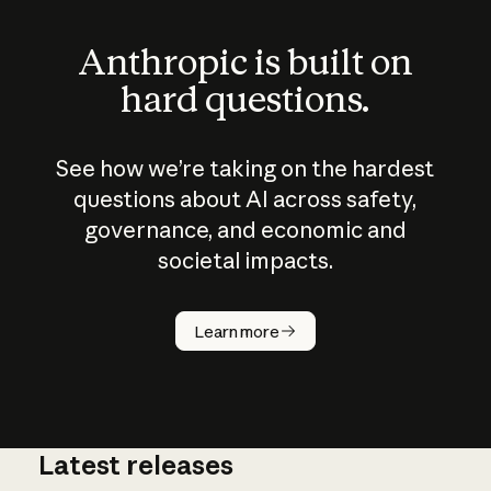
Anthropic is built on
hard questions.
See how we’re taking on the hardest
questions about AI across safety,
governance, and economic and
societal impacts.
How does
AI work?
Learn more
Latest releases