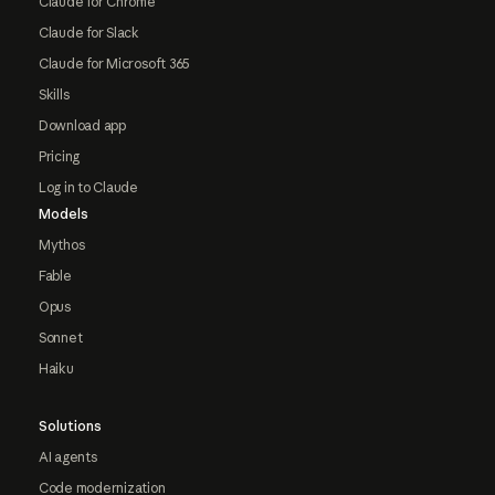
Claude for Chrome
Claude for Slack
Claude for Microsoft 365
Skills
Download app
Pricing
Log in to Claude
Models
Mythos
Fable
Opus
Sonnet
Haiku
Solutions
AI agents
Code modernization