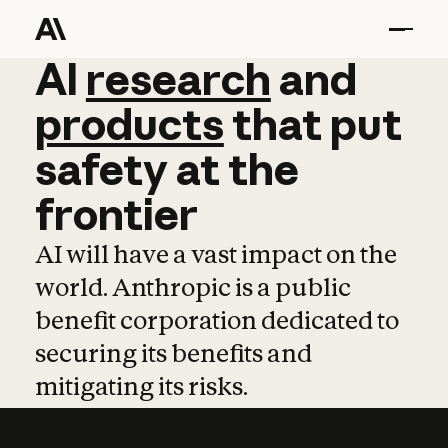
AI
AI
research
research
and
and
pro
products
that
put
safety
at
the
frontier
AI will have a vast impact on the
world. Anthropic is a public
benefit corporation dedicated to
securing its benefits and
mitigating its risks.
Learn more