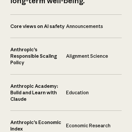
long-term well-being.
Core views on AI safety
Announcements
Anthropic’s
Responsible Scaling
Alignment Science
Policy
Anthropic Academy:
Build and Learn with
Education
Claude
Anthropic’s Economic
Economic Research
Index