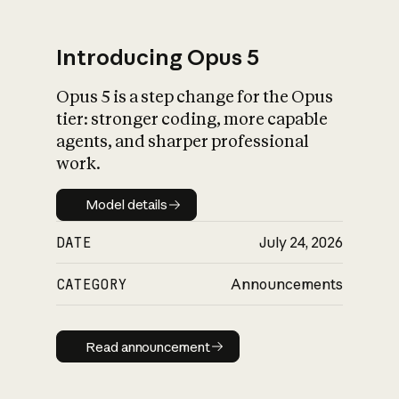
Introducing Opus 5
Opus 5 is a step change for the Opus
What is AI’s
tier: stronger coding, more capable
impact on society
agents, and sharper professional
work.
Model details
Model details
DATE
July 24, 2026
CATEGORY
Announcements
Read announcement
Read announcement