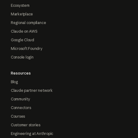
Ecosystem
Marketplace
Regional compliance
Claude on AWS
Google Cloud
Microsoft Foundry
Console login
Resources
Blog
Claude partner network
Community
Connectors
Courses
Customer stories
Engineering at Anthropic