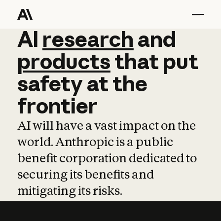
AI
AI
research
research
and
and
pro
products
that
put
safety
at
the
frontier
AI will have a vast impact on the
world. Anthropic is a public
benefit corporation dedicated to
securing its benefits and
mitigating its risks.
Learn more