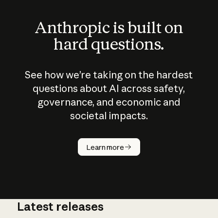
Anthropic is built on
hard questions.
See how we’re taking on the hardest
questions about AI across safety,
governance, and economic and
societal impacts.
How does
AI work?
Learn more
Latest releases