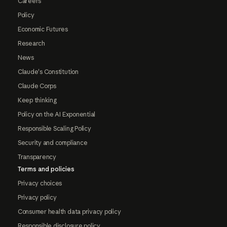
Careers
Policy
Economic Futures
Research
News
Claude's Constitution
Claude Corps
Keep thinking
Policy on the AI Exponential
Responsible Scaling Policy
Security and compliance
Transparency
Terms and policies
Privacy choices
Privacy policy
Consumer health data privacy policy
Responsible disclosure policy