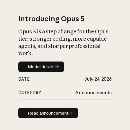
Introducing Opus 5
Opus 5 is a step change for the Opus
What is AI’s
tier: stronger coding, more capable
impact on society
agents, and sharper professional
work.
Model details
Model details
DATE
July 24, 2026
CATEGORY
Announcements
Read announcement
Read announcement