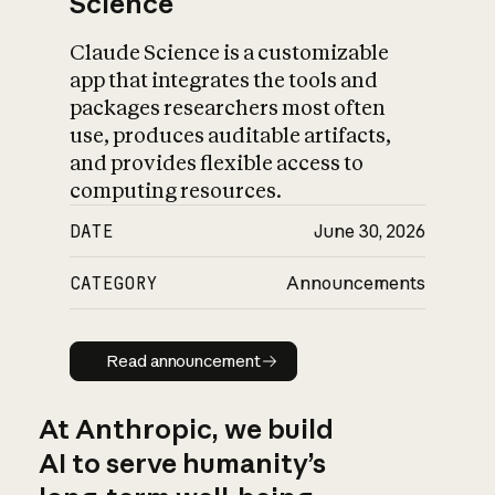
Science
Claude Science is a customizable
app that integrates the tools and
packages researchers most often
use, produces auditable artifacts,
and provides flexible access to
computing resources.
DATE
June 30, 2026
CATEGORY
Announcements
Read announcement
Read announcement
At Anthropic, we build
AI to serve humanity’s