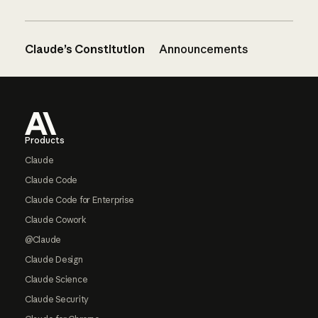
Claude’s Constitution
Announcements
Footer
Products
Claude
Claude Code
Claude Code for Enterprise
Claude Cowork
@Claude
Claude Design
Claude Science
Claude Security