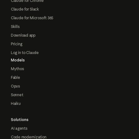
Claude for Chrome
Claude for Slack
Claude for Microsoft 365
Skills
Download app
Pricing
Log in to Claude
Models
Mythos
Fable
Opus
Sonnet
Haiku
Solutions
AI agents
Code modernization