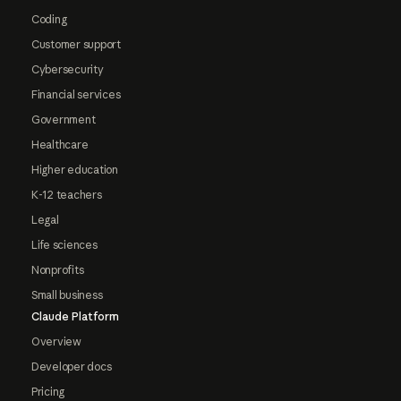
Coding
Customer support
Cybersecurity
Financial services
Government
Healthcare
Higher education
K-12 teachers
Legal
Life sciences
Nonprofits
Small business
Claude Platform
Overview
Developer docs
Pricing