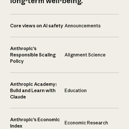
long-term well-being.
Core views on AI safety
Announcements
Anthropic’s
Responsible Scaling
Alignment Science
Policy
Anthropic Academy:
Build and Learn with
Education
Claude
Anthropic’s Economic
Economic Research
Index