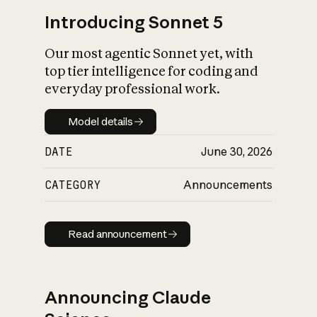
Introducing Sonnet 5
Our most agentic Sonnet yet, with
top tier intelligence for coding and
everyday professional work.
Model details
Model details
DATE
June 30, 2026
CATEGORY
Announcements
Read announcement
Read announcement
Announcing Claude