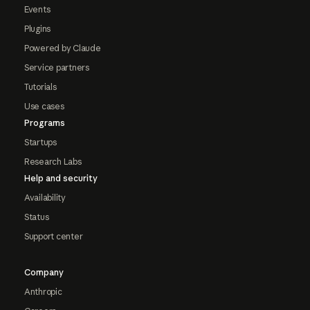
Events
Plugins
Powered by Claude
Service partners
Tutorials
Use cases
Programs
Startups
Research Labs
Help and security
Availability
Status
Support center
Company
Anthropic