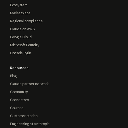
Ecosystem
Marketplace
Regional compliance
Claude on AWS
Google Cloud
Microsoft Foundry
Console login
Resources
Blog
Claude partner network
Community
Connectors
Courses
Customer stories
Engineering at Anthropic