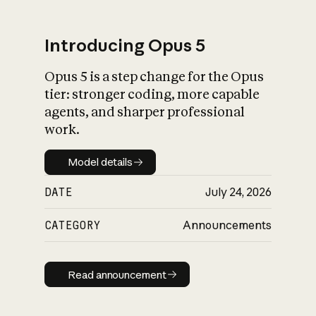
Introducing Opus 5
Opus 5 is a step change for the Opus
What is AI’s
tier: stronger coding, more capable
impact on society
agents, and sharper professional
work.
Model details
Model details
DATE
July 24, 2026
CATEGORY
Announcements
Read announcement
Read announcement