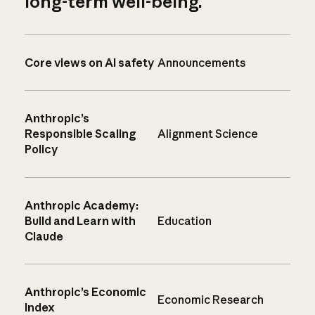
long-term well-being.
Core views on AI safety
Announcements
Anthropic’s
Responsible Scaling
Alignment Science
Policy
Anthropic Academy:
Build and Learn with
Education
Claude
Anthropic’s Economic
Economic Research
Index