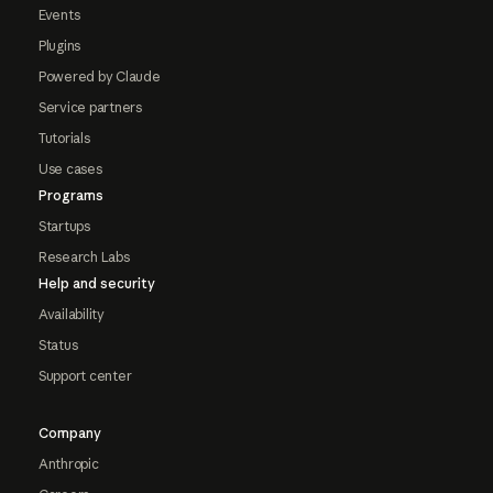
Events
Plugins
Powered by Claude
Service partners
Tutorials
Use cases
Programs
Startups
Research Labs
Help and security
Availability
Status
Support center
Company
Anthropic