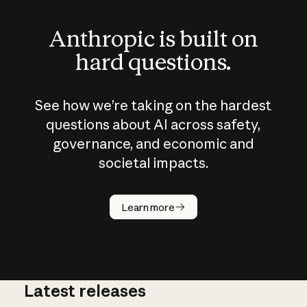
Anthropic is built on
hard questions.
See how we’re taking on the hardest
questions about AI across safety,
governance, and economic and
societal impacts.
How does
AI work?
Learn more
Latest releases