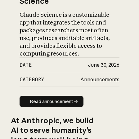
Science
Claude Science is a customizable
app that integrates the tools and
packages researchers most often
use, produces auditable artifacts,
and provides flexible access to
computing resources.
DATE
June 30, 2026
CATEGORY
Announcements
Read announcement
Read announcement
At Anthropic, we build
AI to serve humanity’s