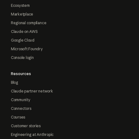
Ecosystem
Marketplace
Regional compliance
Claude on AWS
Google Cloud
Microsoft Foundry
Console login
Resources
Blog
Claude partner network
Community
Connectors
Courses
Customer stories
Engineering at Anthropic