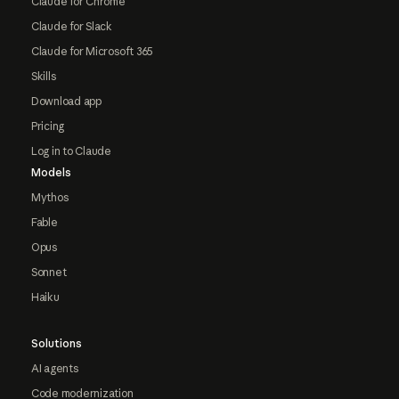
Claude for Chrome
Claude for Slack
Claude for Microsoft 365
Skills
Download app
Pricing
Log in to Claude
Models
Mythos
Fable
Opus
Sonnet
Haiku
Solutions
AI agents
Code modernization