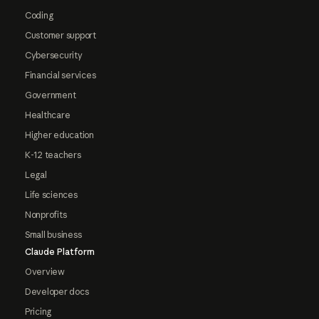
Coding
Customer support
Cybersecurity
Financial services
Government
Healthcare
Higher education
K-12 teachers
Legal
Life sciences
Nonprofits
Small business
Claude Platform
Overview
Developer docs
Pricing