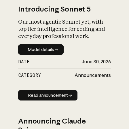
Introducing Sonnet 5
Our most agentic Sonnet yet, with
top tier intelligence for coding and
everyday professional work.
Model details
Model details
DATE
June 30, 2026
CATEGORY
Announcements
Read announcement
Read announcement
Announcing Claude