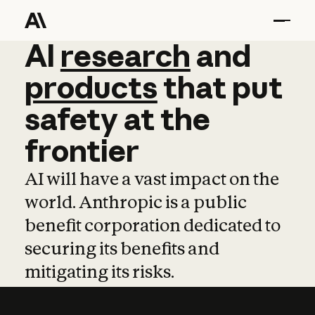
AI
AI
research
research
and
and
pro
products
that
put
safety
at
the
frontier
AI will have a vast impact on the
world. Anthropic is a public
benefit corporation dedicated to
securing its benefits and
mitigating its risks.
Learn more