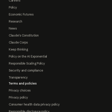
Careers
Policy
Economic Futures
Research
News
Claude's Constitution
Claude Corps
Keep thinking
Policy on the AI Exponential
Responsible Scaling Policy
Security and compliance
Transparency
Terms and policies
Privacy choices
Privacy policy
Consumer health data privacy policy
Responsible disclosure policy