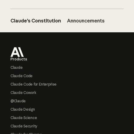
Claude’s Constitution
Announcements
Footer
Products
Claude
Claude Code
Claude Code for Enterprise
Claude Cowork
@Claude
Claude Design
Claude Science
Claude Security