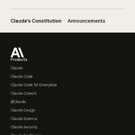
Claude’s Constitution
Announcements
Footer
Products
Claude
Claude Code
Claude Code for Enterprise
Claude Cowork
@Claude
Claude Design
Claude Science
Claude Security