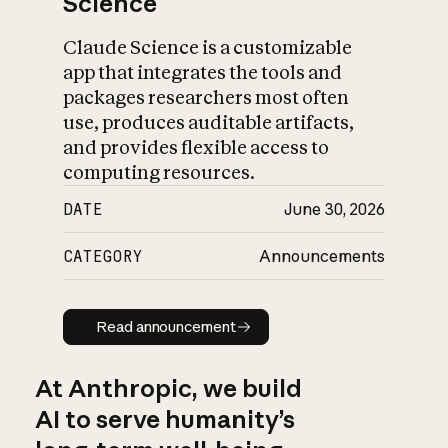
Science
Claude Science is a customizable
app that integrates the tools and
packages researchers most often
use, produces auditable artifacts,
and provides flexible access to
computing resources.
DATE
June 30, 2026
CATEGORY
Announcements
Read announcement
Read announcement
At Anthropic, we build
AI to serve humanity’s