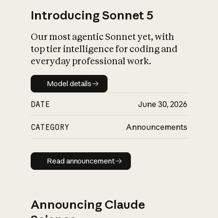
Introducing Sonnet 5
Our most agentic Sonnet yet, with
top tier intelligence for coding and
everyday professional work.
Model details
Model details
DATE
June 30, 2026
CATEGORY
Announcements
Read announcement
Read announcement
Announcing Claude