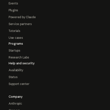
Events
Plugins
Powered by Claude
Service partners
Tutorials
Use cases
Programs
Startups
Research Labs
Help and security
Availability
Status
Support center
Company
Anthropic