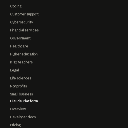
Coding
Customer support
Cybersecurity
Financial services
Government
Healthcare
Higher education
K-12 teachers
Legal
Life sciences
Nonprofits
Small business
Claude Platform
Overview
Developer docs
Pricing