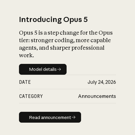
Introducing Opus 5
Opus 5 is a step change for the Opus
What is AI’s
tier: stronger coding, more capable
impact on society
agents, and sharper professional
work.
Model details
Model details
DATE
July 24, 2026
CATEGORY
Announcements
Read announcement
Read announcement