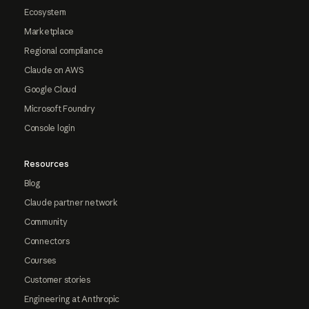
Ecosystem
Marketplace
Regional compliance
Claude on AWS
Google Cloud
Microsoft Foundry
Console login
Resources
Blog
Claude partner network
Community
Connectors
Courses
Customer stories
Engineering at Anthropic