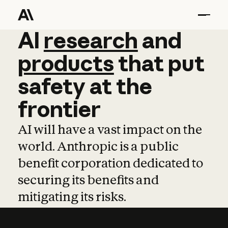
AI
AI
research
research
and
and
pro
products
that
put
safety
at
the
frontier
AI will have a vast impact on the
world. Anthropic is a public
benefit corporation dedicated to
securing its benefits and
mitigating its risks.
Learn more