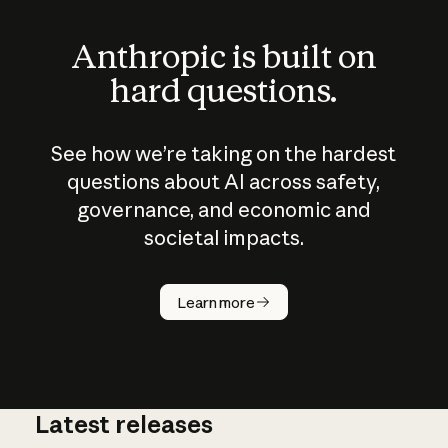
Anthropic is built on
hard questions.
See how we’re taking on the hardest
questions about AI across safety,
governance, and economic and
societal impacts.
How does
AI work?
Learn more
Latest releases