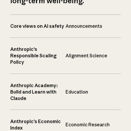
long-term well-being.
Core views on AI safety
Announcements
Anthropic’s
Responsible Scaling
Alignment Science
Policy
Anthropic Academy:
Build and Learn with
Education
Claude
Anthropic’s Economic
Economic Research
Index