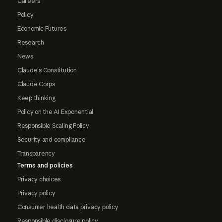
Careers
Policy
Economic Futures
Research
News
Claude's Constitution
Claude Corps
Keep thinking
Policy on the AI Exponential
Responsible Scaling Policy
Security and compliance
Transparency
Terms and policies
Privacy choices
Privacy policy
Consumer health data privacy policy
Responsible disclosure policy