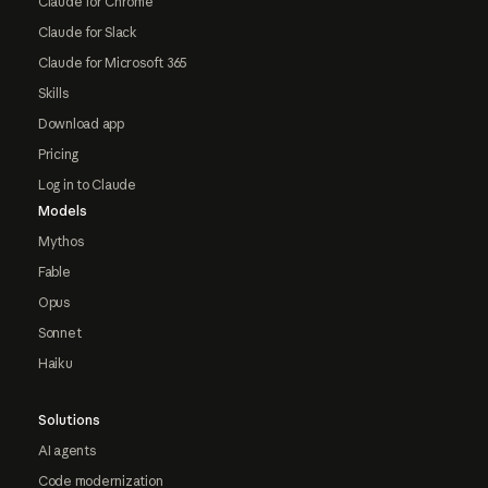
Claude for Chrome
Claude for Slack
Claude for Microsoft 365
Skills
Download app
Pricing
Log in to Claude
Models
Mythos
Fable
Opus
Sonnet
Haiku
Solutions
AI agents
Code modernization