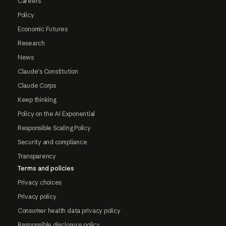
Careers
Policy
Economic Futures
Research
News
Claude's Constitution
Claude Corps
Keep thinking
Policy on the AI Exponential
Responsible Scaling Policy
Security and compliance
Transparency
Terms and policies
Privacy choices
Privacy policy
Consumer health data privacy policy
Responsible disclosure policy