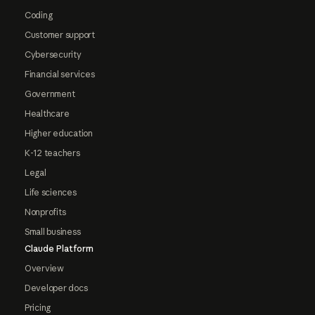
Coding
Customer support
Cybersecurity
Financial services
Government
Healthcare
Higher education
K-12 teachers
Legal
Life sciences
Nonprofits
Small business
Claude Platform
Overview
Developer docs
Pricing