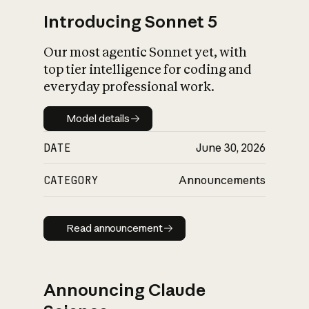
Introducing Sonnet 5
Our most agentic Sonnet yet, with
top tier intelligence for coding and
everyday professional work.
Model details
Model details
DATE
June 30, 2026
CATEGORY
Announcements
Read announcement
Read announcement
Announcing Claude