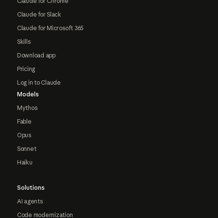
Claude for Chrome
Claude for Slack
Claude for Microsoft 365
Skills
Download app
Pricing
Log in to Claude
Models
Mythos
Fable
Opus
Sonnet
Haiku
Solutions
AI agents
Code modernization