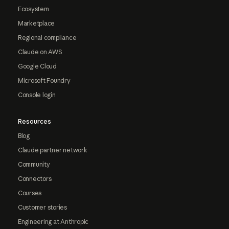
Ecosystem
Marketplace
Regional compliance
Claude on AWS
Google Cloud
Microsoft Foundry
Console login
Resources
Blog
Claude partner network
Community
Connectors
Courses
Customer stories
Engineering at Anthropic