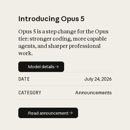
Introducing Opus 5
Opus 5 is a step change for the Opus
What is AI’s
tier: stronger coding, more capable
impact on society
agents, and sharper professional
work.
Model details
Model details
DATE
July 24, 2026
CATEGORY
Announcements
Read announcement
Read announcement