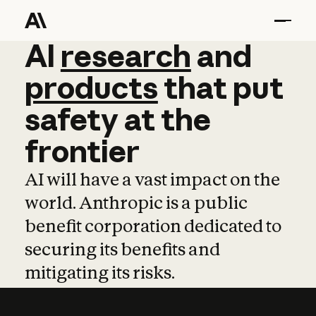
AI
AI
research
research
and
and
pro
products
that
put
safety
at
the
frontier
AI will have a vast impact on the
world. Anthropic is a public
benefit corporation dedicated to
securing its benefits and
mitigating its risks.
Learn more