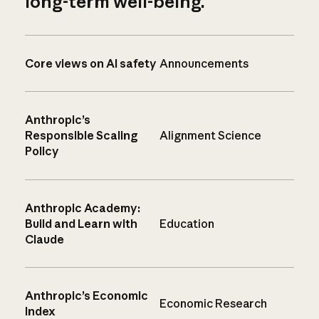
long-term well-being.
Core views on AI safety
Announcements
Anthropic’s
Responsible Scaling
Alignment Science
Policy
Anthropic Academy:
Build and Learn with
Education
Claude
Anthropic’s Economic
Economic Research
Index