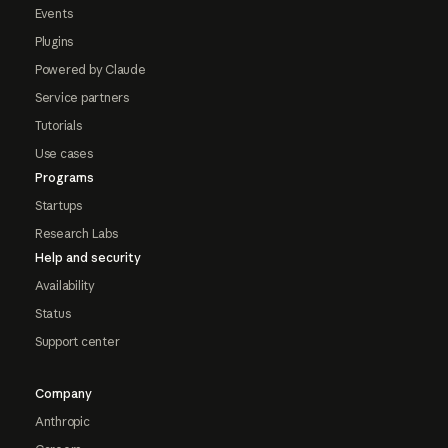
Events
Plugins
Powered by Claude
Service partners
Tutorials
Use cases
Programs
Startups
Research Labs
Help and security
Availability
Status
Support center
Company
Anthropic