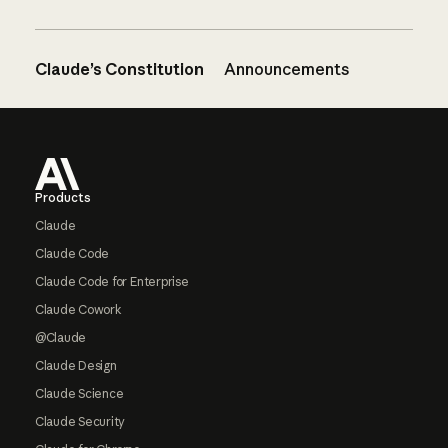
Claude’s Constitution
Announcements
Footer
Products
Claude
Claude Code
Claude Code for Enterprise
Claude Cowork
@Claude
Claude Design
Claude Science
Claude Security