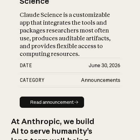
Science
Claude Science is a customizable
app that integrates the tools and
packages researchers most often
use, produces auditable artifacts,
and provides flexible access to
computing resources.
DATE
June 30, 2026
CATEGORY
Announcements
Read announcement
Read announcement
At Anthropic, we build
AI to serve humanity’s