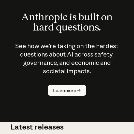
Anthropic is built on
hard questions.
See how we’re taking on the hardest
questions about AI across safety,
governance, and economic and
societal impacts.
How does
AI work?
Learn more
Latest releases