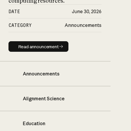
computing resources.
DATE
June 30, 2026
CATEGORY
Announcements
Read announcement
Read announcement
Announcements
Alignment Science
Education