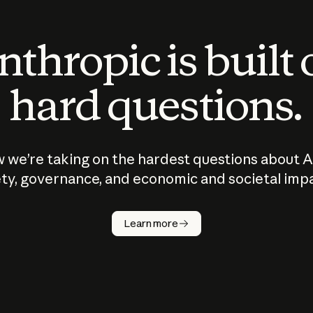
thropic is built
hard questions.
 we’re taking on the hardest questions about A
ty, governance, and economic and societal imp
Learn more