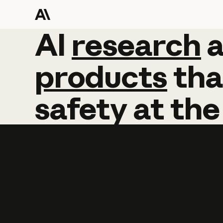
AI
AI
research
research
products
tha
safety
at
the
Learn more