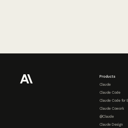
Footer
Products
Claude
Claude Code
Claude Code for 
Claude Cowork
@Claude
Claude Design