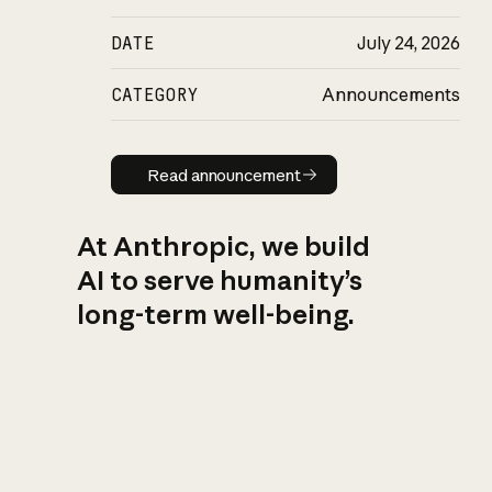
DATE
July 24, 2026
CATEGORY
Announcements
Read announcement
Read announcement
At Anthropic, we build
AI to serve humanity’s
long-term well-being.