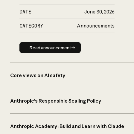
DATE
June 30, 2026
CATEGORY
Announcements
Read announcement
Read announcement
Core views on AI safety
Anthropic’s Responsible Scaling Policy
Anthropic Academy: Build and Learn with Claude