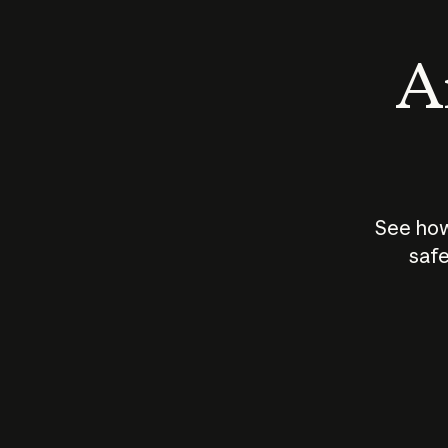
An
See how
safe
How does
AI work?