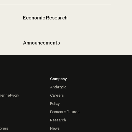
Economic Research
Announcements
Company
Anthropic
ner network
Careers
Policy
Economic Futures
Research
ories
News