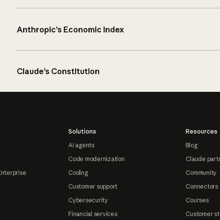
Anthropic’s Economic Index
Claude’s Constitution
Solutions
Resources
AI agents
Blog
Code modernization
Claude part
Enterprise
Coding
Community
Customer support
Connectors
Cybersecurity
Courses
Financial services
Customer st