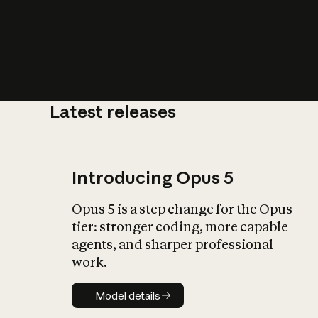
Latest releases
What is AI’
impact on soc
Introducing Opus 5
Opus 5 is a step change for the Opus
tier: stronger coding, more capable
agents, and sharper professional
work.
Model details
Model details