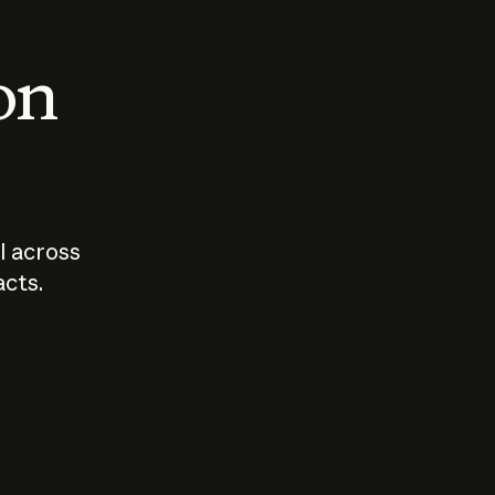
 on
I across
acts.
Who should
How sho
govern AI?
I use A