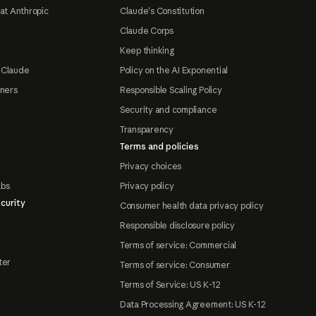
at Anthropic
Claude's Constitution
Claude Corps
Keep thinking
 Claude
Policy on the AI Exponential
tners
Responsible Scaling Policy
Security and compliance
Transparency
Terms and policies
Privacy choices
abs
Privacy policy
curity
Consumer health data privacy policy
Responsible disclosure policy
Terms of service: Commercial
ter
Terms of service: Consumer
Terms of Service: US K-12
Data Processing Agreement: US K-12