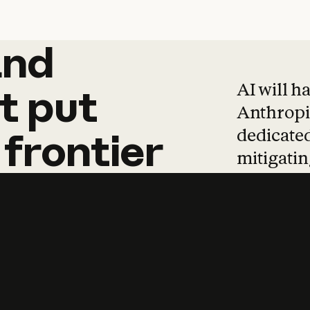
and
and
products
tha
AI will h
t
put
Anthropic
dedicated
frontier
mitigating