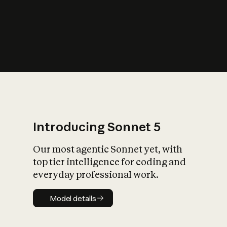
s
iety?
Introducing Sonnet 5
Our most agentic Sonnet yet, with
top tier intelligence for coding and
everyday professional work.
Model details
Model details