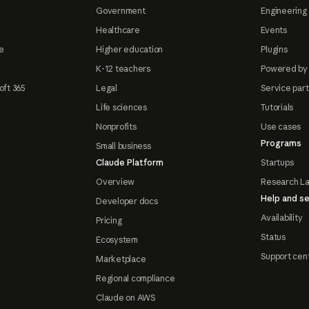
Government
Engineering 
Healthcare
Events
e
Higher education
Plugins
K-12 teachers
Powered by
oft 365
Legal
Service par
Life sciences
Tutorials
Nonprofits
Use cases
Programs
Small business
Claude Platform
Startups
Overview
Research L
Help and se
Developer docs
Availability
Pricing
Status
Ecosystem
Support cen
Marketplace
Regional compliance
Claude on AWS