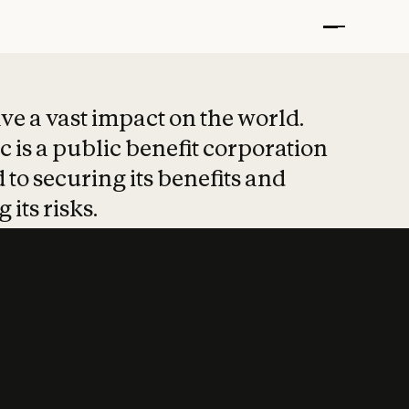
t put safety at 
ave a vast impact on the world.
 is a public benefit corporation
 to securing its benefits and
 its risks.