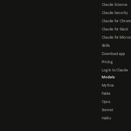
Claude Science
Claude Security
Claude for Chrom
Claude for Slack
Claude for Micros
Skills
Download app
Pricing
Log in to Claude
Models
Mythos
Fable
Opus
Sonnet
Haiku