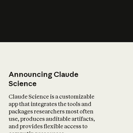
How does AI affect
the economy?
Announcing Claude
Science
Claude Science is a customizable
app that integrates the tools and
packages researchers most often
use, produces auditable artifacts,
and provides flexible access to