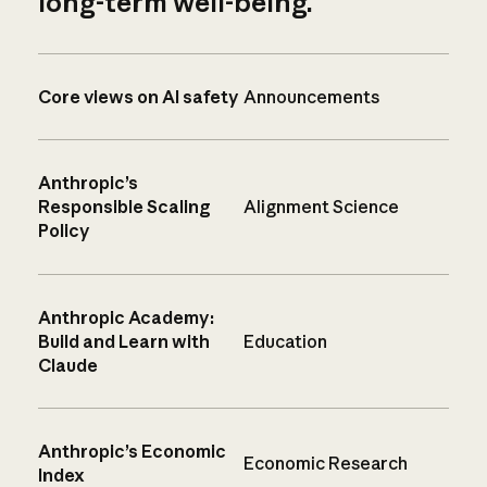
long-term well-being.
Core views on AI safety
Announcements
Anthropic’s
Responsible Scaling
Alignment Science
Policy
Anthropic Academy:
Build and Learn with
Education
Claude
Anthropic’s Economic
Economic Research
Index