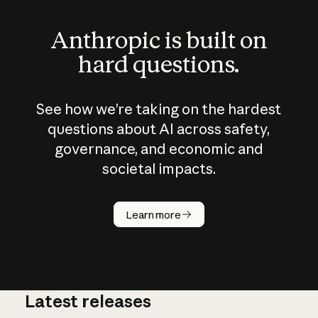
Anthropic is built on
hard questions.
See how we’re taking on the hardest
questions about AI across safety,
governance, and economic and
societal impacts.
How does
AI work?
Learn more
Latest releases