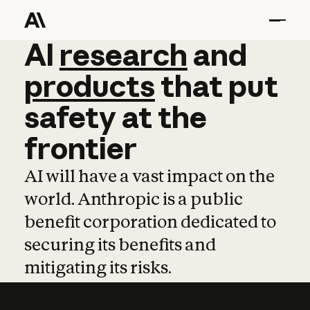
AI
AI
research
research
and
and
pro
products
that
put
safety
at
the
frontier
AI will have a vast impact on the
world. Anthropic is a public
benefit corporation dedicated to
securing its benefits and
mitigating its risks.
Learn more