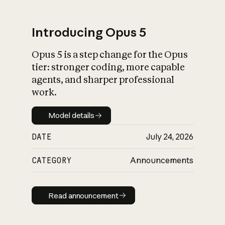
Introducing Opus 5
Opus 5 is a step change for the Opus
What is AI’s
tier: stronger coding, more capable
impact on society
agents, and sharper professional
work.
Model details
Model details
DATE
July 24, 2026
CATEGORY
Announcements
Read announcement
Read announcement