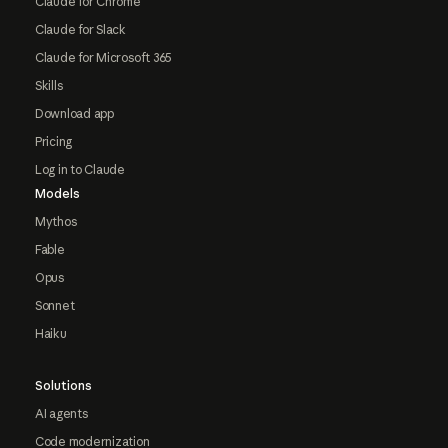
Claude for Chrome
Claude for Slack
Claude for Microsoft 365
Skills
Download app
Pricing
Log in to Claude
Models
Mythos
Fable
Opus
Sonnet
Haiku
Solutions
AI agents
Code modernization