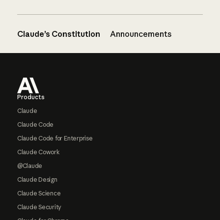
Claude’s Constitution
Announcements
Footer
Products
Claude
Claude Code
Claude Code for Enterprise
Claude Cowork
@Claude
Claude Design
Claude Science
Claude Security