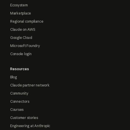
Ecosystem
Marketplace
Regional compliance
Claude on AWS
Google Cloud
Microsoft Foundry
Console login
Resources
Blog
Claude partner network
Community
Connectors
Courses
Customer stories
Engineering at Anthropic