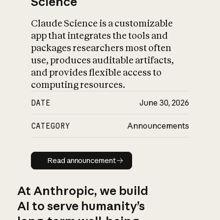
Science
Claude Science is a customizable
app that integrates the tools and
packages researchers most often
use, produces auditable artifacts,
and provides flexible access to
computing resources.
DATE
June 30, 2026
CATEGORY
Announcements
Read announcement
Read announcement
At Anthropic, we build
AI to serve humanity’s