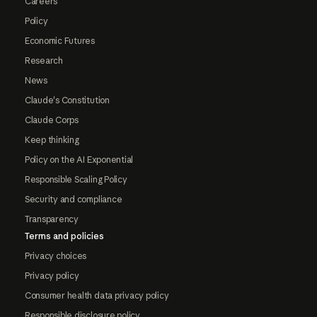
Careers
Policy
Economic Futures
Research
News
Claude's Constitution
Claude Corps
Keep thinking
Policy on the AI Exponential
Responsible Scaling Policy
Security and compliance
Transparency
Terms and policies
Privacy choices
Privacy policy
Consumer health data privacy policy
Responsible disclosure policy