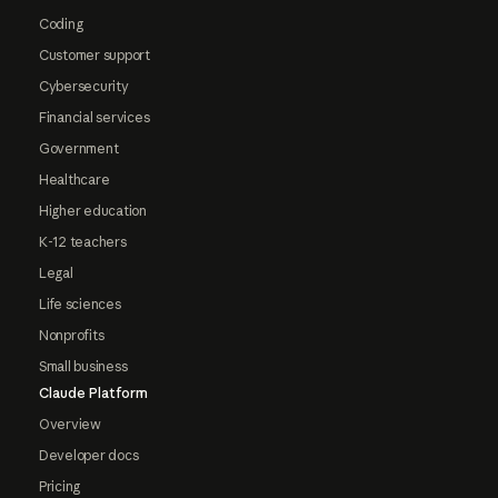
Coding
Customer support
Cybersecurity
Financial services
Government
Healthcare
Higher education
K-12 teachers
Legal
Life sciences
Nonprofits
Small business
Claude Platform
Overview
Developer docs
Pricing