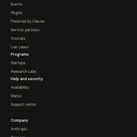
Events
Plugins
Powered by Claude
Service partners
Tutorials
Use cases
Programs
Startups
Research Labs
Help and security
Availability
Status
Support center
Company
Anthropic