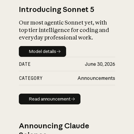
Introducing Sonnet 5
Our most agentic Sonnet yet, with
top tier intelligence for coding and
everyday professional work.
Model details
Model details
DATE
June 30, 2026
CATEGORY
Announcements
Read announcement
Read announcement
Announcing Claude